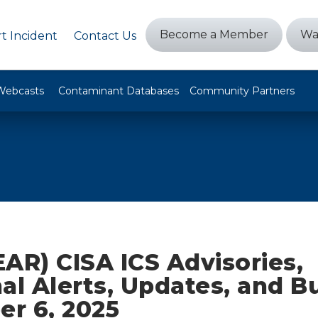
Become a Member
Wa
t Incident
Contact Us
Webcasts
Contaminant Databases
Community Partners
AR) CISA ICS Advisories,
al Alerts, Updates, and Bu
r 6, 2025