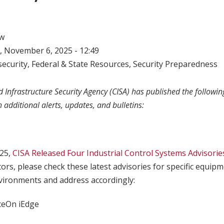
w
 November 6, 2025 - 12:49
ecurity
,
Federal & State Resources
,
Security Preparedness
 Infrastructure Security Agency (CISA) has published the following
h additional alerts, updates, and bulletins:
25,
CISA Released Four Industrial Control Systems Advisorie
tors, please check these latest advisories for specific equip
ironments and address accordingly:
ceOn iEdge