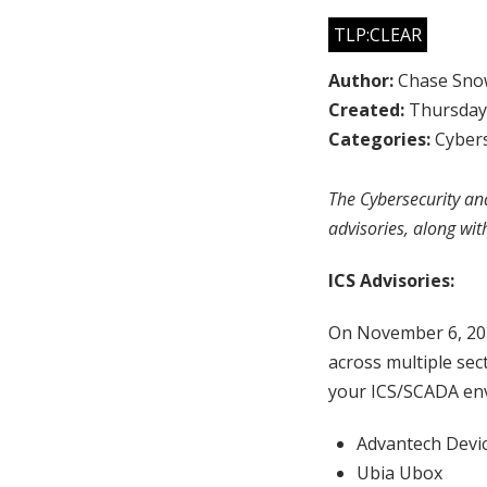
TLP:CLEAR
Author:
Chase Sno
Created:
Thursday,
Categories:
Cybers
The Cybersecurity and
advisories, along wit
ICS Advisories:
On November 6, 20
across multiple sec
your ICS/SCADA env
Advantech Devi
Ubia Ubox