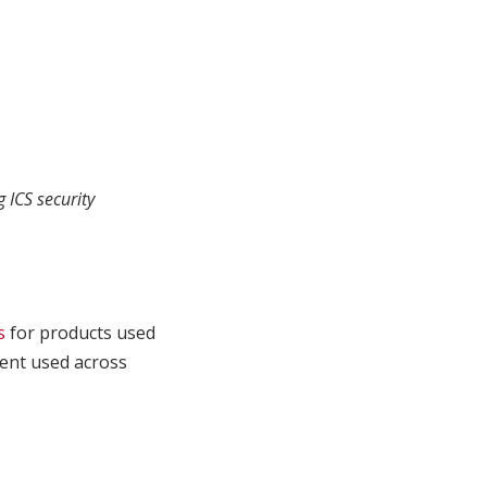
 ICS security
s
for products used
ment used across