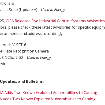
trollers
Asset Suite (Update A)
– Used in Energy
25,
CISA Released Five Industrial Control Systems Advisories
tors, please check these latest advisories for specific equip
ironments and address accordingly:
onitouch V-SFT-6
se Plate Recognition Camera
cs CNCSoft-G2
– Used in Energy
zAir
r
 Updates, and Bulletins:
SA Adds Two Known Exploited Vulnerabilities to Catalog
A Adds Two Known Exploited Vulnerabilities to Catalog