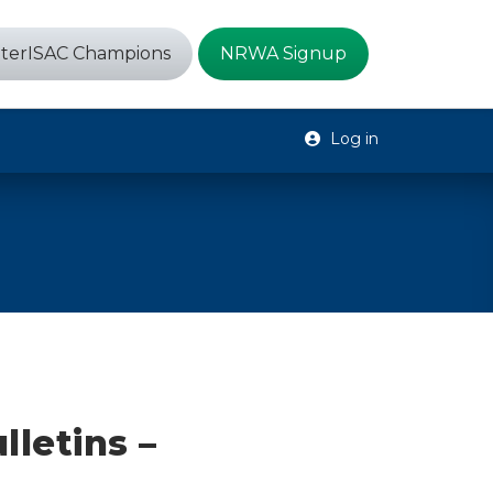
terISAC Champions
NRWA Signup
Log in
lletins –