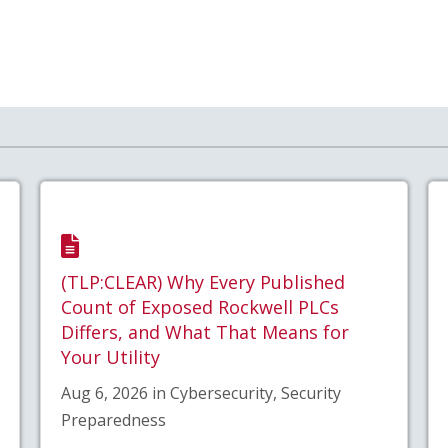
(TLP:CLEAR) Why Every Published
Count of Exposed Rockwell PLCs
Differs, and What That Means for
Your Utility
Aug 6, 2026 in Cybersecurity, Security
Preparedness