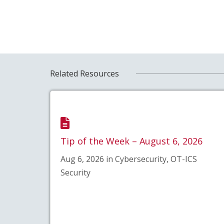
Related Resources
Tip of the Week – August 6, 2026
Aug 6, 2026 in Cybersecurity, OT-ICS
Security