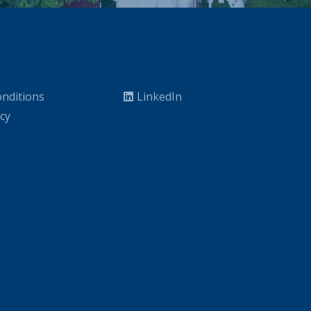
nditions
LinkedIn
icy