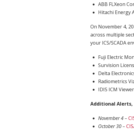
ABB FLXeon Con
Hitachi Energy 
On November 4, 20
across multiple sec
your ICS/SCADA env
Fuji Electric M
Survision Licen
Delta Electroni
Radiometrics Vi
IDIS ICM Viewe
Additional Alerts,
November 4 –
CI
October 30 –
CIS