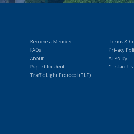
Become a Member
Terms & Co
FAQs
Privacy Pol
About
AI Policy
Report Incident
Contact Us
Traffic Light Protocol (TLP)