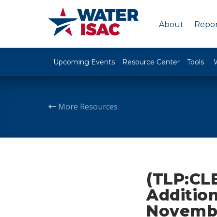
About
Repor
Upcoming Events
Resource Center
Tools
More Resources
(TLP:CLE
Addition
Novembe