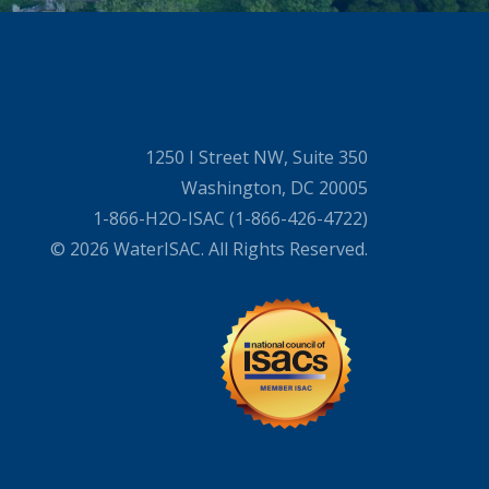
1250 I Street NW, Suite 350
Washington, DC 20005
1-866-H2O-ISAC (1-866-426-4722)
© 2026 WaterISAC. All Rights Reserved.