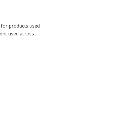
for products used
ment used across