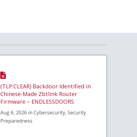
(TLP:CLEAR) Backdoor Identified in
Chinese-Made Zbtlink Router
Firmware – ENDLESSDOORS
Aug 6, 2026 in Cybersecurity, Security
Preparedness