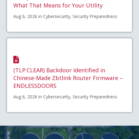
What That Means for Your Utility
Aug 6, 2026 in Cybersecurity, Security Preparedness
(TLP:CLEAR) Backdoor Identified in
Chinese-Made Zbtlink Router Firmware –
ENDLESSDOORS
Aug 6, 2026 in Cybersecurity, Security Preparedness