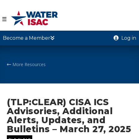
☰
Become a Member
Log in
More Resources
(TLP:CLEAR) CISA ICS
Advisories, Additional
Alerts, Updates, and
Bulletins – March 27, 2025