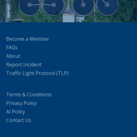
Become a Member
FAQs
About
Report Incident
Traffic Light Protocol (TLP)
Terms & Conditions
Privacy Policy
AI Policy
Contact Us