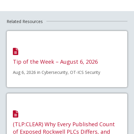
Related Resources
Tip of the Week – August 6, 2026
Aug 6, 2026 in Cybersecurity, OT-ICS Security
(TLP:CLEAR) Why Every Published Count
of Exposed Rockwell PLCs Differs, and