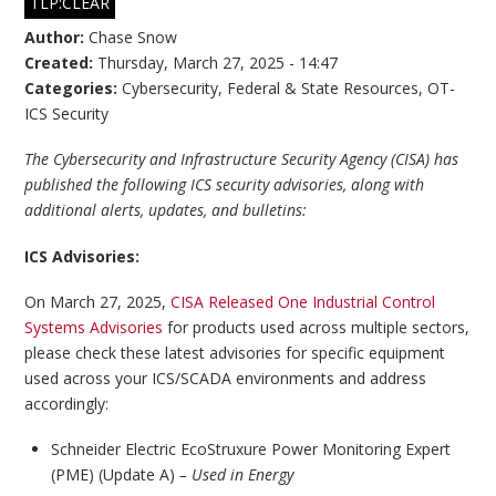
TLP:CLEAR
Author:
Chase Snow
Created:
Thursday, March 27, 2025 - 14:47
Categories:
Cybersecurity
,
Federal & State Resources
,
OT-
ICS Security
The Cybersecurity and Infrastructure Security Agency (CISA) has
published the following ICS security advisories, along with
additional alerts, updates, and bulletins:
ICS Advisories:
On March 27, 2025,
CISA Released One Industrial Control
Systems Advisories
for products used across multiple sectors,
please check these latest advisories for specific equipment
used across your ICS/SCADA environments and address
accordingly:
Schneider Electric EcoStruxure Power Monitoring Expert
(PME) (Update A)
– Used in Energy