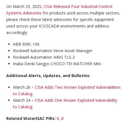
On March 25, 2025,
CISA Released Four Industrial Control
Systems Advisories
for products used across multiple sectors,
please check these latest advisories for specific equipment
used across your ICS/SCADA environments and address
accordingly:
ABB RMC-100
Rockwell Automation Verve Asset Manager
Rockwell Automation 440G TLS-Z
Inaba Denki Sangyo CHOCO TEI WATCHER Mini
Additional Alerts, Updates, and Bulletins:
March 26 –
CISA Adds Two Known Exploited Vulnerabilities
to Catalog
March 24 –
CISA Adds One Known Exploited Vulnerability
to Catalog
Related WaterISAC PIRs:
6, 8