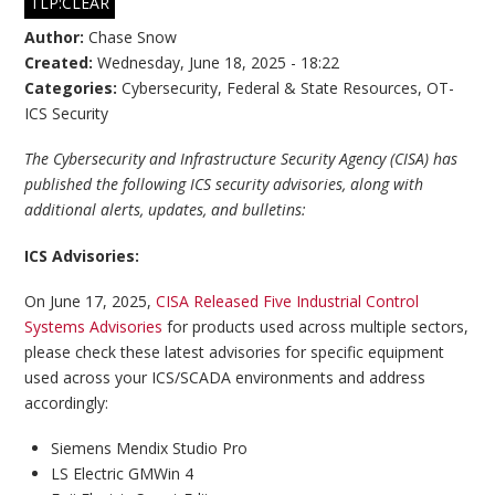
TLP:CLEAR
Author:
Chase Snow
Created:
Wednesday, June 18, 2025 - 18:22
Categories:
Cybersecurity
,
Federal & State Resources
,
OT-
ICS Security
The Cybersecurity and Infrastructure Security Agency (CISA) has
published the following ICS security advisories, along with
additional alerts, updates, and bulletins:
ICS Advisories:
On June 17, 2025,
CISA Released Five Industrial Control
Systems Advisories
for products used across multiple sectors,
please check these latest advisories for specific equipment
used across your ICS/SCADA environments and address
accordingly:
Siemens Mendix Studio Pro
LS Electric GMWin 4