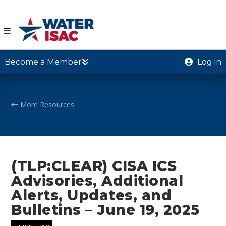
☰
Become a Member
Log in
More Resources
(TLP:CLEAR) CISA ICS
Advisories, Additional
Alerts, Updates, and
Bulletins – June 19, 2025