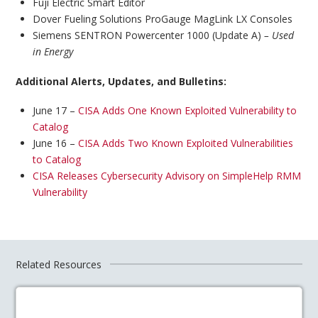
Fuji Electric Smart Editor
Dover Fueling Solutions ProGauge MagLink LX Consoles
Siemens SENTRON Powercenter 1000 (Update A)
– Used
in Energy
Additional Alerts, Updates, and Bulletins:
June 17 –
CISA Adds One Known Exploited Vulnerability to
Catalog
June 16 –
CISA Adds Two Known Exploited Vulnerabilities
to Catalog
CISA Releases Cybersecurity Advisory on SimpleHelp RMM
Vulnerability
Related Resources