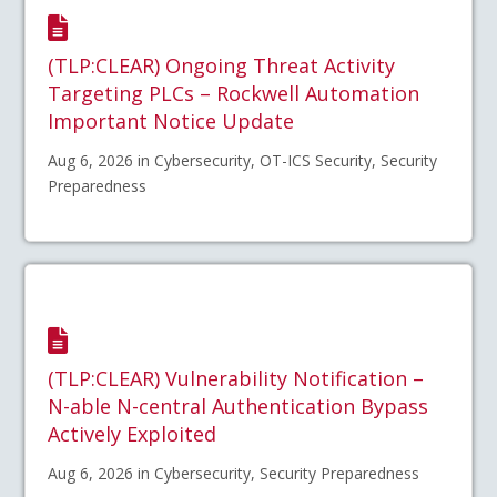
(TLP:CLEAR) Ongoing Threat Activity
Targeting PLCs – Rockwell Automation
Important Notice Update
Aug 6, 2026 in Cybersecurity, OT-ICS Security, Security
Preparedness
(TLP:CLEAR) Vulnerability Notification –
N-able N-central Authentication Bypass
Actively Exploited
Aug 6, 2026 in Cybersecurity, Security Preparedness