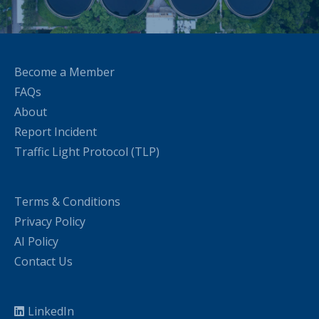
Become a Member
FAQs
About
Report Incident
Traffic Light Protocol (TLP)
Terms & Conditions
Privacy Policy
AI Policy
Contact Us
LinkedIn