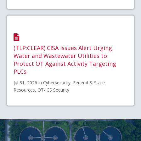
(TLP:CLEAR) CISA Issues Alert Urging
Water and Wastewater Utilities to
Protect OT Against Activity Targeting
PLCs
Jul 31, 2026 in Cybersecurity, Federal & State
Resources, OT-ICS Security