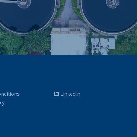
nditions
LinkedIn
icy