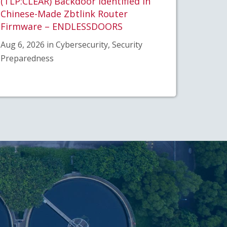
(TLP:CLEAR) Backdoor Identified in
Chinese-Made Zbtlink Router
Firmware – ENDLESSDOORS
Aug 6, 2026 in Cybersecurity, Security
Preparedness