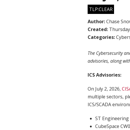
TLP:CLEAR
Author:
Chase Sno
Created:
Thursday,
Categories:
Cybers
The Cybersecurity and
advisories, along wit
ICS Advisories:
On July 2, 2026,
CIS
multiple sectors, p
ICS/SCADA environm
ST Engineering 
CubeSpace CW0