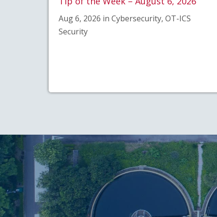
Tip of the Week – August 6, 2026
Aug 6, 2026 in Cybersecurity, OT-ICS
Security