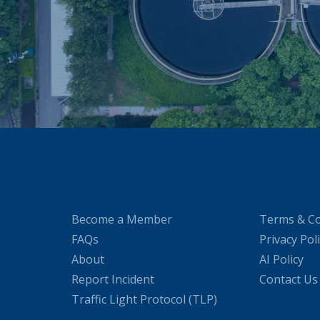
Become a Member
Terms & Co
FAQs
Privacy Pol
About
AI Policy
Report Incident
Contact Us
Traffic Light Protocol (TLP)