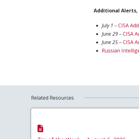
Additional Alerts,
July 1 –
CISA Add
June 29 –
CISA A
June 25 –
CISA A
Russian Intelli
Related Resources