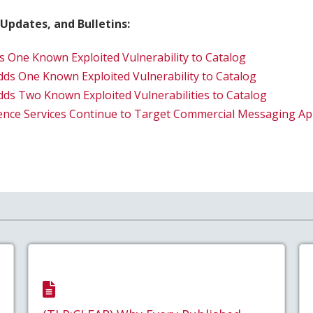
 Updates, and Bulletins:
s One Known Exploited Vulnerability to Catalog
dds One Known Exploited Vulnerability to Catalog
dds Two Known Exploited Vulnerabilities to Catalog
gence Services Continue to Target Commercial Messaging Ap