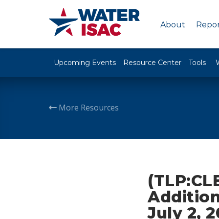
About
Repor
Upcoming Events
Resource Center
Tools
More Resources
(TLP:CLE
Addition
July 2, 