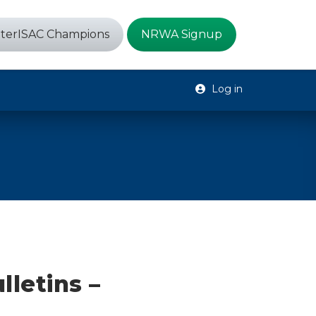
terISAC Champions
NRWA Signup
Log in
lletins –