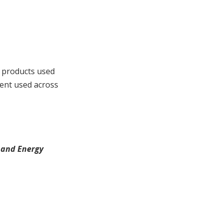
 products used
ment used across
 and Energy