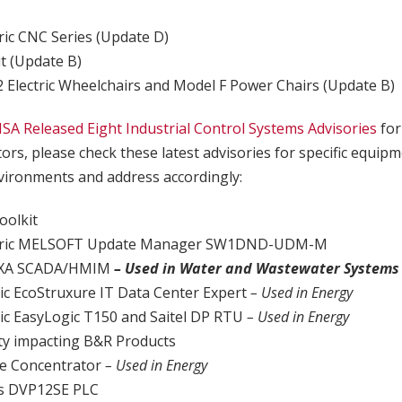
b
tric CNC Series (Update D)
t (Update B)
Electric Wheelchairs and Model F Power Chairs (Update B)
ISA Released Eight Industrial Control Systems Advisories
for
tors, please check these latest advisories for specific equip
ironments and address accordingly:
olkit
ectric MELSOFT Update Manager SW1DND-UDM-M
UXA SCADA/HMIM
– Used in Water and Wastewater Systems
ric EcoStruxure IT Data Center Expert
– Used in Energy
ric EasyLogic T150 and Saitel DP RTU
– Used in Energy
lity impacting B&R Products
ge Concentrator
– Used in Energy
cs DVP12SE PLC