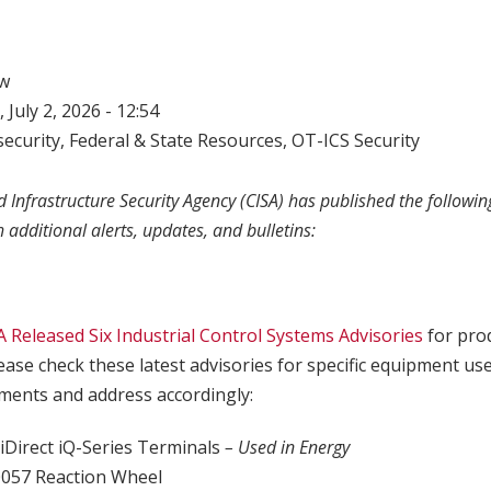
w
 July 2, 2026 - 12:54
ecurity
,
Federal & State Resources
,
OT-ICS Security
 Infrastructure Security Agency (CISA) has published the following
h additional alerts, updates, and bulletins:
A Released Six Industrial Control Systems Advisories
for pro
lease check these latest advisories for specific equipment us
ents and address accordingly:
iDirect iQ-Series Terminals
– Used in Energy
057 Reaction Wheel