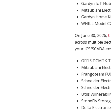
Gardyn IoT Hu
Mitsubishi Elec
Gardyn Home Ki
WHILL Model C2 
On June 30, 2026,
C
across multiple sec
your ICS/SCADA env
OFFIS DCMTK To
Mitsubishi El
Frangoteam F
Schneider Elect
Schneider Elect
Utils vulnerabi
StoneFly Stora
Delta Electroni