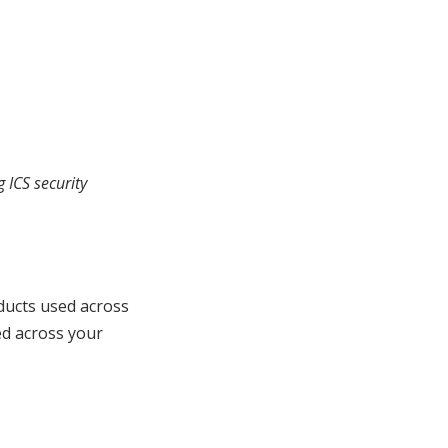
 ICS security
ducts used across
ed across your