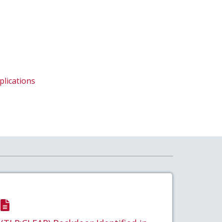
plications