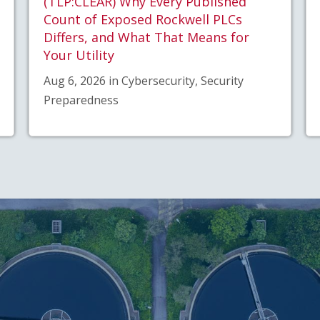
(TLP:CLEAR) Why Every Published
Count of Exposed Rockwell PLCs
Differs, and What That Means for
Your Utility
Aug 6, 2026 in Cybersecurity, Security
Preparedness