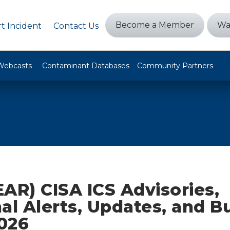
Become a Member
Wa
t Incident
Contact Us
Webcasts
Contaminant Databases
Community Partners
AR) CISA ICS Advisories,
al Alerts, Updates, and Bu
2026