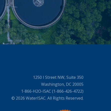
1250 I Street NW, Suite 350
Washington, DC 20005
1-866-H2O-ISAC (1-866-426-4722)
© 2026 WaterISAC. All Rights Reserved.