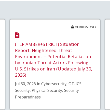
MEMBERS ONLY
(TLP:AMBER+STRICT) Situation
Report: Heightened Threat
Environment – Potential Retaliation
by Iranian Threat Actors Following
U.S. Strikes on Iran (Updated July 30,
2026)
Jul 30, 2026 in Cybersecurity, OT-ICS
Security, Physical Security, Security
Preparedness