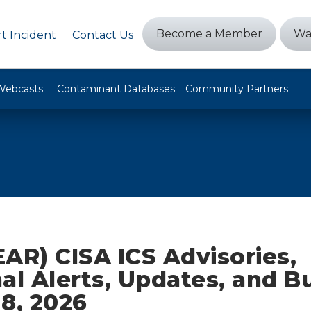
Become a Member
Wa
t Incident
Contact Us
Webcasts
Contaminant Databases
Community Partners
AR) CISA ICS Advisories,
al Alerts, Updates, and Bu
8, 2026