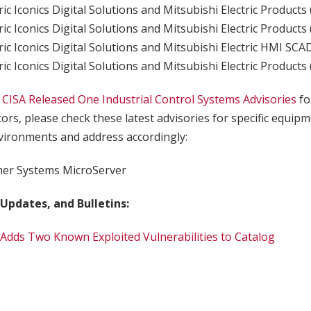
ric Iconics Digital Solutions and Mitsubishi Electric Products
ric Iconics Digital Solutions and Mitsubishi Electric Products
ric Iconics Digital Solutions and Mitsubishi Electric HMI SC
ric Iconics Digital Solutions and Mitsubishi Electric Products
,
CISA Released One Industrial Control Systems Advisories
fo
tors, please check these latest advisories for specific equip
ironments and address accordingly:
er Systems MicroServer
 Updates, and Bulletins:
 Adds Two Known Exploited Vulnerabilities to Catalog