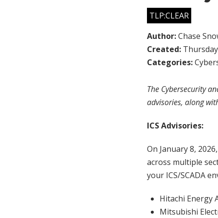
TLP:CLEAR
Author:
Chase Sno
Created:
Thursday,
Categories:
Cybers
The Cybersecurity and
advisories, along wit
ICS Advisories:
On January 8, 2026
across multiple sec
your ICS/SCADA env
Hitachi Energy 
Mitsubishi Elect