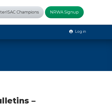
terISAC Champions
NRWA Signup
Log in
lletins –