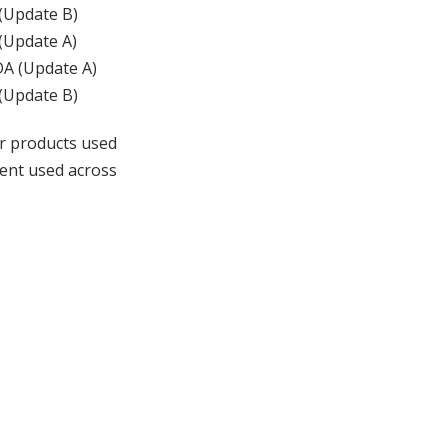
 (Update B)
 (Update A)
ADA (Update A)
 (Update B)
r products used
ment used across