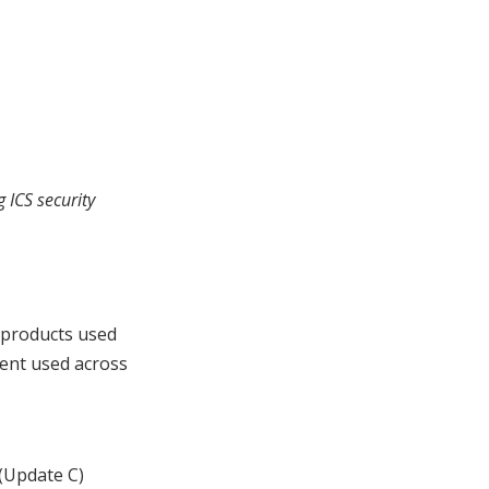
 ICS security
 products used
ment used across
 (Update C)