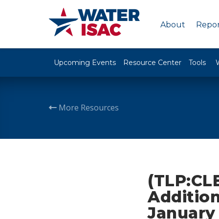
About
Repor
Upcoming Events
Resource Center
Tools
More Resources
(TLP:CLE
Addition
January 