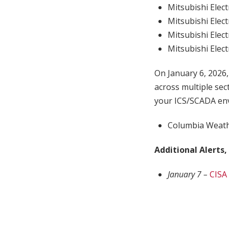
Mitsubishi Elect
Mitsubishi Elect
Mitsubishi Elect
Mitsubishi Elect
On January 6, 2026
across multiple sec
your ICS/SCADA env
Columbia Weath
Additional Alerts,
January 7 –
CISA