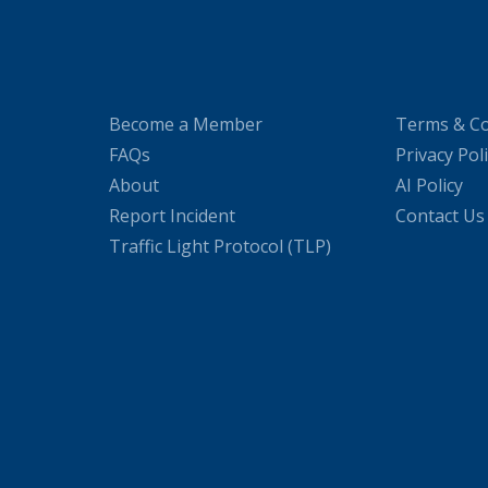
Become a Member
Terms & Co
FAQs
Privacy Pol
About
AI Policy
Report Incident
Contact Us
Traffic Light Protocol (TLP)