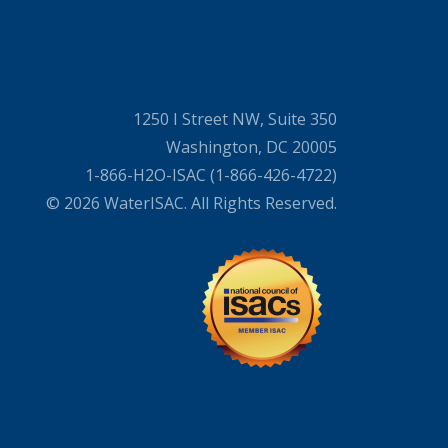
1250 I Street NW, Suite 350
Washington, DC 20005
1-866-H2O-ISAC (1-866-426-4722)
© 2026 WaterISAC. All Rights Reserved.