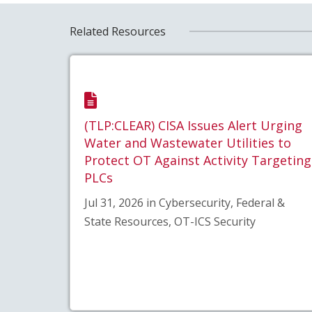
Related Resources
(TLP:CLEAR) CISA Issues Alert Urging
Water and Wastewater Utilities to
Protect OT Against Activity Targeting
PLCs
Jul 31, 2026 in Cybersecurity, Federal &
State Resources, OT-ICS Security