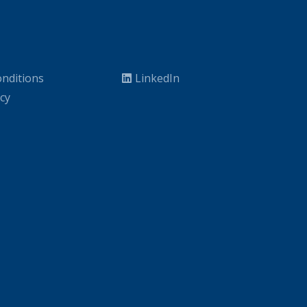
nditions
LinkedIn
icy