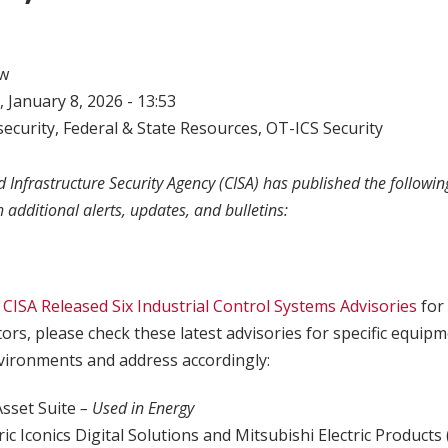
w
 January 8, 2026 - 13:53
ecurity
,
Federal & State Resources
,
OT-ICS Security
 Infrastructure Security Agency (CISA) has published the following
h additional alerts, updates, and bulletins:
,
CISA Released Six Industrial Control Systems Advisories
for
tors, please check these latest advisories for specific equip
ironments and address accordingly:
Asset Suite
– Used in Energy
ric Iconics Digital Solutions and Mitsubishi Electric Products