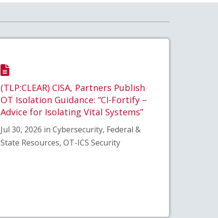
(TLP:CLEAR) CISA, Partners Publish
OT Isolation Guidance: “CI-Fortify –
Advice for Isolating Vital Systems”
Jul 30, 2026 in Cybersecurity, Federal &
State Resources, OT-ICS Security