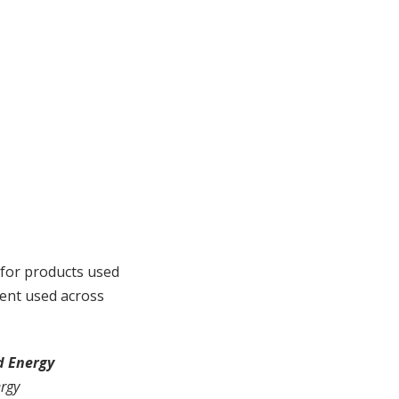
for products used
ment used across
d Energy
ergy