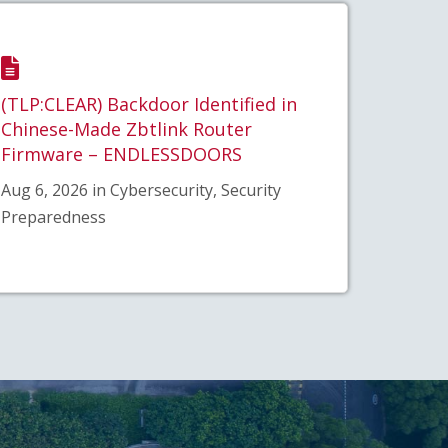
(TLP:CLEAR) Backdoor Identified in
Chinese-Made Zbtlink Router
Firmware – ENDLESSDOORS
Aug 6, 2026 in Cybersecurity, Security
Preparedness