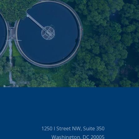
1250 I Street NW, Suite 350
Washington, DC 20005