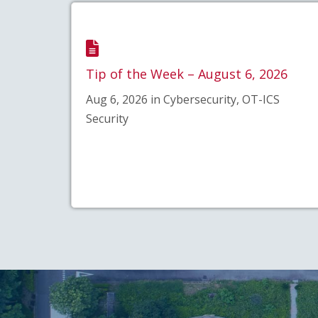
Tip of the Week – August 6, 2026
Aug 6, 2026 in Cybersecurity, OT-ICS
Security