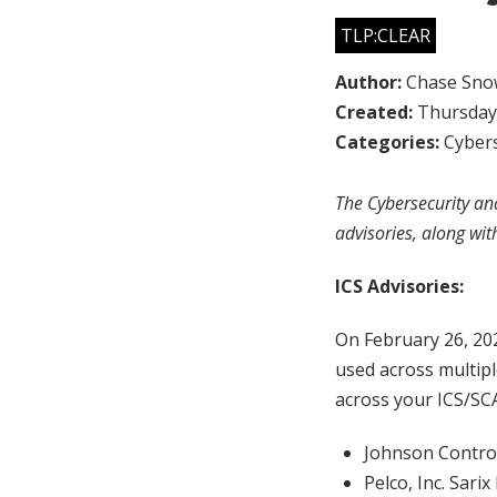
TLP:CLEAR
Author:
Chase Sno
Created:
Thursday,
Categories:
Cybers
The Cybersecurity and
advisories, along wit
ICS Advisories:
On February 26, 20
used across multipl
across your ICS/SC
Johnson Control
Pelco, Inc. Sari