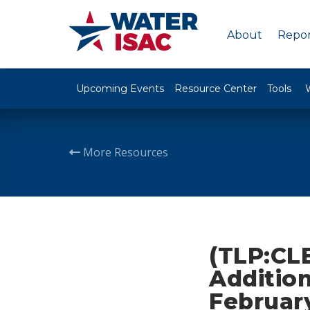
About
Repor
Upcoming Events
Resource Center
Tools
More Resources
(TLP:CLE
Addition
February