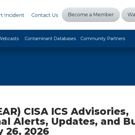
Become a Member
Wa
t Incident
Contact Us
Webcasts
Contaminant Databases
Community Partners
AR) CISA ICS Advisories,
al Alerts, Updates, and Bu
 26, 2026