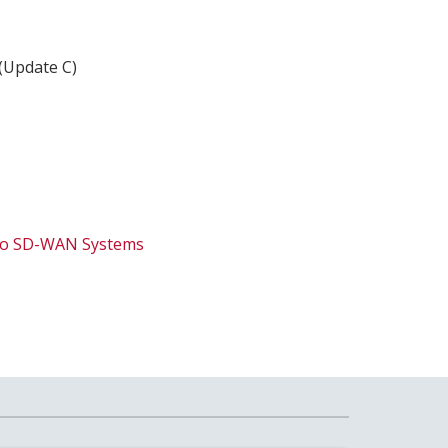
 (Update C)
isco SD-WAN Systems