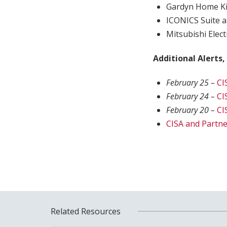
Gardyn Home Ki
ICONICS Suite a
Mitsubishi Elect
Additional Alerts,
February 25 –
CI
February 24 –
CI
February 20 –
CI
CISA and Partne
Related Resources