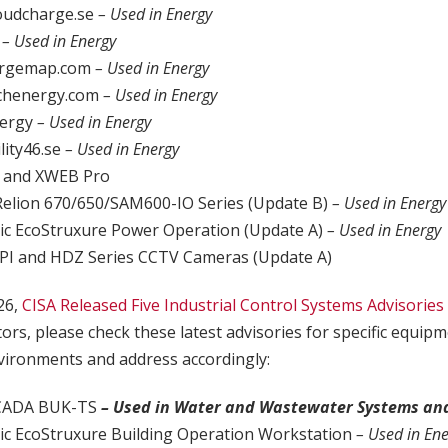
oudcharge.se
– Used in Energy
o
– Used in Energy
argemap.com
– Used in Energy
chenergy.com
– Used in Energy
nergy
– Used in Energy
lity46.se
– Used in Energy
 and XWEB Pro
Relion 670/650/SAM600-IO Series (Update B)
– Used in Energy
ric EcoStruxure Power Operation (Update A)
– Used in Energy
PI and HDZ Series CCTV Cameras (Update A)
26,
CISA Released Five Industrial Control Systems Advisories
tors, please check these latest advisories for specific equip
ironments and address accordingly:
SCADA BUK-TS
– Used in Water and Wastewater Systems an
ric EcoStruxure Building Operation Workstation
– Used in En