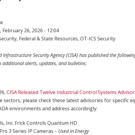
w
 February 26, 2026 - 12:04
ecurity
,
Federal & State Resources
,
OT-ICS Security
 Infrastructure Security Agency (CISA) has published the following
h additional alerts, updates, and bulletins:
26,
CISA Released Twelve Industrial Control Systems Advisor
e sectors, please check these latest advisories for specific
ADA environments and address accordingly:
s, Inc. Frick Controls Quantum HD
x Pro 3 Series IP Cameras
– Used in Energy