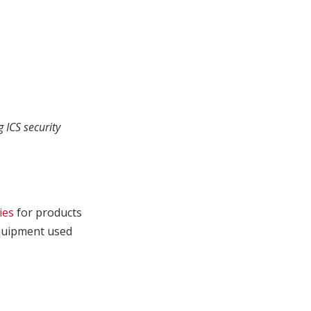
 ICS security
ies
for products
 equipment used