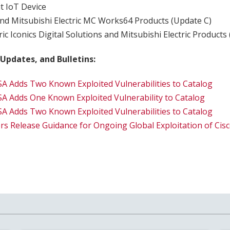
t IoT Device
nd Mitsubishi Electric MC Works64 Products (Update C)
ric Iconics Digital Solutions and Mitsubishi Electric Products
 Updates, and Bulletins:
SA Adds Two Known Exploited Vulnerabilities to Catalog
SA Adds One Known Exploited Vulnerability to Catalog
SA Adds Two Known Exploited Vulnerabilities to Catalog
rs Release Guidance for Ongoing Global Exploitation of C