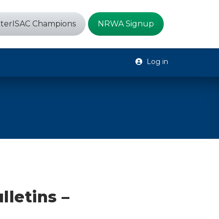
terISAC Champions
NRWA Signup
Log in
lletins –