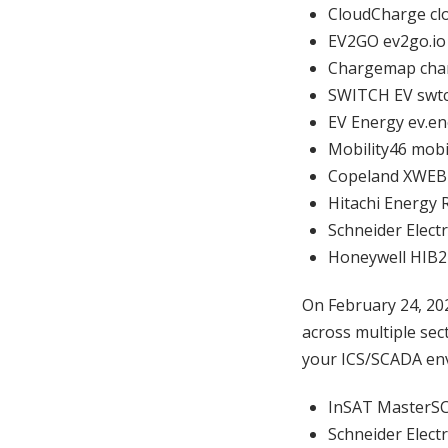
CloudCharge cl
EV2GO ev2go.i
Chargemap ch
SWITCH EV swt
EV Energy ev.e
Mobility46 mobi
Copeland XWEB
Hitachi Energy 
Schneider Elect
Honeywell HIB2
On February 24, 20
across multiple sec
your ICS/SCADA env
InSAT Master
Schneider Elect