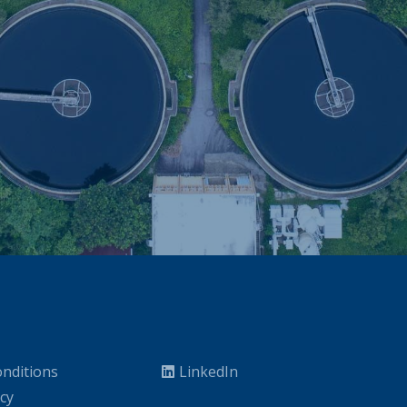
nditions
LinkedIn
icy