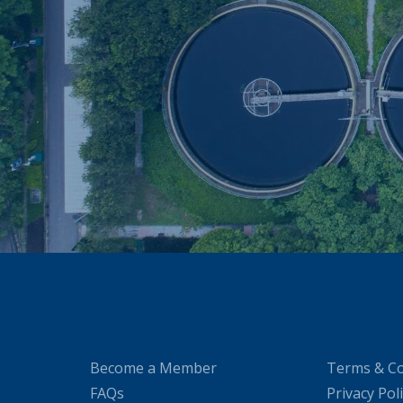
Become a Member
Terms & Co
FAQs
Privacy Pol