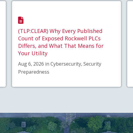
(TLP:CLEAR) Why Every Published
Count of Exposed Rockwell PLCs
Differs, and What That Means for
Your Utility
Aug 6, 2026 in Cybersecurity, Security
Preparedness