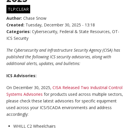
TLP:CLEAR
Author:
Chase Snow
Created:
Tuesday, December 30, 2025 - 13:18
Categories:
Cybersecurity
,
Federal & State Resources
,
OT-
ICS Security
The Cybersecurity and Infrastructure Security Agency (CISA) has
published the following ICS security advisories, along with
additional alerts, updates, and bulletins:
ICS Advisories:
On December 30, 2025,
CISA Released Two Industrial Control
Systems Advisories
for products used across multiple sectors,
please check these latest advisories for specific equipment
used across your ICS/SCADA environments and address
accordingly:
WHILL C2 Wheelchairs