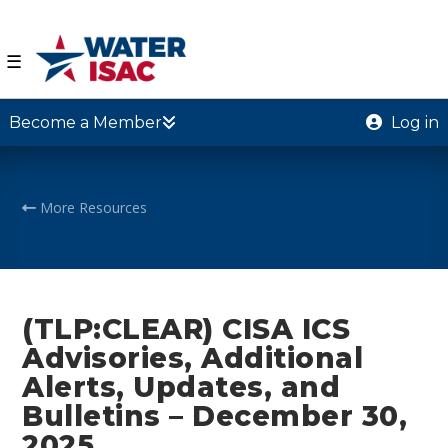
☰
Become a Member
Log in
More Resources
(TLP:CLEAR) CISA ICS
Advisories, Additional
Alerts, Updates, and
Bulletins – December 30,
2025