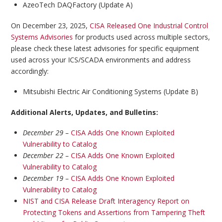
AzeoTech DAQFactory (Update A)
On December 23, 2025,
CISA Released One Industrial Control
Systems Advisories
for products used across multiple sectors,
please check these latest advisories for specific equipment
used across your ICS/SCADA environments and address
accordingly:
Mitsubishi Electric Air Conditioning Systems (Update B)
Additional Alerts, Updates, and Bulletins:
December 29 –
CISA Adds One Known Exploited
Vulnerability to Catalog
December 22 –
CISA Adds One Known Exploited
Vulnerability to Catalog
December 19 –
CISA Adds One Known Exploited
Vulnerability to Catalog
NIST and CISA Release Draft Interagency Report on
Protecting Tokens and Assertions from Tampering Theft