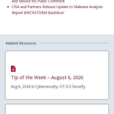
and Misuse for Public Comment
CISA and Partners Release Update to Malware Analysis
Report BRICKSTORM Backdoor
Related Resources
Tip of the Week – August 6, 2026
Aug 6, 2026 in Cybersecurity, OT-ICS Security