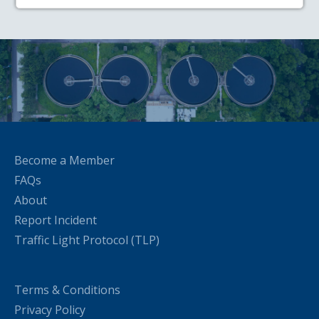
Become a Member
FAQs
About
Report Incident
Traffic Light Protocol (TLP)
Terms & Conditions
Privacy Policy