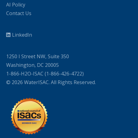
AI Policy
Contact Us
LinkedIn
1250 I Street NW, Suite 350
Washington, DC 20005
1-866-H2O-ISAC (1-866-426-4722)
© 2026 WaterISAC. All Rights Reserved.