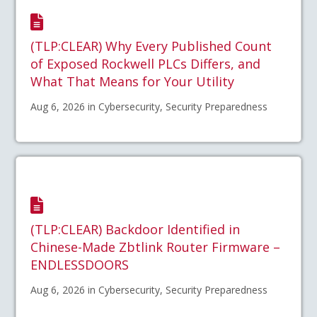
(TLP:CLEAR) Why Every Published Count
of Exposed Rockwell PLCs Differs, and
What That Means for Your Utility
Aug 6, 2026 in Cybersecurity, Security Preparedness
(TLP:CLEAR) Backdoor Identified in
Chinese-Made Zbtlink Router Firmware –
ENDLESSDOORS
Aug 6, 2026 in Cybersecurity, Security Preparedness