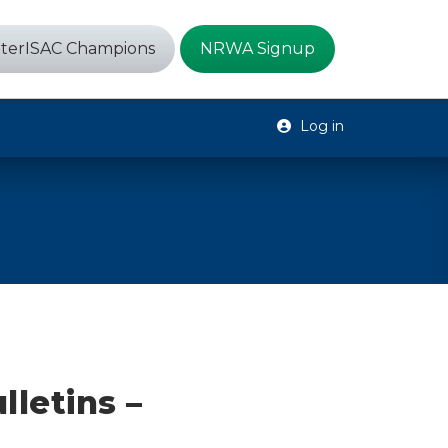
terISAC Champions
NRWA Signup
Log in
lletins –