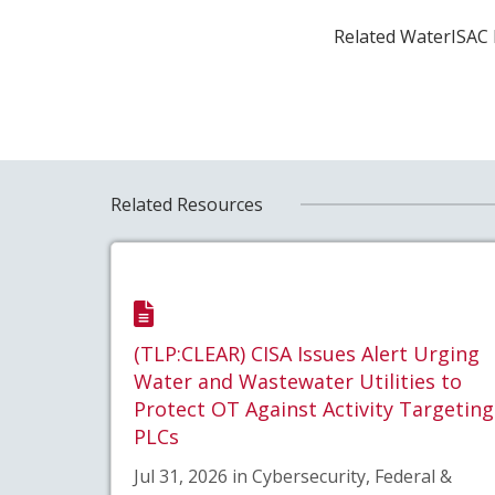
Related WaterISAC 
Related Resources
(TLP:CLEAR) CISA Issues Alert Urging
Water and Wastewater Utilities to
Protect OT Against Activity Targeting
PLCs
Jul 31, 2026 in Cybersecurity, Federal &