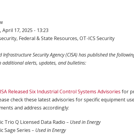
w
 April 17, 2025 - 13:23
ecurity
,
Federal & State Resources
,
OT-ICS Security
 Infrastructure Security Agency (CISA) has published the following
h additional alerts, updates, and bulletins:
ISA Released Six Industrial Control Systems Advisories
for p
lease check these latest advisories for specific equipment us
ents and address accordingly:
ric Trio Q Licensed Data Radio
– Used in Energy
ric Sage Series
– Used in Energy