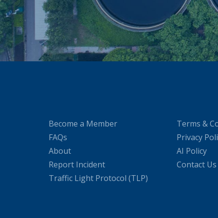
Become a Member
Terms & Co
FAQs
Privacy Pol
About
AI Policy
Report Incident
Contact Us
Traffic Light Protocol (TLP)