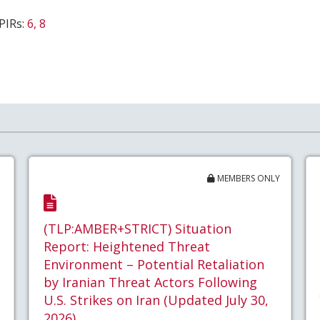
PIRs:
6, 8
MEMBERS ONLY
(TLP:AMBER+STRICT) Situation
Report: Heightened Threat
Environment – Potential Retaliation
by Iranian Threat Actors Following
U.S. Strikes on Iran (Updated July 30,
2026)