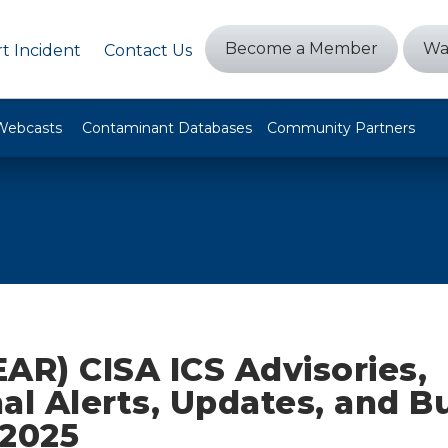
Become a Member
Wa
t Incident
Contact Us
Webcasts
Contaminant Databases
Community Partners
AR) CISA ICS Advisories,
al Alerts, Updates, and Bu
 2025