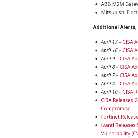
ABB M2M Gate
Mitsubishi Elec
Additional Alerts,
April 17 –
CISA A
April 16 –
CISA A
April 9 –
CISA Ad
April 8 –
CISA Ad
April 7 –
CISA Ad
April 4 –
CISA Ad
April 10 –
CISA R
CISA Releases G
Compromise
Fortinet Releas
Ivanti Releases
Vulnerability (