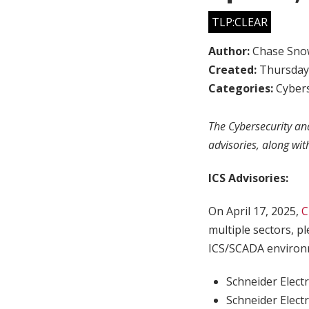
TLP:CLEAR
Author:
Chase Sno
Created:
Thursday,
Categories:
Cybers
The Cybersecurity and
advisories, along wit
ICS Advisories:
On April 17, 2025,
C
multiple sectors, p
ICS/SCADA environm
Schneider Elect
Schneider Elect