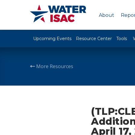
About
Repor
Upcoming Events
Resource Center
Tools
More Resources
(TLP:CLE
Addition
April 17,