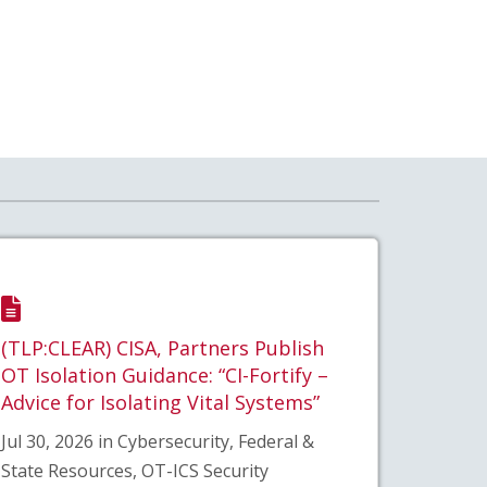
(TLP:CLEAR) CISA, Partners Publish
OT Isolation Guidance: “CI-Fortify –
Advice for Isolating Vital Systems”
Jul 30, 2026 in Cybersecurity, Federal &
State Resources, OT-ICS Security