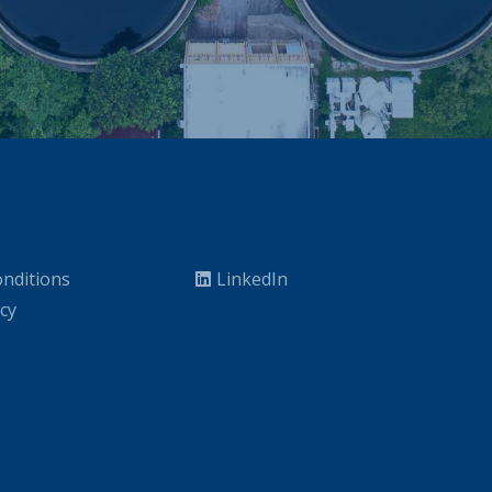
nditions
LinkedIn
icy