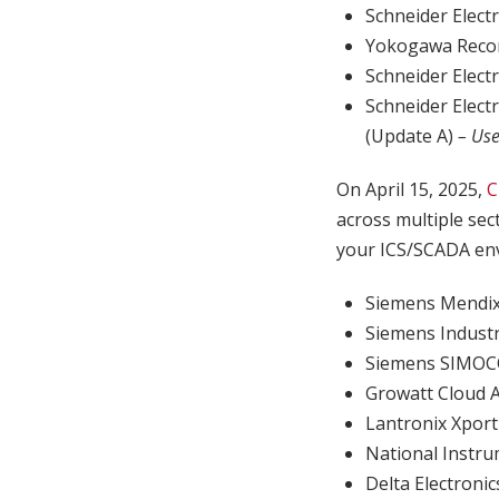
Schneider Elec
Yokogawa Reco
Schneider Elec
Schneider Elec
(Update A)
– Use
On April 15, 2025,
C
across multiple sec
your ICS/SCADA env
Siemens Mendi
Siemens Industr
Siemens SIMOC
Growatt Cloud 
Lantronix Xpor
National Instr
Delta Electro