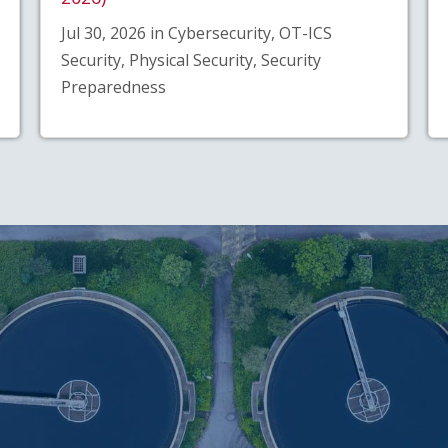
Jul 30, 2026 in Cybersecurity, OT-ICS
Security, Physical Security, Security
Preparedness