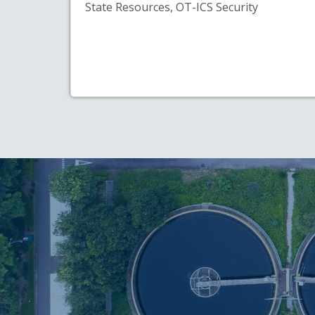
State Resources, OT-ICS Security