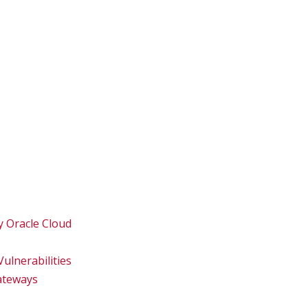
y Oracle Cloud
ulnerabilities
Gateways