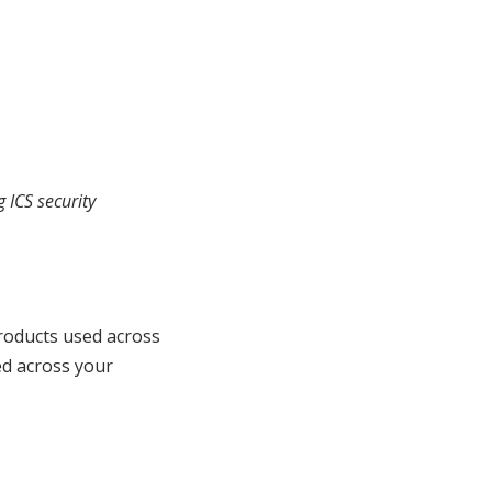
 ICS security
roducts used across
ed across your