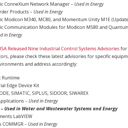
tric ConneXium Network Manager
– Used in Energy
rder Products
– Used in Energy
tric Modicon M340, MC80, and Momentum Unity M1E (Updat
tric Communication Modules for Modicon M580 and Quantum
d in Energy
ISA Released Nine Industrial Control Systems Advisories
for
tors, please check these latest advisories for specific equip
ironments and address accordingly:
x Runtime
ial Edge Device Kit
ODE, SIMATIC, SIPLUS, SIDOOR, SIWAREX
Applications
– Used in Energy
t
– Used in Water and Wastewater Systems and Energy
uments LabVIEW
nics COMMGR
– Used in Energy