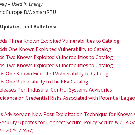
way
– Used in Energy
tric Europe B.V. smartRTU
 Updates, and Bulletins:
dds Three Known Exploited Vulnerabilities to Catalog
dds One Known Exploited Vulnerability to Catalog
ds Two Known Exploited Vulnerabilities to Catalog
ds Two Known Exploited Vulnerabilities to Catalog
ds One Known Exploited Vulnerability to Catalog
ds One Vulnerability to the KEV Catalog
eleases Ten Industrial Control Systems Advisories
uidance on Credential Risks Associated with Potential Legac
es Advisory on New Post-Exploitation Technique for Known V
 Security Updates for Connect Secure, Policy Secure & ZTA 
CVE-2025-22457)