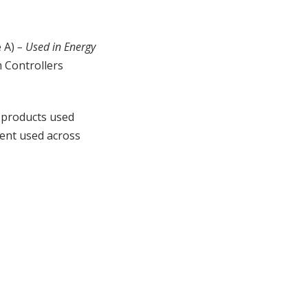
e A)
– Used in Energy
 Controllers
 products used
ment used across