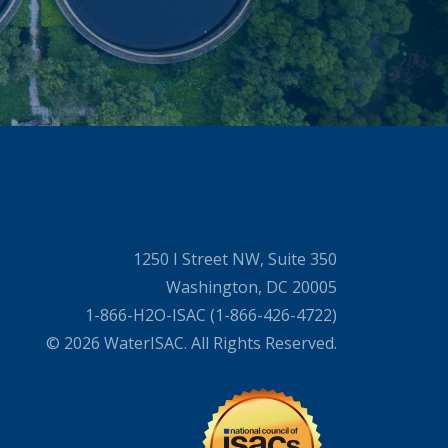
1250 I Street NW, Suite 350
Washington, DC 20005
1-866-H2O-ISAC (1-866-426-4722)
© 2026 WaterISAC. All Rights Reserved.