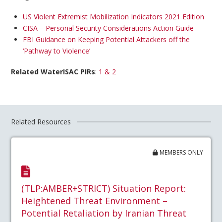
US Violent Extremist Mobilization Indicators 2021 Edition
CISA – Personal Security Considerations Action Guide
FBI Guidance on Keeping Potential Attackers off the
‘Pathway to Violence’
Related WaterISAC PIRs
:
1 & 2
Related Resources
MEMBERS ONLY
(TLP:AMBER+STRICT) Situation Report:
Heightened Threat Environment –
Potential Retaliation by Iranian Threat