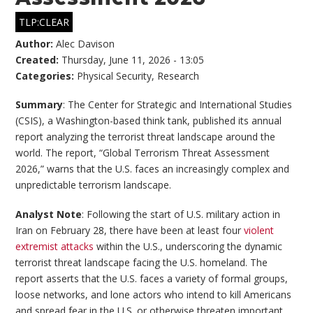
TLP:CLEAR
Author:
Alec Davison
Created:
Thursday, June 11, 2026 - 13:05
Categories:
Physical Security
,
Research
Summary
: The Center for Strategic and International Studies
(CSIS), a Washington-based think tank, published its annual
report analyzing the terrorist threat landscape around the
world. The report, “Global Terrorism Threat Assessment
2026,” warns that the U.S. faces an increasingly complex and
unpredictable terrorism landscape.
Analyst Note
: Following the start of U.S. military action in
Iran on February 28, there have been at least four
violent
extremist attacks
within the U.S., underscoring the dynamic
terrorist threat landscape facing the U.S. homeland. The
report asserts that the U.S. faces a variety of formal groups,
loose networks, and lone actors who intend to kill Americans
and spread fear in the U.S. or otherwise threaten important