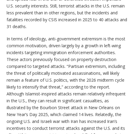
U.S. security interests. Still, terrorist attacks in the U.S. remain
less prevalent than in other regions, but the incidents and
fatalities recorded by CSIS increased in 2025 to 40 attacks and
31 deaths.
In terms of ideology, anti-government extremism is the most
common motivation, driven largely by a growth in left-wing
incidents targeting immigration enforcement authorities.
These actors previously focused on property destruction
compared to targeted attacks. “Partisan extremism, including
the threat of politically motivated assassinations, will likely
remain a feature of U.S. politics, with the 2026 midterm cycle
likely to intensify that threat,” according to the report.
Although Islamist-inspired attacks remain relatively infrequent
in the U.S., they can result in significant casualties, as
illustrated by the Bourbon Street attack in New Orleans on
New Year’s Day 2025, which claimed 14 lives. Relatedly, the
ongoing U.S. and Israeli war with Iran has increased Iran’s
incentives to conduct terrorist attacks against the U.S. and its