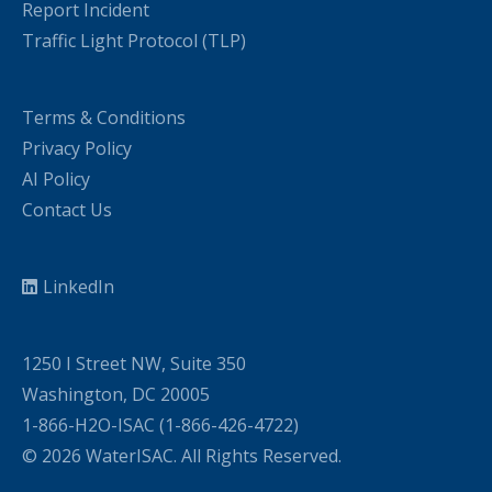
Report Incident
Traffic Light Protocol (TLP)
Terms & Conditions
Privacy Policy
AI Policy
Contact Us
LinkedIn
1250 I Street NW, Suite 350
Washington, DC 20005
1-866-H2O-ISAC (1-866-426-4722)
© 2026 WaterISAC. All Rights Reserved.