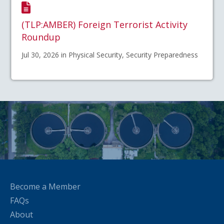
(TLP:AMBER) Foreign Terrorist Activity
Roundup
Jul 30, 2026 in Physical Security, Security Preparedness
Become a Member
FAQs
About