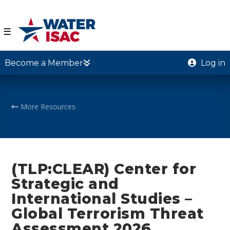
☰
Become a Member
Log in
More Resources
(TLP:CLEAR) Center for
Strategic and
International Studies –
Global Terrorism Threat
Assessment 2026