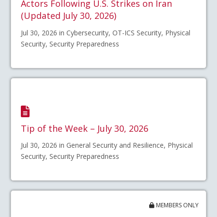
Actors Following U.S. Strikes on Iran
(Updated July 30, 2026)
Jul 30, 2026 in Cybersecurity, OT-ICS Security, Physical
Security, Security Preparedness
Tip of the Week – July 30, 2026
Jul 30, 2026 in General Security and Resilience, Physical
Security, Security Preparedness
MEMBERS ONLY