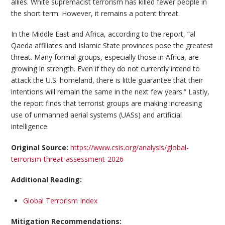
allies. White supremacist terrorism has killed fewer people in
the short term. However, it remains a potent threat.
In the Middle East and Africa, according to the report, “al
Qaeda affiliates and Islamic State provinces pose the greatest
threat. Many formal groups, especially those in Africa, are
growing in strength. Even if they do not currently intend to
attack the U.S. homeland, there is little guarantee that their
intentions will remain the same in the next few years.” Lastly,
the report finds that terrorist groups are making increasing
use of unmanned aerial systems (UASs) and artificial
intelligence.
Original Source:
https://www.csis.org/analysis/global-
terrorism-threat-assessment-2026
Additional Reading:
Global Terrorism Index
Mitigation Recommendations: