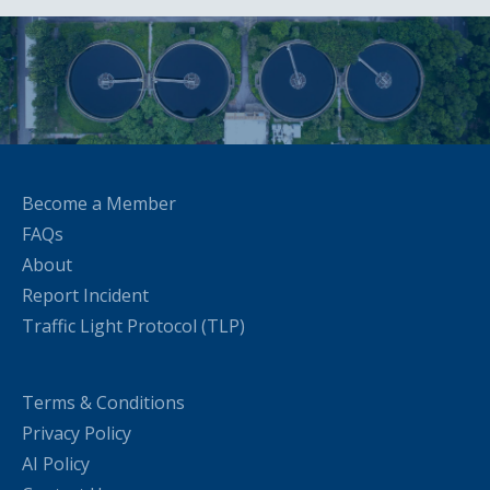
Become a Member
FAQs
About
Report Incident
Traffic Light Protocol (TLP)
Terms & Conditions
Privacy Policy
AI Policy