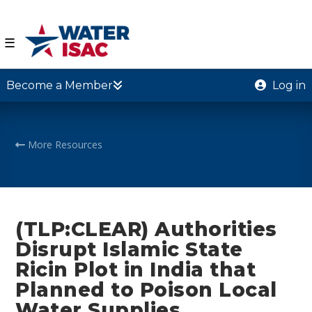
☰
Become a Member
Log in
More Resources
(TLP:CLEAR) Authorities
Disrupt Islamic State
Ricin Plot in India that
Planned to Poison Local
Water Supplies