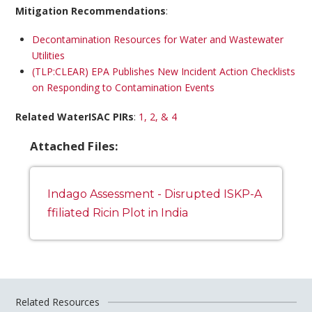
Mitigation Recommendations
:
Decontamination Resources for Water and Wastewater
Utilities
(TLP:CLEAR) EPA Publishes New Incident Action Checklists
on Responding to Contamination Events
Related WaterISAC PIRs
:
1, 2, & 4
Attached Files:
Indago Assessment - Disrupted ISKP-A
ffiliated Ricin Plot in India
Related Resources