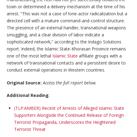
toxin or determined a delivery mechanism at the time of his
arrest. “This was not a case of lone-actor radicalization but a
directed cell with a mature command-and-control structure.
The presence of an external handler, transnational weapons
smuggling, and a clear division of labor indicate a
sophisticated network,” according to the Indago Solutions
report. Indeed, the Islamic State-Khorasan Province remains
one of the most lethal
Islamic State
affiliate groups with a
network of transnational contacts and a persistent desire to
conduct external operations in Western countries.
Original Source:
Access the full report below.
Additional Reading
:
(TLP:AMBER) Recent of Arrests of Alleged Islamic State
Supporters Alongside the Continued Release of Foreign
Terrorist Propaganda, Underscores the Heightened
Terrorist Threat