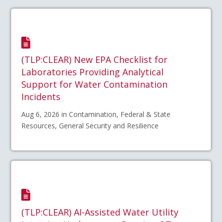
(TLP:CLEAR) New EPA Checklist for
Laboratories Providing Analytical
Support for Water Contamination
Incidents
Aug 6, 2026 in Contamination, Federal & State
Resources, General Security and Resilience
(TLP:CLEAR) AI-Assisted Water Utility