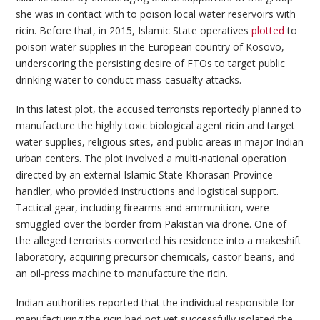
she was in contact with to poison local water reservoirs with
ricin. Before that, in 2015, Islamic State operatives
plotted
to
poison water supplies in the European country of Kosovo,
underscoring the persisting desire of FTOs to target public
drinking water to conduct mass-casualty attacks.
In this latest plot, the accused terrorists reportedly planned to
manufacture the highly toxic biological agent ricin and target
water supplies, religious sites, and public areas in major Indian
urban centers. The plot involved a multi-national operation
directed by an external Islamic State Khorasan Province
handler, who provided instructions and logistical support.
Tactical gear, including firearms and ammunition, were
smuggled over the border from Pakistan via drone. One of
the alleged terrorists converted his residence into a makeshift
laboratory, acquiring precursor chemicals, castor beans, and
an oil-press machine to manufacture the ricin.
Indian authorities reported that the individual responsible for
manufacturing the ricin had not yet successfully isolated the