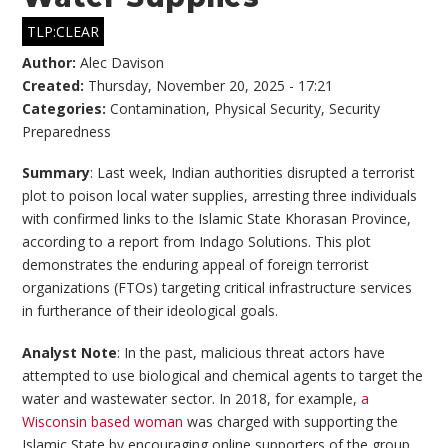
TLP:CLEAR
Author:
Alec Davison
Created:
Thursday, November 20, 2025 - 17:21
Categories:
Contamination
,
Physical Security
,
Security
Preparedness
Summary
: Last week, Indian authorities disrupted a terrorist
plot to poison local water supplies, arresting three individuals
with confirmed links to the Islamic State Khorasan Province,
according to a report from Indago Solutions. This plot
demonstrates the enduring appeal of foreign terrorist
organizations (FTOs) targeting critical infrastructure services
in furtherance of their ideological goals.
Analyst Note
: In the past, malicious threat actors have
attempted to use biological and chemical agents to target the
water and wastewater sector. In 2018, for example,
a
Wisconsin based woman
was charged with supporting the
Islamic State by encouraging online supporters of the group