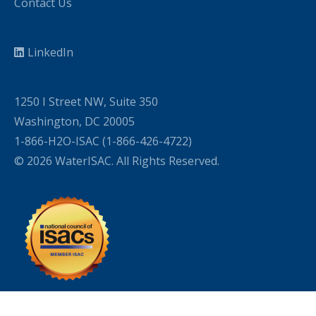
Contact Us
LinkedIn
1250 I Street NW, Suite 350
Washington, DC 20005
1-866-H2O-ISAC (1-866-426-4722)
© 2026 WaterISAC. All Rights Reserved.
WordPress Cookie Plugin by Real Cookie Banner