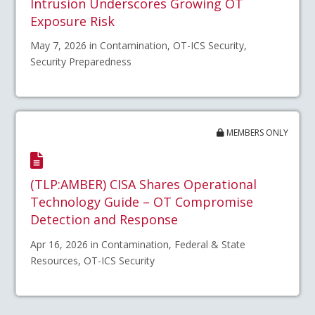
Intrusion Underscores Growing OT
Exposure Risk
May 7, 2026 in Contamination, OT-ICS Security,
Security Preparedness
MEMBERS ONLY
(TLP:AMBER) CISA Shares Operational
Technology Guide – OT Compromise
Detection and Response
Apr 16, 2026 in Contamination, Federal & State
Resources, OT-ICS Security