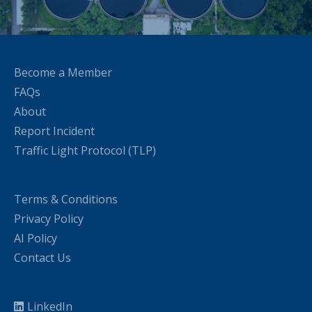
Become a Member
FAQs
About
Report Incident
Traffic Light Protocol (TLP)
Terms & Conditions
Privacy Policy
AI Policy
Contact Us
LinkedIn