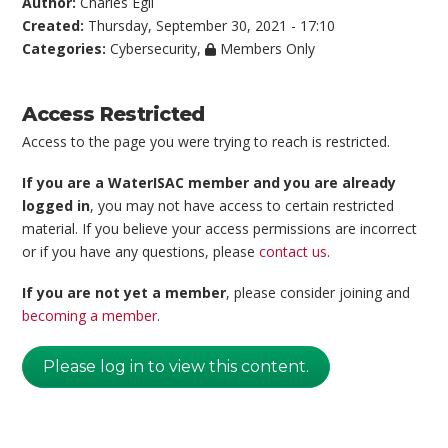
Author:
Charles Egli
Created:
Thursday, September 30, 2021 - 17:10
Categories:
Cybersecurity
,
Members Only
Access Restricted
Access to the page you were trying to reach is restricted.
If you are a WaterISAC member and you are already
logged in
, you may not have access to certain restricted
material. If you believe your access permissions are incorrect
or if you have any questions, please
contact us
.
If you are not yet a member
, please consider joining and
becoming a member
.
Please log in to view this content.