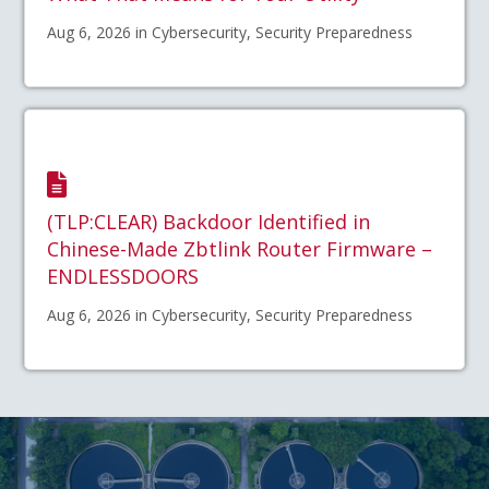
Aug 6, 2026 in Cybersecurity, Security Preparedness
(TLP:CLEAR) Backdoor Identified in
Chinese-Made Zbtlink Router Firmware –
ENDLESSDOORS
Aug 6, 2026 in Cybersecurity, Security Preparedness