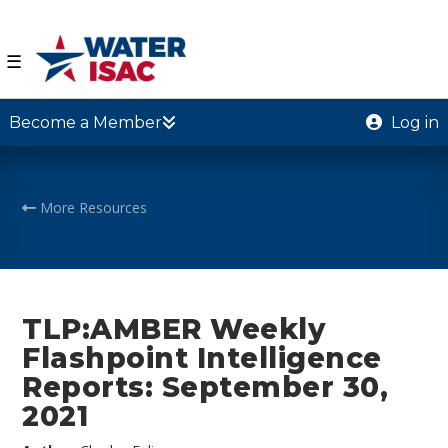
☰
Become a Member
Log in
More Resources
TLP:AMBER Weekly
Flashpoint Intelligence
Reports: September 30,
2021