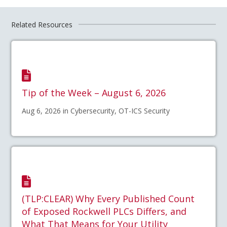
Related Resources
Tip of the Week – August 6, 2026
Aug 6, 2026 in Cybersecurity, OT-ICS Security
(TLP:CLEAR) Why Every Published Count
of Exposed Rockwell PLCs Differs, and
What That Means for Your Utility