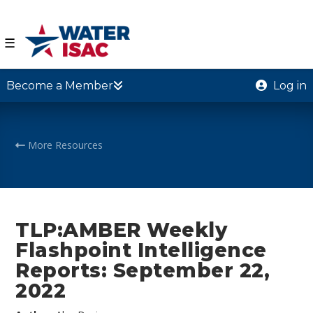
☰
Become a Member
Log in
More Resources
TLP:AMBER Weekly
Flashpoint Intelligence
Reports: September 22,
2022