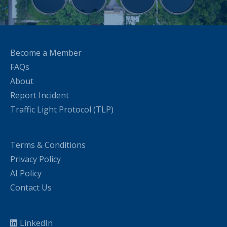
Become a Member
FAQs
About
Report Incident
Traffic Light Protocol (TLP)
Terms & Conditions
Privacy Policy
AI Policy
Contact Us
LinkedIn