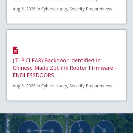
Aug 6, 2026 in Cybersecurity, Security Preparedness
(TLP:CLEAR) Backdoor Identified in
Chinese-Made Zbtlink Router Firmware –
ENDLESSDOORS
Aug 6, 2026 in Cybersecurity, Security Preparedness