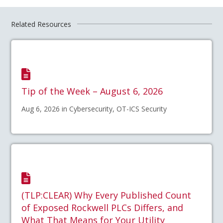
Related Resources
Tip of the Week – August 6, 2026
Aug 6, 2026 in Cybersecurity, OT-ICS Security
(TLP:CLEAR) Why Every Published Count
of Exposed Rockwell PLCs Differs, and
What That Means for Your Utility