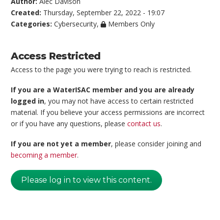
Author:
Alec Davison
Created:
Thursday, September 22, 2022 - 19:07
Categories:
Cybersecurity
,
Members Only
Access Restricted
Access to the page you were trying to reach is restricted.
If you are a WaterISAC member and you are already
logged in
, you may not have access to certain restricted
material. If you believe your access permissions are incorrect
or if you have any questions, please
contact us
.
If you are not yet a member
, please consider joining and
becoming a member
.
Please log in to view this content.