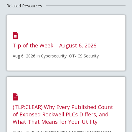
Related Resources
Tip of the Week – August 6, 2026
Aug 6, 2026 in Cybersecurity, OT-ICS Security
(TLP:CLEAR) Why Every Published Count
of Exposed Rockwell PLCs Differs, and
What That Means for Your Utility