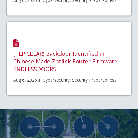
Aug 6, 2026 in Cybersecurity, Security Preparedness
(TLP:CLEAR) Backdoor Identified in
Chinese-Made Zbtlink Router Firmware –
ENDLESSDOORS
Aug 6, 2026 in Cybersecurity, Security Preparedness