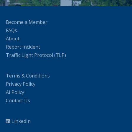
Become a Member
FAQs
About
Report Incident
Traffic Light Protocol (TLP)
Terms & Conditions
Privacy Policy
AI Policy
Contact Us
LinkedIn