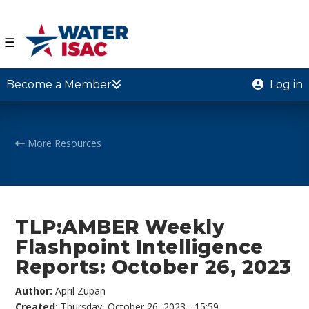
☰
Become a Member
Log in
More Resources
TLP:AMBER Weekly
Flashpoint Intelligence
Reports: October 26, 2023
Author:
April Zupan
Created:
Thursday, October 26, 2023 - 15:59