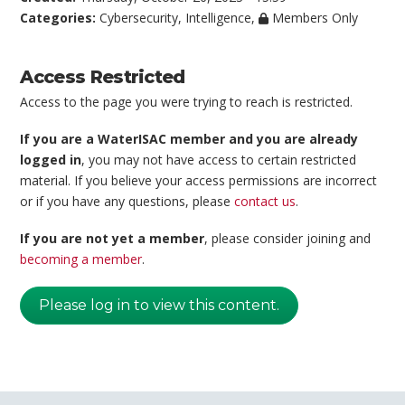
Categories:
Cybersecurity
,
Intelligence
,
Members Only
Access Restricted
Access to the page you were trying to reach is restricted.
If you are a WaterISAC member and you are already
logged in
, you may not have access to certain restricted
material. If you believe your access permissions are incorrect
or if you have any questions, please
contact us
.
If you are not yet a member
, please consider joining and
becoming a member
.
Please log in to view this content.