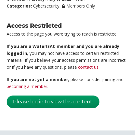
Categories:
Cybersecurity
,
Members Only
Access Restricted
Access to the page you were trying to reach is restricted.
If you are a WaterISAC member and you are already
logged in
, you may not have access to certain restricted
material. If you believe your access permissions are incorrect
or if you have any questions, please
contact us
.
If you are not yet a member
, please consider joining and
becoming a member
.
Please log in to view this content.