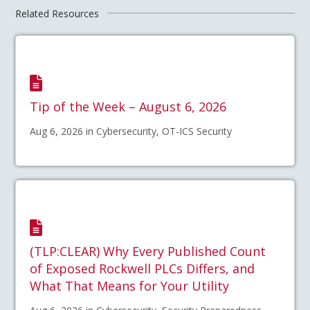
Related Resources
Tip of the Week – August 6, 2026
Aug 6, 2026 in Cybersecurity, OT-ICS Security
(TLP:CLEAR) Why Every Published Count
of Exposed Rockwell PLCs Differs, and
What That Means for Your Utility