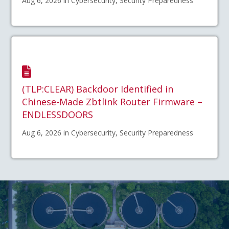
Aug 6, 2026 in Cybersecurity, Security Preparedness
(TLP:CLEAR) Backdoor Identified in
Chinese-Made Zbtlink Router Firmware –
ENDLESSDOORS
Aug 6, 2026 in Cybersecurity, Security Preparedness