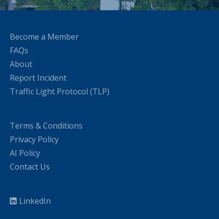
Become a Member
FAQs
About
Report Incident
Traffic Light Protocol (TLP)
Terms & Conditions
Privacy Policy
AI Policy
Contact Us
LinkedIn