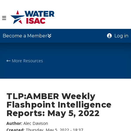
☰
Become a Member
Log in
More Resources
TLP:AMBER Weekly
Flashpoint Intelligence
Reports: May 5, 2022
Author:
Alec Davison
Created:
Thursday, May 5, 2022 - 18:37