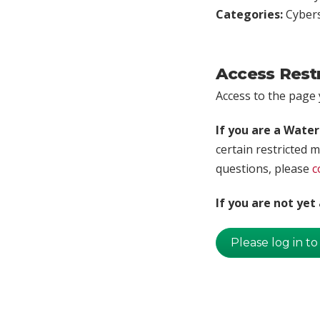
Categories:
Cybers
Access Rest
Access to the page y
If you are a Wate
certain restricted m
questions, please
c
If you are not ye
Please log in to