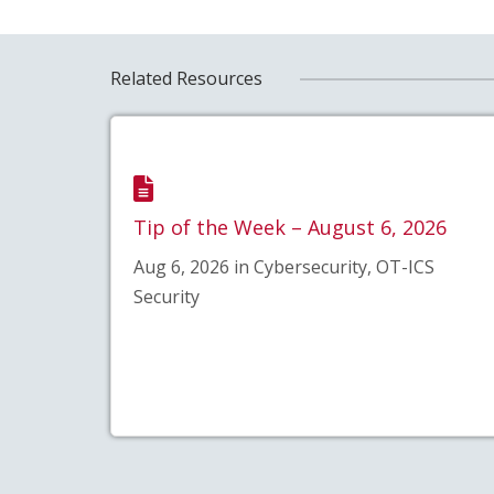
Related Resources
Tip of the Week – August 6, 2026
Aug 6, 2026 in Cybersecurity, OT-ICS
Security