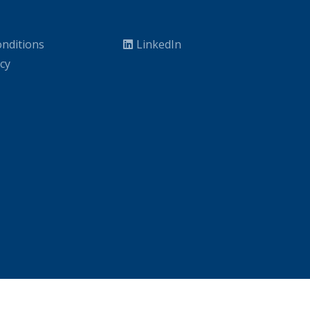
nditions
LinkedIn
icy