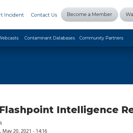
Become a Member
Wa
t Incident
Contact Us
Webcasts
Contaminant Databases
Community Partners
lashpoint Intelligence R
i
 May 20, 2021 - 14:16