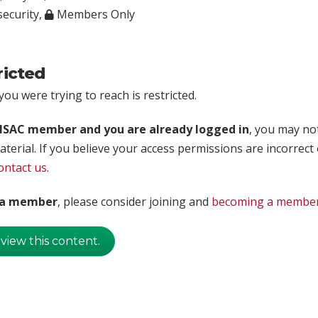
ecurity
,
Members Only
ricted
ou were trying to reach is restricted.
rISAC member and you are already logged in
, you may no
aterial. If you believe your access permissions are incorrect
ontact us
.
t a member
, please consider joining and
becoming a membe
 view this content.