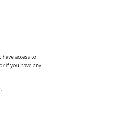
t have access to
 or if you have any
r
.