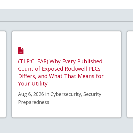
(TLP:CLEAR) Why Every Published
Count of Exposed Rockwell PLCs
Differs, and What That Means for
Your Utility
Aug 6, 2026 in Cybersecurity, Security
Preparedness