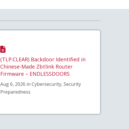
(TLP:CLEAR) Backdoor Identified in
Chinese-Made Zbtlink Router
Firmware – ENDLESSDOORS
Aug 6, 2026 in Cybersecurity, Security
Preparedness