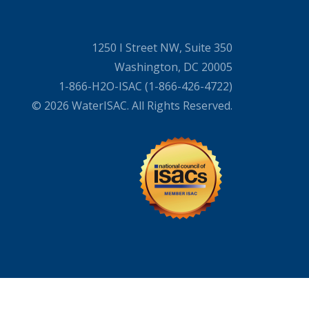
1250 I Street NW, Suite 350
Washington, DC 20005
1-866-H2O-ISAC (1-866-426-4722)
© 2026 WaterISAC. All Rights Reserved.