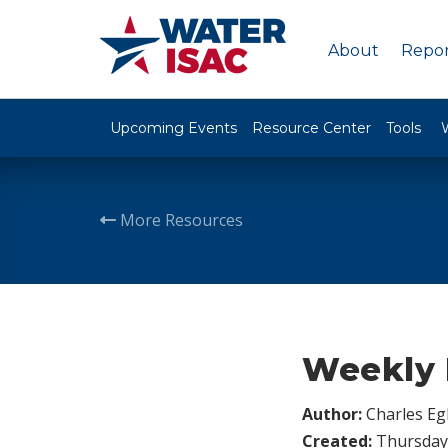
About
Repor
Upcoming Events
Resource Center
Tools
More Resources
Weekly F
Author:
Charles Egl
Created:
Thursday,