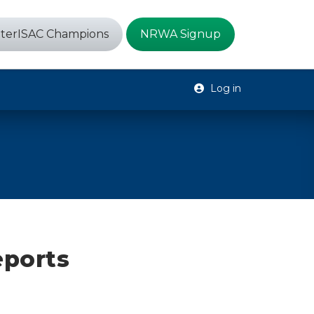
terISAC Champions
NRWA Signup
Log in
eports