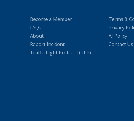
Become a Member
Terms & Co
FAQs
Privacy Pol
About
AI Policy
Report Incident
Contact Us
Traffic Light Protocol (TLP)
WordPress Cookie Plugin by Real Cookie Banner