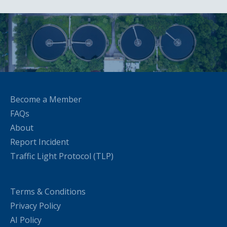
Become a Member
FAQs
About
Report Incident
Traffic Light Protocol (TLP)
Terms & Conditions
Privacy Policy
AI Policy