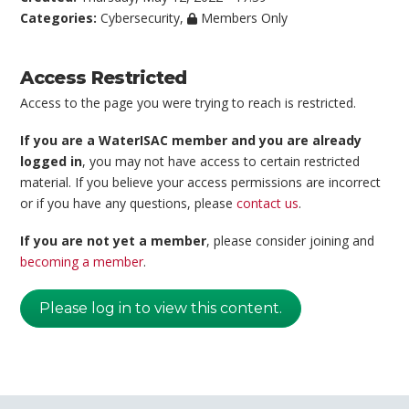
Categories:
Cybersecurity
,
Members Only
Access Restricted
Access to the page you were trying to reach is restricted.
If you are a WaterISAC member and you are already
logged in
, you may not have access to certain restricted
material. If you believe your access permissions are incorrect
or if you have any questions, please
contact us
.
If you are not yet a member
, please consider joining and
becoming a member
.
Please log in to view this content.