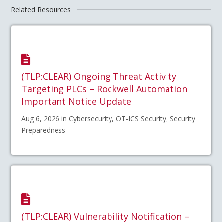
Related Resources
(TLP:CLEAR) Ongoing Threat Activity
Targeting PLCs – Rockwell Automation
Important Notice Update
Aug 6, 2026 in Cybersecurity, OT-ICS Security, Security
Preparedness
(TLP:CLEAR) Vulnerability Notification –