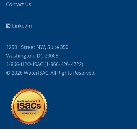
Contact Us
LinkedIn
1250 I Street NW, Suite 350
Washington, DC 20005
1-866-H2O-ISAC (1-866-426-4722)
© 2026 WaterISAC. All Rights Reserved.