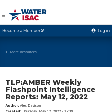
☰
Become a Member
Log in
More Resources
TLP:AMBER Weekly
Flashpoint Intelligence
Reports: May 12, 2022
Author:
Alec Davison
Created:
Thursday, May 12, 2022 - 17:39