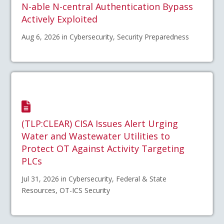
N-able N-central Authentication Bypass
Actively Exploited
Aug 6, 2026 in Cybersecurity, Security Preparedness
(TLP:CLEAR) CISA Issues Alert Urging
Water and Wastewater Utilities to
Protect OT Against Activity Targeting
PLCs
Jul 31, 2026 in Cybersecurity, Federal & State
Resources, OT-ICS Security