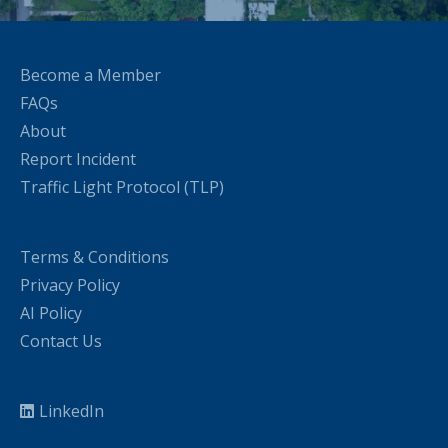
Become a Member
FAQs
About
Report Incident
Traffic Light Protocol (TLP)
Terms & Conditions
Privacy Policy
AI Policy
Contact Us
LinkedIn