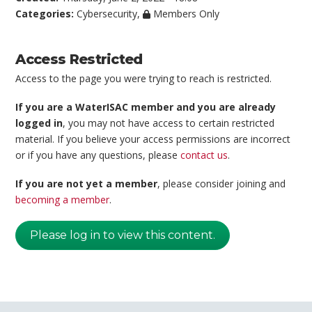
Categories:
Cybersecurity
,
Members Only
Access Restricted
Access to the page you were trying to reach is restricted.
If you are a WaterISAC member and you are already
logged in
, you may not have access to certain restricted
material. If you believe your access permissions are incorrect
or if you have any questions, please
contact us
.
If you are not yet a member
, please consider joining and
becoming a member
.
Please log in to view this content.