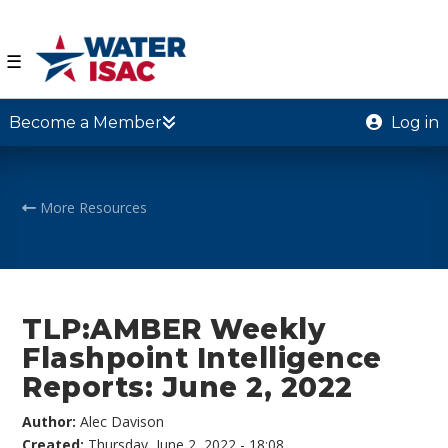
☰
Become a Member
Log in
More Resources
TLP:AMBER Weekly
Flashpoint Intelligence
Reports: June 2, 2022
Author:
Alec Davison
Created:
Thursday, June 2, 2022 - 18:08