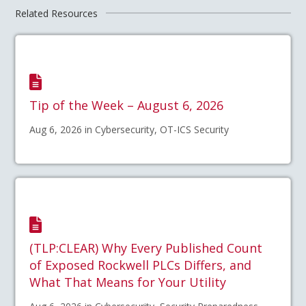
Related Resources
Tip of the Week – August 6, 2026
Aug 6, 2026 in Cybersecurity, OT-ICS Security
(TLP:CLEAR) Why Every Published Count
of Exposed Rockwell PLCs Differs, and
What That Means for Your Utility