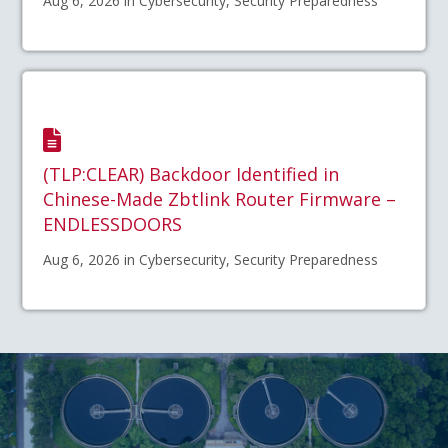
Aug 6, 2026 in Cybersecurity, Security Preparedness
(TLP:CLEAR) Backdoor Identified in
Chinese-Made Zbtlink Router Firmware –
ENDLESSDOORS
Aug 6, 2026 in Cybersecurity, Security Preparedness