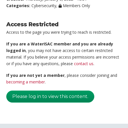
Categories:
Cybersecurity
,
Members Only
Access Restricted
Access to the page you were trying to reach is restricted.
If you are a WaterISAC member and you are already
logged in
, you may not have access to certain restricted
material. If you believe your access permissions are incorrect
or if you have any questions, please
contact us
.
If you are not yet a member
, please consider joining and
becoming a member
.
Please log in to view this content.