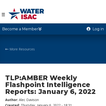
☰
Become a Member
Log in
More Resources
TLP:AMBER Weekly
Flashpoint Intelligence
Reports: January 6, 2022
Author:
Alec Davison
Created:
Thursday, January 6, 2022 - 18:31