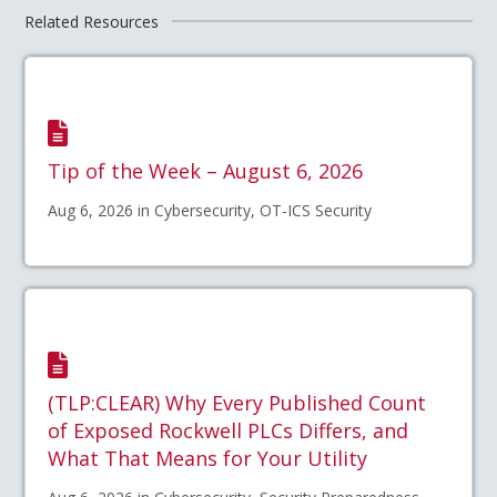
Related Resources
Tip of the Week – August 6, 2026
Aug 6, 2026 in Cybersecurity, OT-ICS Security
(TLP:CLEAR) Why Every Published Count
of Exposed Rockwell PLCs Differs, and
What That Means for Your Utility