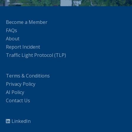
Become a Member
FAQs
About
Report Incident
Traffic Light Protocol (TLP)
Terms & Conditions
Privacy Policy
AI Policy
Contact Us
LinkedIn