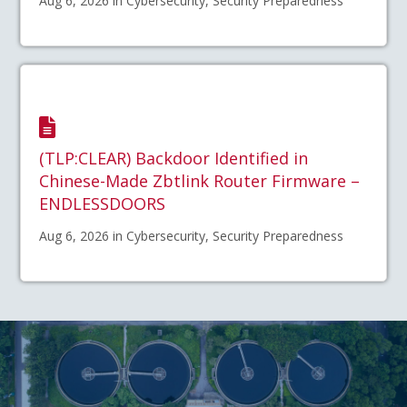
Aug 6, 2026 in Cybersecurity, Security Preparedness
(TLP:CLEAR) Backdoor Identified in
Chinese-Made Zbtlink Router Firmware –
ENDLESSDOORS
Aug 6, 2026 in Cybersecurity, Security Preparedness