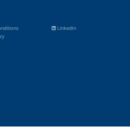
nditions
LinkedIn
icy