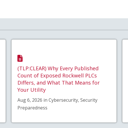
(TLP:CLEAR) Why Every Published
Count of Exposed Rockwell PLCs
Differs, and What That Means for
Your Utility
Aug 6, 2026 in Cybersecurity, Security
Preparedness