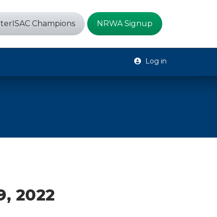
terISAC Champions
NRWA Signup
Log in
9, 2022