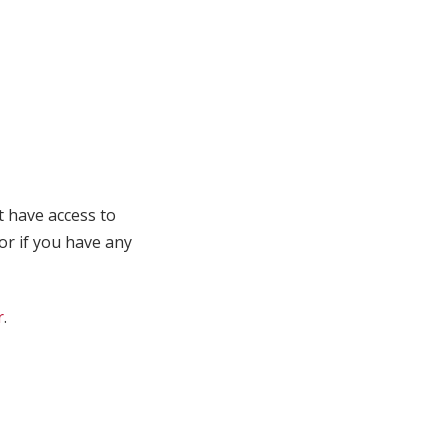
t have access to
 or if you have any
r
.