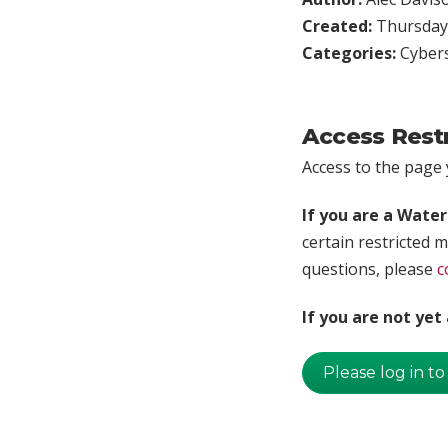
Created:
Thursday,
Categories:
Cybers
Access Rest
Access to the page y
If you are a Wate
certain restricted m
questions, please
c
If you are not ye
Please log in to