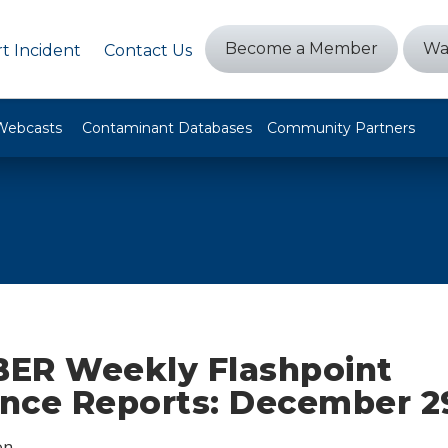
Become a Member
Wa
t Incident
Contact Us
Webcasts
Contaminant Databases
Community Partners
ER Weekly Flashpoint
ence Reports: December 2
on