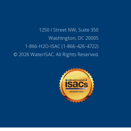
1250 I Street NW, Suite 350
Washington, DC 20005
1-866-H2O-ISAC (1-866-426-4722)
© 2026 WaterISAC. All Rights Reserved.