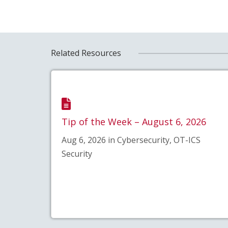
Related Resources
Tip of the Week – August 6, 2026
Aug 6, 2026 in Cybersecurity, OT-ICS
Security