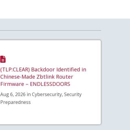
(TLP:CLEAR) Backdoor Identified in
Chinese-Made Zbtlink Router
Firmware – ENDLESSDOORS
Aug 6, 2026 in Cybersecurity, Security
Preparedness