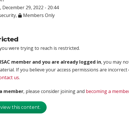
 December 29, 2022 - 20:44
ecurity
,
Members Only
ricted
ou were trying to reach is restricted.
rISAC member and you are already logged in
, you may no
aterial. If you believe your access permissions are incorrect
ontact us
.
t a member
, please consider joining and
becoming a membe
 view this content.