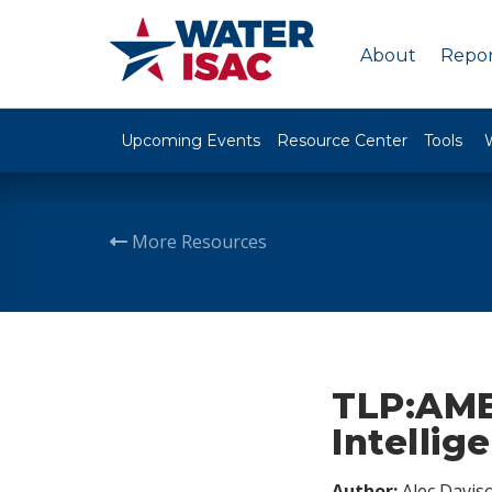
About
Repor
Upcoming Events
Resource Center
Tools
More Resources
TLP:AMB
Intellig
Author:
Alec Davis