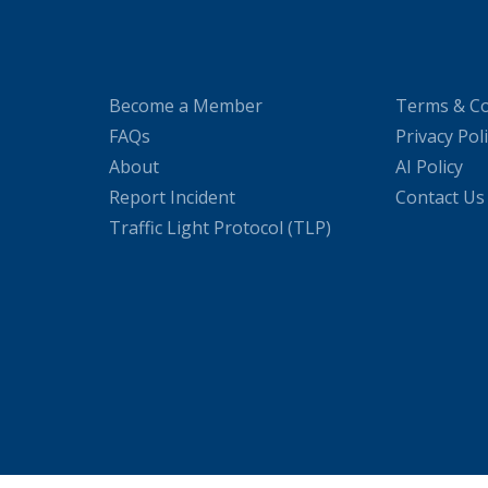
Become a Member
Terms & Co
FAQs
Privacy Pol
About
AI Policy
Report Incident
Contact Us
Traffic Light Protocol (TLP)