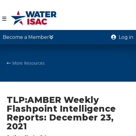
☰
Become a Member
Log in
More Resources
TLP:AMBER Weekly
Flashpoint Intelligence
Reports: December 23,
2021