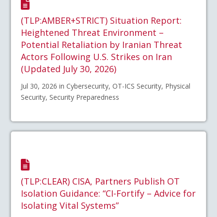
(TLP:AMBER+STRICT) Situation Report:
Heightened Threat Environment –
Potential Retaliation by Iranian Threat
Actors Following U.S. Strikes on Iran
(Updated July 30, 2026)
Jul 30, 2026 in Cybersecurity, OT-ICS Security, Physical
Security, Security Preparedness
(TLP:CLEAR) CISA, Partners Publish OT
Isolation Guidance: “CI-Fortify – Advice for
Isolating Vital Systems”