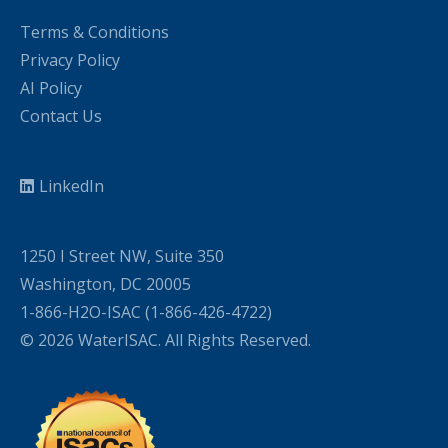
Terms & Conditions
Privacy Policy
AI Policy
Contact Us
LinkedIn
1250 I Street NW, Suite 350
Washington, DC 20005
1-866-H2O-ISAC (1-866-426-4722)
© 2026 WaterISAC. All Rights Reserved.