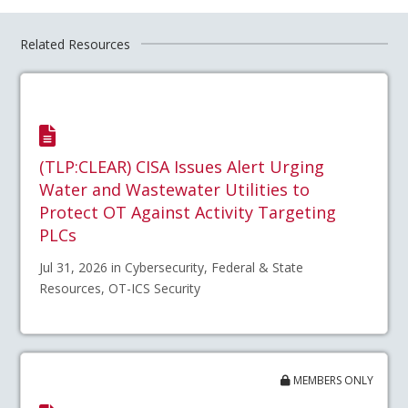
Related Resources
(TLP:CLEAR) CISA Issues Alert Urging
Water and Wastewater Utilities to
Protect OT Against Activity Targeting
PLCs
Jul 31, 2026 in Cybersecurity, Federal & State
Resources, OT-ICS Security
MEMBERS ONLY