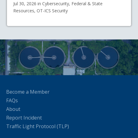
Jul 30, 2026 in Cybersecurity, Federal & State
Resources, OT-ICS Security
Become a Member
FAQs
About
Report Incident
Traffic Light Protocol (TLP)