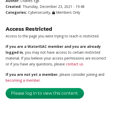
Author:
Charles Egli
Created:
Thursday, December 23, 2021 - 19:48
Categories:
Cybersecurity
,
Members Only
Access Restricted
Access to the page you were trying to reach is restricted.
If you are a WaterISAC member and you are already
logged in
, you may not have access to certain restricted
material. If you believe your access permissions are incorrect
or if you have any questions, please
contact us
.
If you are not yet a member
, please consider joining and
becoming a member
.
Please log in to view this content.