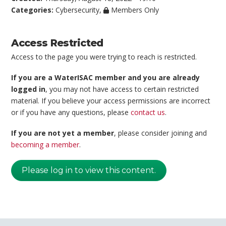
Categories:
Cybersecurity
,
Members Only
Access Restricted
Access to the page you were trying to reach is restricted.
If you are a WaterISAC member and you are already
logged in
, you may not have access to certain restricted
material. If you believe your access permissions are incorrect
or if you have any questions, please
contact us
.
If you are not yet a member
, please consider joining and
becoming a member
.
Please log in to view this content.