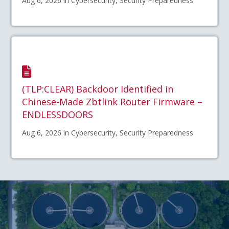
Aug 6, 2026 in Cybersecurity, Security Preparedness
(TLP:CLEAR) Backdoor Identified in
Chinese-Made Zbtlink Router Firmware –
ENDLESSDOORS
Aug 6, 2026 in Cybersecurity, Security Preparedness