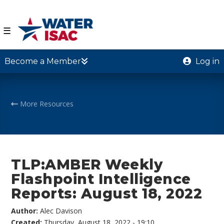
☰
Become a Member
Log in
More Resources
TLP:AMBER Weekly
Flashpoint Intelligence
Reports: August 18, 2022
Author:
Alec Davison
Created:
Thursday, August 18, 2022 - 19:10