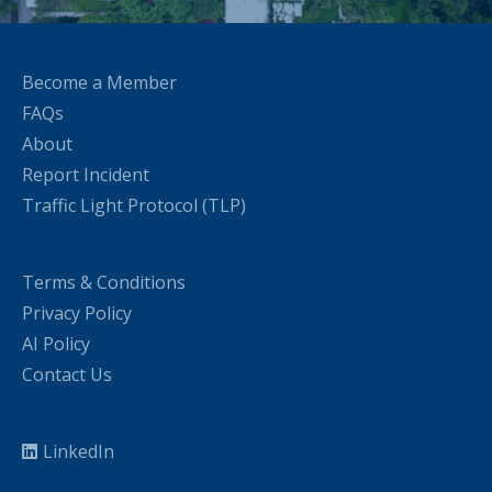
Become a Member
FAQs
About
Report Incident
Traffic Light Protocol (TLP)
Terms & Conditions
Privacy Policy
AI Policy
Contact Us
LinkedIn