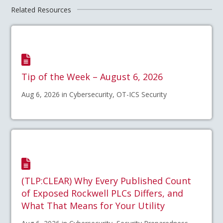
Related Resources
Tip of the Week – August 6, 2026
Aug 6, 2026 in Cybersecurity, OT-ICS Security
(TLP:CLEAR) Why Every Published Count
of Exposed Rockwell PLCs Differs, and
What That Means for Your Utility