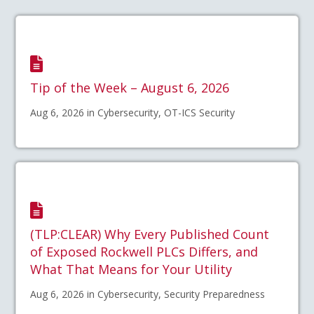
Tip of the Week – August 6, 2026
Aug 6, 2026 in Cybersecurity, OT-ICS Security
(TLP:CLEAR) Why Every Published Count
of Exposed Rockwell PLCs Differs, and
What That Means for Your Utility
Aug 6, 2026 in Cybersecurity, Security Preparedness