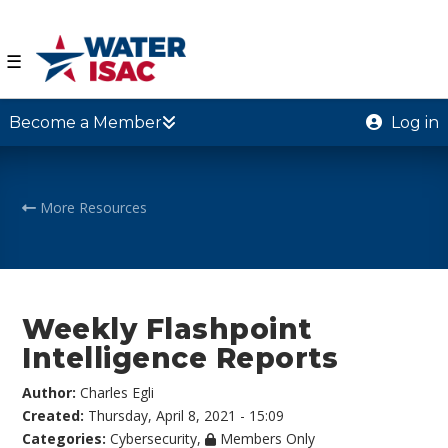
☰
Become a Member
Log in
More Resources
Weekly Flashpoint
Intelligence Reports
Author:
Charles Egli
Created:
Thursday, April 8, 2021 - 15:09
Categories:
Cybersecurity
,
Members Only