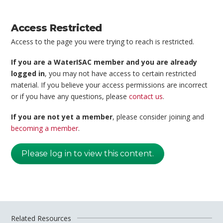
Access Restricted
Access to the page you were trying to reach is restricted.
If you are a WaterISAC member and you are already
logged in
, you may not have access to certain restricted
material. If you believe your access permissions are incorrect
or if you have any questions, please
contact us
.
If you are not yet a member
, please consider joining and
becoming a member
.
Please log in to view this content.
Related Resources