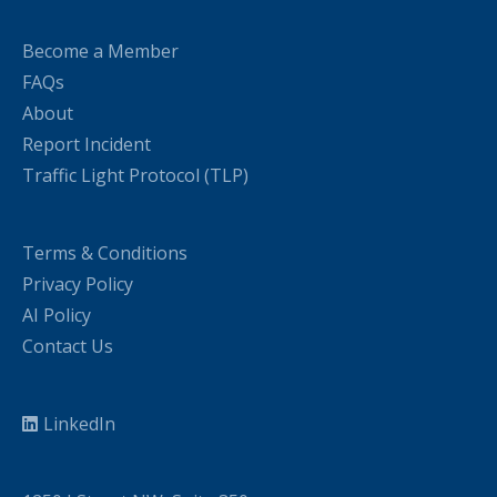
Become a Member
FAQs
About
Report Incident
Traffic Light Protocol (TLP)
Terms & Conditions
Privacy Policy
AI Policy
Contact Us
LinkedIn