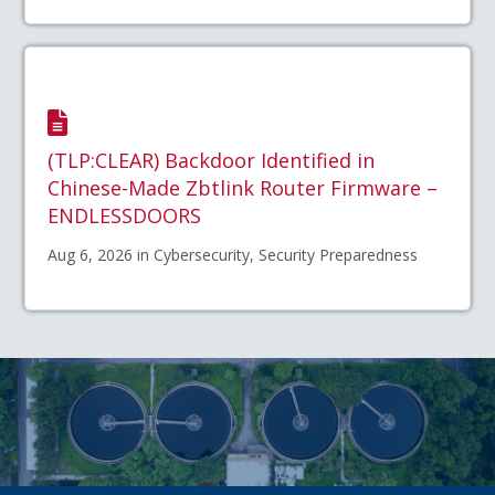
(TLP:CLEAR) Backdoor Identified in
Chinese-Made Zbtlink Router Firmware –
ENDLESSDOORS
Aug 6, 2026 in Cybersecurity, Security Preparedness