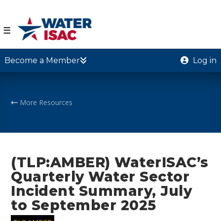
☰
Become a Member
Log in
More Resources
(TLP:AMBER) WaterISAC’s
Quarterly Water Sector
Incident Summary, July
to September 2025