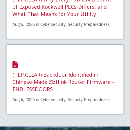
of Exposed Rockwell PLCs Differs, and
What That Means for Your Utility
Aug 6, 2026 in Cybersecurity, Security Preparedness
(TLP:CLEAR) Backdoor Identified in
Chinese-Made Zbtlink Router Firmware –
ENDLESSDOORS
Aug 6, 2026 in Cybersecurity, Security Preparedness