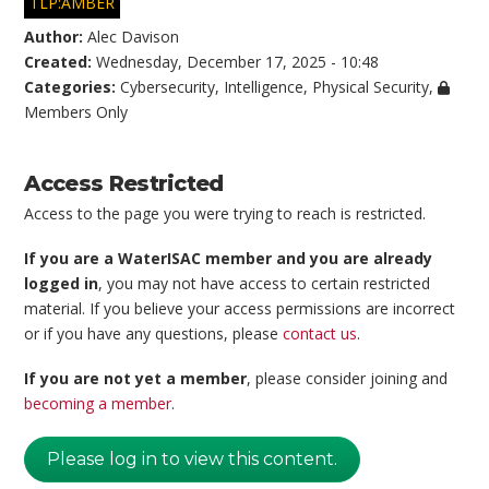
TLP:AMBER
Author:
Alec Davison
Created:
Wednesday, December 17, 2025 - 10:48
Categories:
Cybersecurity
,
Intelligence
,
Physical Security
,
Members Only
Access Restricted
Access to the page you were trying to reach is restricted.
If you are a WaterISAC member and you are already
logged in
, you may not have access to certain restricted
material. If you believe your access permissions are incorrect
or if you have any questions, please
contact us
.
If you are not yet a member
, please consider joining and
becoming a member
.
Please log in to view this content.