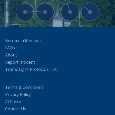
Become a Member
FAQs
About
Report Incident
Traffic Light Protocol (TLP)
Terms & Conditions
Privacy Policy
AI Policy
Contact Us