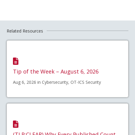
Related Resources
Tip of the Week – August 6, 2026
Aug 6, 2026 in Cybersecurity, OT-ICS Security
(TLP:CLEAR) Why Every Published Count