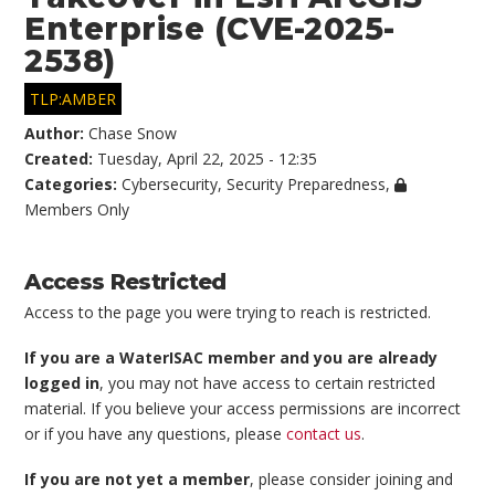
Enterprise (CVE-2025-
2538)
TLP:AMBER
Author:
Chase Snow
Created:
Tuesday, April 22, 2025 - 12:35
Categories:
Cybersecurity
,
Security Preparedness
,
Members Only
Access Restricted
Access to the page you were trying to reach is restricted.
If you are a WaterISAC member and you are already
logged in
, you may not have access to certain restricted
material. If you believe your access permissions are incorrect
or if you have any questions, please
contact us
.
If you are not yet a member
, please consider joining and