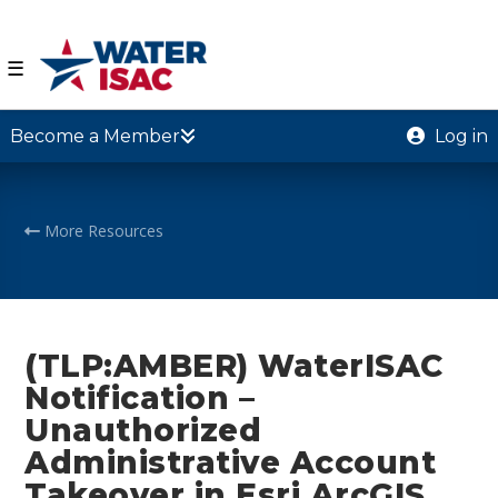
☰
Become a Member
Log in
More Resources
(TLP:AMBER) WaterISAC
Notification –
Unauthorized
Administrative Account
Takeover in Esri ArcGIS