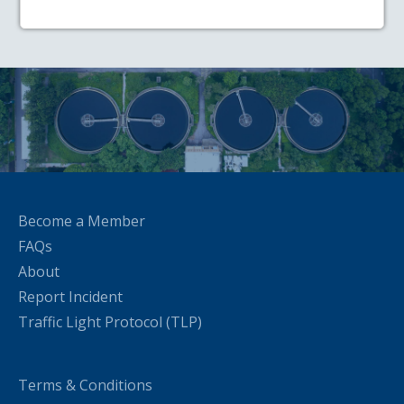
Become a Member
FAQs
About
Report Incident
Traffic Light Protocol (TLP)
Terms & Conditions