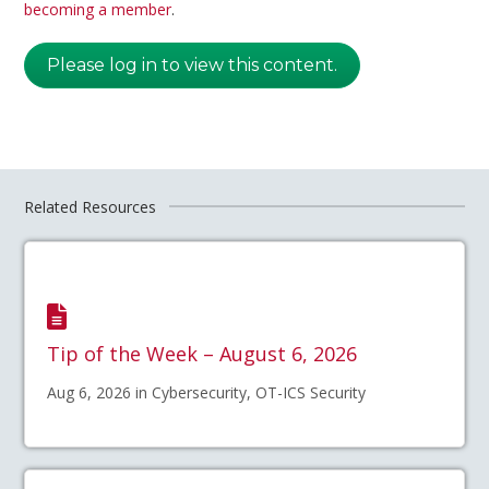
becoming a member
.
Please log in to view this content.
Related Resources
Tip of the Week – August 6, 2026
Aug 6, 2026 in Cybersecurity, OT-ICS Security