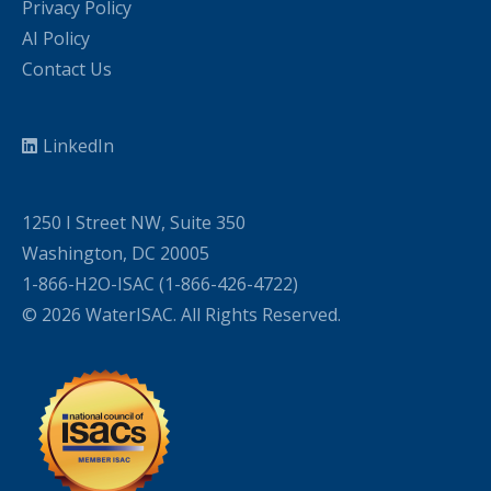
Privacy Policy
AI Policy
Contact Us
LinkedIn
1250 I Street NW, Suite 350
Washington, DC 20005
1-866-H2O-ISAC (1-866-426-4722)
© 2026 WaterISAC. All Rights Reserved.