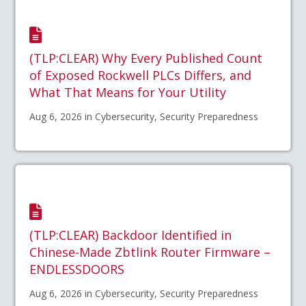
(TLP:CLEAR) Why Every Published Count
of Exposed Rockwell PLCs Differs, and
What That Means for Your Utility
Aug 6, 2026 in Cybersecurity, Security Preparedness
(TLP:CLEAR) Backdoor Identified in
Chinese-Made Zbtlink Router Firmware –
ENDLESSDOORS
Aug 6, 2026 in Cybersecurity, Security Preparedness