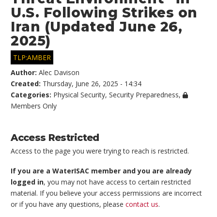
U.S. Following Strikes on
Iran (Updated June 26,
2025)
TLP:AMBER
Author:
Alec Davison
Created:
Thursday, June 26, 2025 - 14:34
Categories:
Physical Security
,
Security Preparedness
,
Members Only
Access Restricted
Access to the page you were trying to reach is restricted.
If you are a WaterISAC member and you are already
logged in
, you may not have access to certain restricted
material. If you believe your access permissions are incorrect
or if you have any questions, please
contact us
.