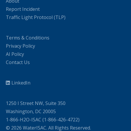
About
Report Incident
Traffic Light Protocol (TLP)
Terms & Conditions
Privacy Policy
AI Policy
Contact Us
LinkedIn
1250 I Street NW, Suite 350
Washington, DC 20005
1-866-H2O-ISAC (1-866-426-4722)
© 2026 WaterISAC. All Rights Reserved.