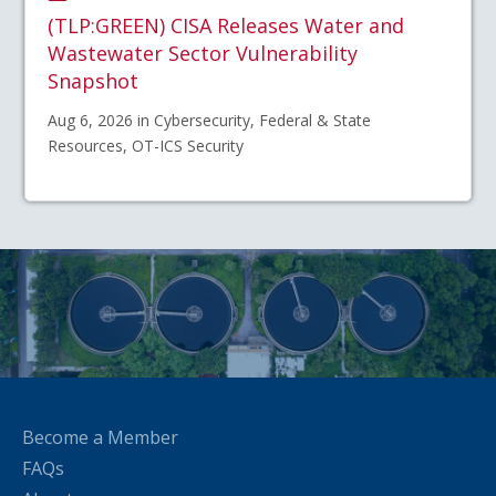
(TLP:GREEN) CISA Releases Water and
Wastewater Sector Vulnerability
Snapshot
Aug 6, 2026 in Cybersecurity, Federal & State
Resources, OT-ICS Security
Become a Member
FAQs