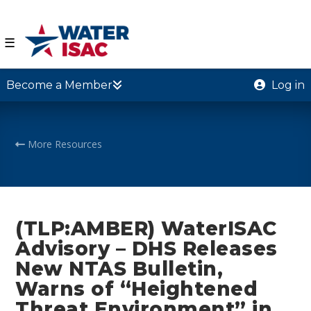
☰
Become a Member
Log in
More Resources
(TLP:AMBER) WaterISAC
Advisory – DHS Releases
New NTAS Bulletin,
Warns of “Heightened
Threat Environment” in