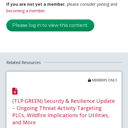
If you are not yet a member
, please consider joining and
becoming a member
.
Please log in to view this content.
Related Resources
MEMBERS ONLY
(TLP:GREEN) Security & Resilience Update
– Ongoing Threat Activity Targeting
PLCs, Wildfire Implications for Utilities,
and More