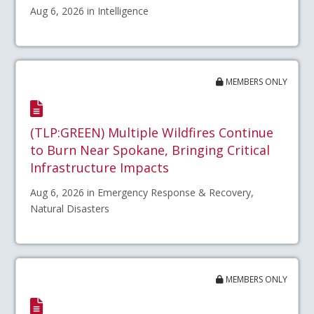
Aug 6, 2026 in Intelligence
MEMBERS ONLY
(TLP:GREEN) Multiple Wildfires Continue
to Burn Near Spokane, Bringing Critical
Infrastructure Impacts
Aug 6, 2026 in Emergency Response & Recovery,
Natural Disasters
MEMBERS ONLY