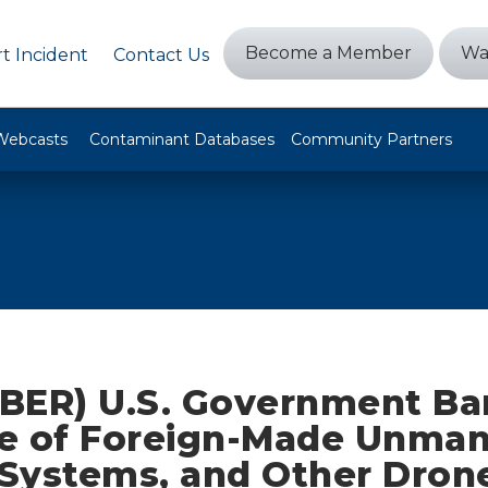
Become a Member
Wa
t Incident
Contact Us
Webcasts
Contaminant Databases
Community Partners
BER) U.S. Government Ba
e of Foreign-Made Unma
t Systems, and Other Dron