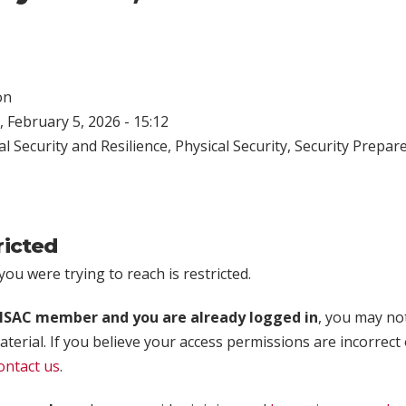
on
 February 5, 2026 - 15:12
l Security and Resilience
,
Physical Security
,
Security Prepar
ricted
ou were trying to reach is restricted.
rISAC member and you are already logged in
, you may no
aterial. If you believe your access permissions are incorrect
ontact us
.