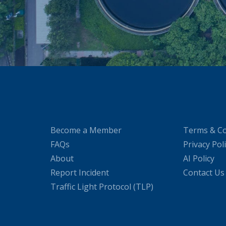
Become a Member
Terms & Co
FAQs
Privacy Pol
About
AI Policy
Report Incident
Contact Us
Traffic Light Protocol (TLP)