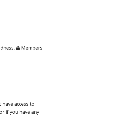
edness
,
Members
t have access to
 or if you have any