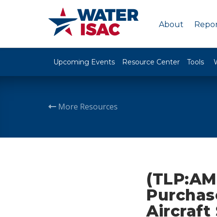
About
Repor
Upcoming Events
Resource Center
Tools
More Resources
(TLP:AM
Purchas
Aircraf