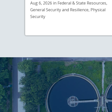
Aug 6, 2026 in Federal & State Resources,
General Security and Resilience, Physical
Security