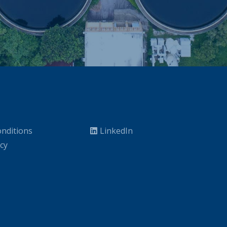
nditions
LinkedIn
icy