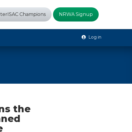
terISAC Champions
NRWA Signup
Log in
ns the
nned
e