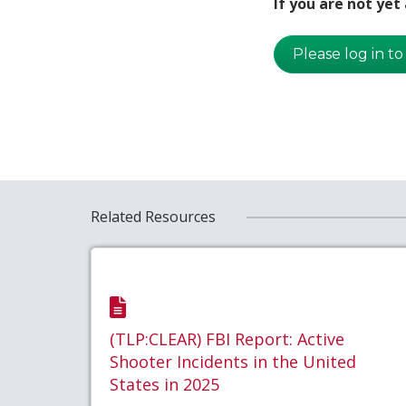
If you are not ye
Please log in to
Related Resources
(TLP:CLEAR) FBI Report: Active
Shooter Incidents in the United
States in 2025