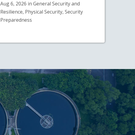
Aug 6, 2026 in General Security and
Resilience, Physical Security, Security
Preparedness