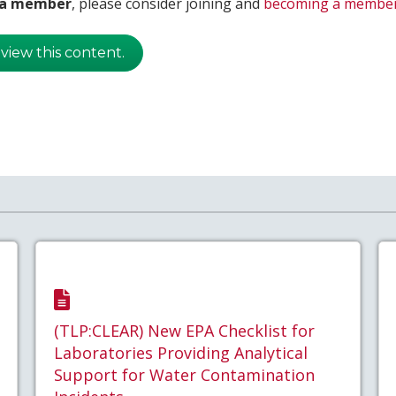
t a member
, please consider joining and
becoming a membe
 view this content.
(TLP:CLEAR) New EPA Checklist for
Laboratories Providing Analytical
Support for Water Contamination