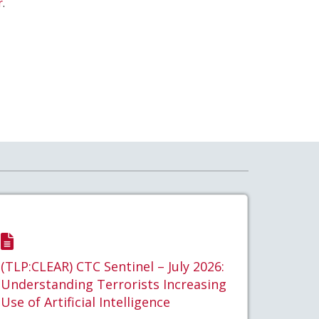
r
.
(TLP:CLEAR) CTC Sentinel – July 2026:
Understanding Terrorists Increasing
Use of Artificial Intelligence