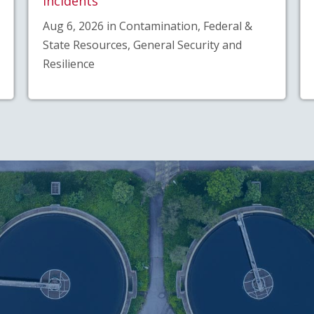
Incidents
Aug 6, 2026 in Contamination, Federal &
State Resources, General Security and
Resilience