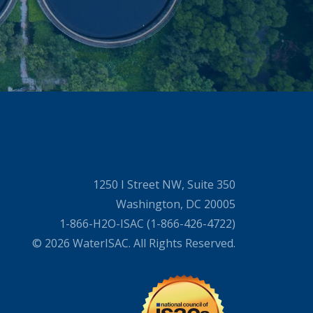
1250 I Street NW, Suite 350
Washington, DC 20005
1-866-H2O-ISAC (1-866-426-4722)
© 2026 WaterISAC. All Rights Reserved.