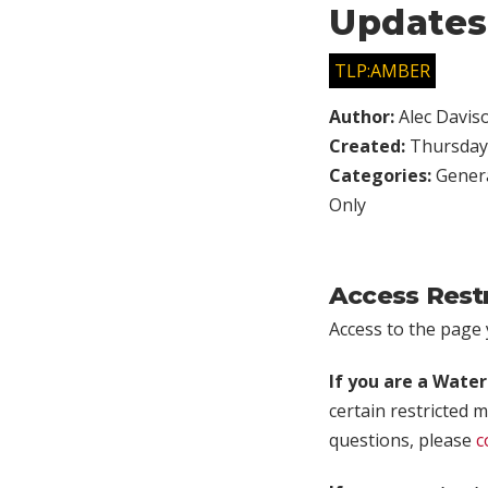
Updates
TLP:AMBER
Author:
Alec Davis
Created:
Thursday,
Categories:
Genera
Only
Access Rest
Access to the page y
If you are a Wate
certain restricted m
questions, please
c