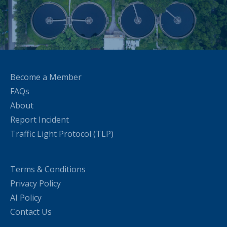
Become a Member
FAQs
About
Report Incident
Traffic Light Protocol (TLP)
Terms & Conditions
Privacy Policy
AI Policy
Contact Us