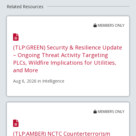
Related Resources
MEMBERS ONLY
(TLP:GREEN) Security & Resilience Update
– Ongoing Threat Activity Targeting
PLCs, Wildfire Implications for Utilities,
and More
Aug 6, 2026 in Intelligence
MEMBERS ONLY
(TLP:AMBER) NCTC Counterterrorism