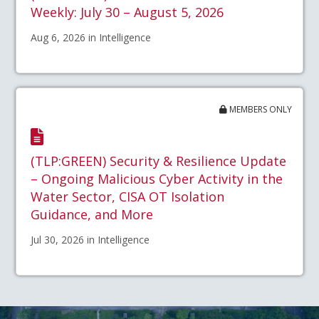
Weekly: July 30 – August 5, 2026
Aug 6, 2026 in Intelligence
MEMBERS ONLY
(TLP:GREEN) Security & Resilience Update
– Ongoing Malicious Cyber Activity in the
Water Sector, CISA OT Isolation
Guidance, and More
Jul 30, 2026 in Intelligence