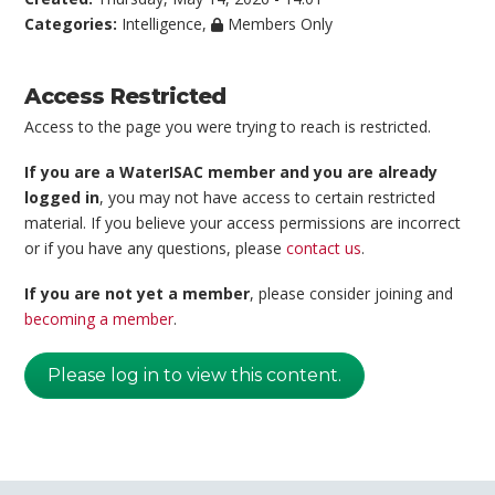
Categories:
Intelligence
,
Members Only
Access Restricted
Access to the page you were trying to reach is restricted.
If you are a WaterISAC member and you are already
logged in
, you may not have access to certain restricted
material. If you believe your access permissions are incorrect
or if you have any questions, please
contact us
.
If you are not yet a member
, please consider joining and
becoming a member
.
Please log in to view this content.