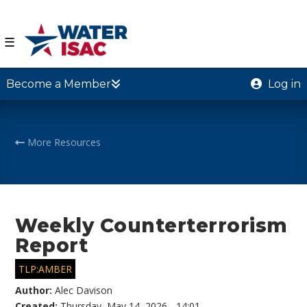
☰
Become a Member
Log in
More Resources
Weekly Counterterrorism
Report
TLP:AMBER
Author:
Alec Davison
Created:
Thursday, May 14, 2026 - 14:01