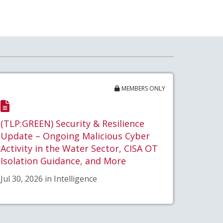
MEMBERS ONLY
(TLP:GREEN) Security & Resilience
Update – Ongoing Malicious Cyber
Activity in the Water Sector, CISA OT
Isolation Guidance, and More
Jul 30, 2026 in Intelligence