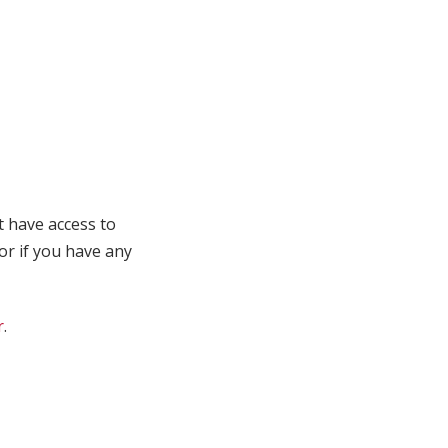
t have access to
 or if you have any
r
.