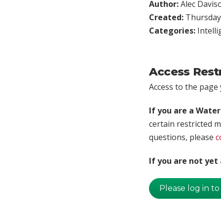
Author:
Alec Davis
Created:
Thursday,
Categories:
Intell
Access Rest
Access to the page y
If you are a Wate
certain restricted m
questions, please
c
If you are not ye
Please log in to