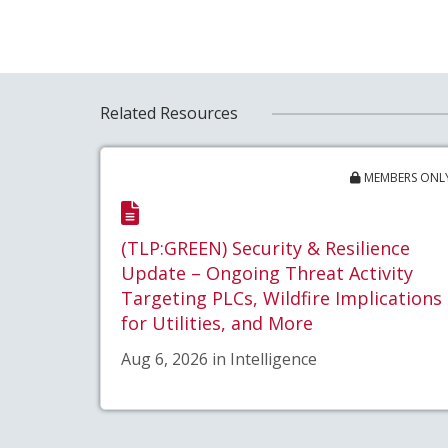
Related Resources
MEMBERS ONL
(TLP:GREEN) Security & Resilience
Update – Ongoing Threat Activity
Targeting PLCs, Wildfire Implications
for Utilities, and More
Aug 6, 2026 in Intelligence