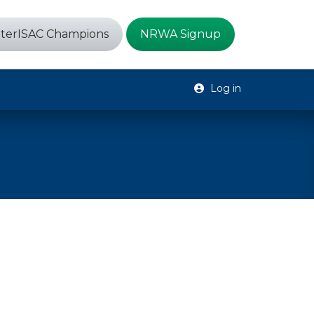
terISAC Champions
NRWA Signup
Log in