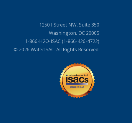
1250 I Street NW, Suite 350
Washington, DC 20005
1-866-H2O-ISAC (1-866-426-4722)
© 2026 WaterISAC. All Rights Reserved.