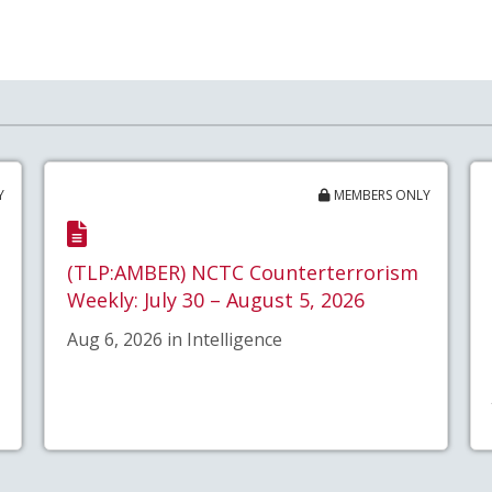
Y
MEMBERS ONLY
(TLP:AMBER) NCTC Counterterrorism
Weekly: July 30 – August 5, 2026
Aug 6, 2026 in Intelligence