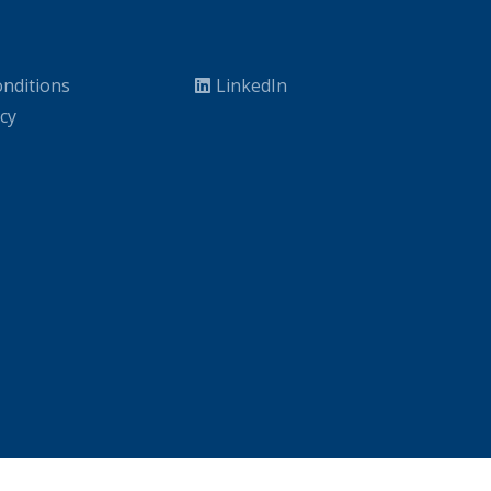
nditions
LinkedIn
icy