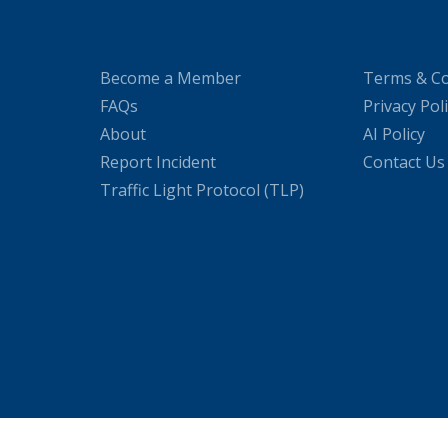
Become a Member
Terms & Co
FAQs
Privacy Pol
About
AI Policy
Report Incident
Contact Us
Traffic Light Protocol (TLP)