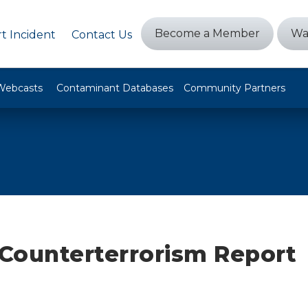
Become a Member
Wa
t Incident
Contact Us
Webcasts
Contaminant Databases
Community Partners
Counterterrorism Report