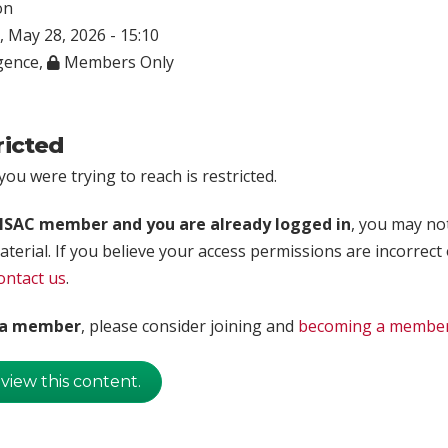
on
 May 28, 2026 - 15:10
igence
,
Members Only
ricted
ou were trying to reach is restricted.
rISAC member and you are already logged in
, you may no
aterial. If you believe your access permissions are incorrect
ontact us
.
t a member
, please consider joining and
becoming a membe
 view this content.