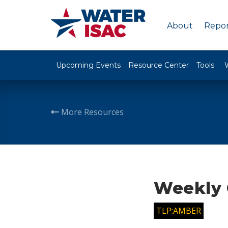
About
Repor
Upcoming Events
Resource Center
Tools
More Resources
Weekly 
TLP:AMBER