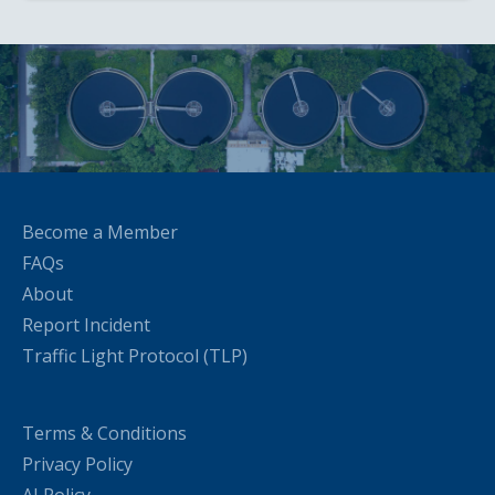
Become a Member
FAQs
About
Report Incident
Traffic Light Protocol (TLP)
Terms & Conditions
Privacy Policy