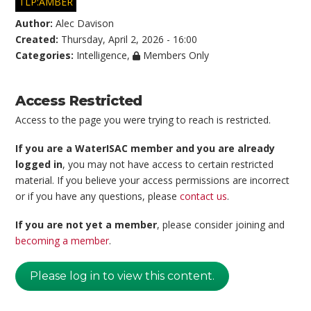
TLP:AMBER
Author:
Alec Davison
Created:
Thursday, April 2, 2026 - 16:00
Categories:
Intelligence
,
Members Only
Access Restricted
Access to the page you were trying to reach is restricted.
If you are a WaterISAC member and you are already
logged in
, you may not have access to certain restricted
material. If you believe your access permissions are incorrect
or if you have any questions, please
contact us
.
If you are not yet a member
, please consider joining and
becoming a member
.
Please log in to view this content.