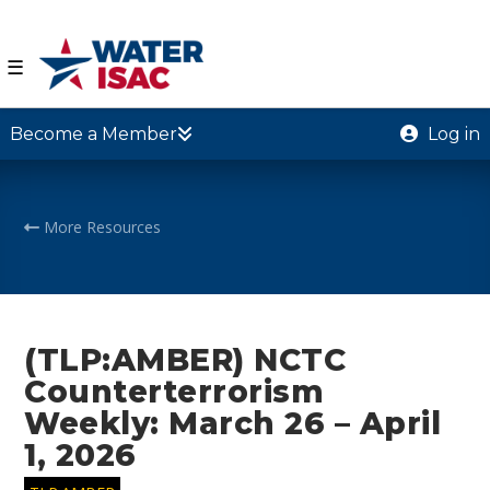
☰
Become a Member
Log in
More Resources
(TLP:AMBER) NCTC
Counterterrorism
Weekly: March 26 – April
1, 2026