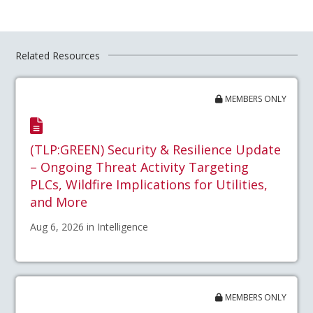
Related Resources
MEMBERS ONLY
(TLP:GREEN) Security & Resilience Update
– Ongoing Threat Activity Targeting
PLCs, Wildfire Implications for Utilities,
and More
Aug 6, 2026 in Intelligence
MEMBERS ONLY