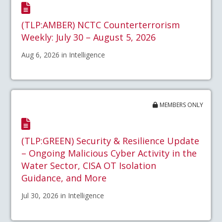
(TLP:AMBER) NCTC Counterterrorism
Weekly: July 30 – August 5, 2026
Aug 6, 2026 in Intelligence
MEMBERS ONLY
(TLP:GREEN) Security & Resilience Update
– Ongoing Malicious Cyber Activity in the
Water Sector, CISA OT Isolation
Guidance, and More
Jul 30, 2026 in Intelligence