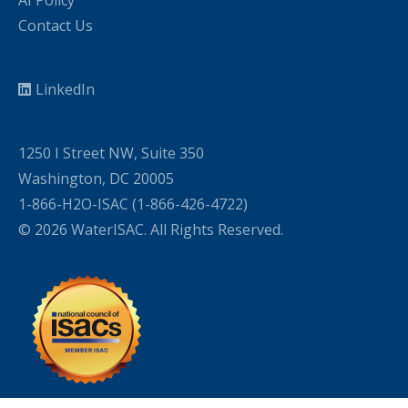
AI Policy
Contact Us
LinkedIn
1250 I Street NW, Suite 350
Washington, DC 20005
1-866-H2O-ISAC (1-866-426-4722)
© 2026 WaterISAC. All Rights Reserved.