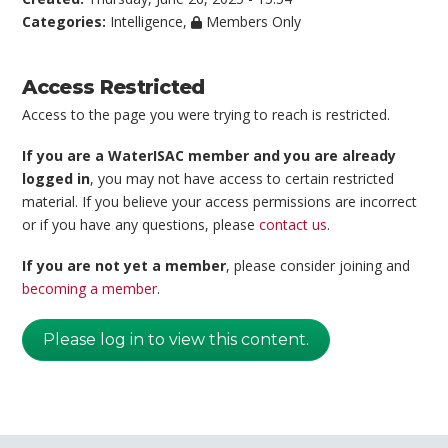
Categories:
Intelligence
,
Members Only
Access Restricted
Access to the page you were trying to reach is restricted.
If you are a WaterISAC member and you are already
logged in
, you may not have access to certain restricted
material. If you believe your access permissions are incorrect
or if you have any questions, please
contact us
.
If you are not yet a member
, please consider joining and
becoming a member
.
Please log in to view this content.