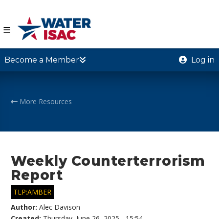
☰
Become a Member
Log in
More Resources
Weekly Counterterrorism
Report
TLP:AMBER
Author:
Alec Davison
Created:
Thursday, June 26, 2025 - 15:54