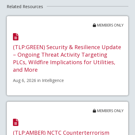
Related Resources
MEMBERS ONLY
(TLP:GREEN) Security & Resilience Update
– Ongoing Threat Activity Targeting
PLCs, Wildfire Implications for Utilities,
and More
Aug 6, 2026 in Intelligence
MEMBERS ONLY
(TLP:AMBER) NCTC Counterterrorism