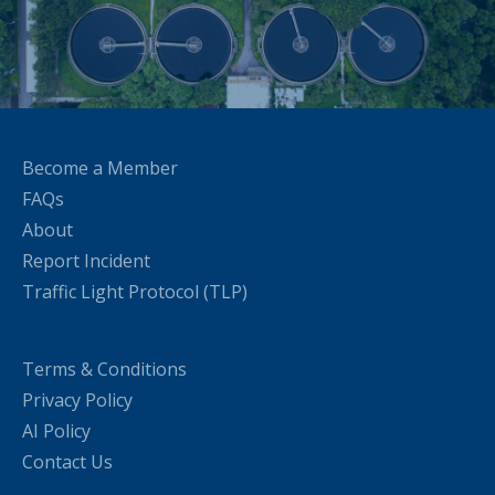
Become a Member
FAQs
About
Report Incident
Traffic Light Protocol (TLP)
Terms & Conditions
Privacy Policy
AI Policy
Contact Us