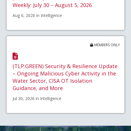
Weekly: July 30 – August 5, 2026
Aug 6, 2026 in Intelligence
MEMBERS ONLY
(TLP:GREEN) Security & Resilience Update
– Ongoing Malicious Cyber Activity in the
Water Sector, CISA OT Isolation
Guidance, and More
Jul 30, 2026 in Intelligence