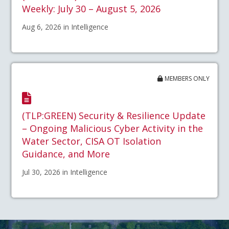
Weekly: July 30 – August 5, 2026
Aug 6, 2026 in Intelligence
MEMBERS ONLY
(TLP:GREEN) Security & Resilience Update
– Ongoing Malicious Cyber Activity in the
Water Sector, CISA OT Isolation
Guidance, and More
Jul 30, 2026 in Intelligence