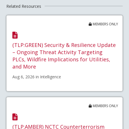
Related Resources
MEMBERS ONLY
(TLP:GREEN) Security & Resilience Update
– Ongoing Threat Activity Targeting
PLCs, Wildfire Implications for Utilities,
and More
Aug 6, 2026 in Intelligence
MEMBERS ONLY
(TLP:AMBER) NCTC Counterterrorism