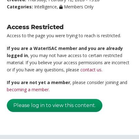
Categories:
Intelligence
,
Members Only
Access Restricted
Access to the page you were trying to reach is restricted.
If you are a WaterISAC member and you are already
logged in
, you may not have access to certain restricted
material. If you believe your access permissions are incorrect
or if you have any questions, please
contact us
.
If you are not yet a member
, please consider joining and
becoming a member
.
Please log in to view this content.