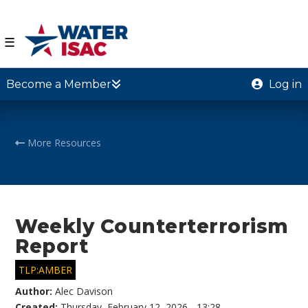
☰
Become a Member
Log in
More Resources
Weekly Counterterrorism
Report
TLP:AMBER
Author:
Alec Davison
Created:
Thursday, February 12, 2026 - 13:28