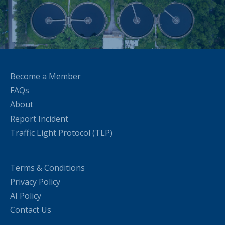
Become a Member
FAQs
About
Report Incident
Traffic Light Protocol (TLP)
Terms & Conditions
Privacy Policy
AI Policy
Contact Us