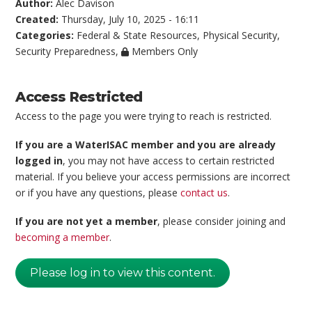
Author:
Alec Davison
Created:
Thursday, July 10, 2025 - 16:11
Categories:
Federal & State Resources
,
Physical Security
,
Security Preparedness
,
Members Only
Access Restricted
Access to the page you were trying to reach is restricted.
If you are a WaterISAC member and you are already
logged in
, you may not have access to certain restricted
material. If you believe your access permissions are incorrect
or if you have any questions, please
contact us
.
If you are not yet a member
, please consider joining and
becoming a member
.
Please log in to view this content.