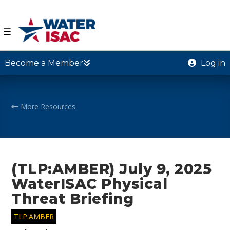
☰
Become a Member
Log in
More Resources
(TLP:AMBER) July 9, 2025
WaterISAC Physical
Threat Briefing
TLP:AMBER