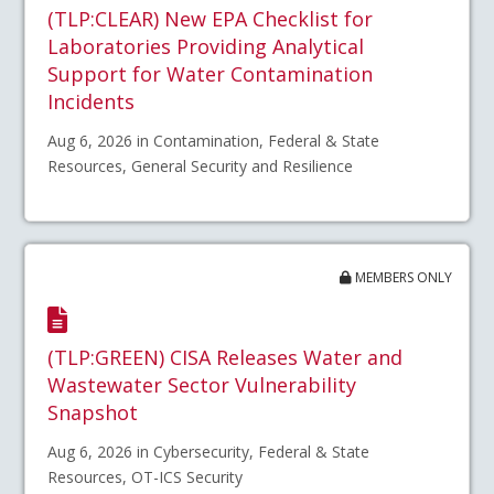
(TLP:CLEAR) New EPA Checklist for
Laboratories Providing Analytical
Support for Water Contamination
Incidents
Aug 6, 2026 in Contamination, Federal & State
Resources, General Security and Resilience
MEMBERS ONLY
(TLP:GREEN) CISA Releases Water and
Wastewater Sector Vulnerability
Snapshot
Aug 6, 2026 in Cybersecurity, Federal & State
Resources, OT-ICS Security