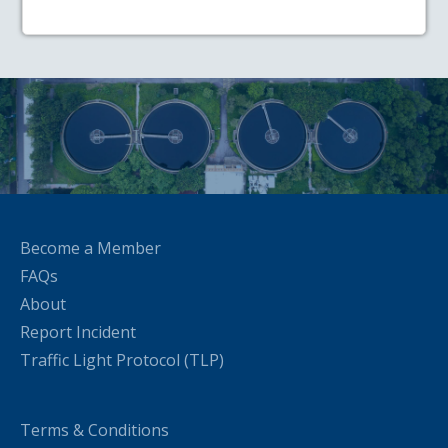
Become a Member
FAQs
About
Report Incident
Traffic Light Protocol (TLP)
Terms & Conditions