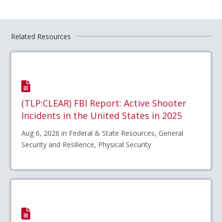
Related Resources
(TLP:CLEAR) FBI Report: Active Shooter
Incidents in the United States in 2025
Aug 6, 2026 in Federal & State Resources, General
Security and Resilience, Physical Security