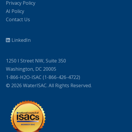
Privacy Policy
AI Policy
Contact Us
LinkedIn
1250 I Street NW, Suite 350
Washington, DC 20005
1-866-H2O-ISAC (1-866-426-4722)
© 2026 WaterISAC. All Rights Reserved.