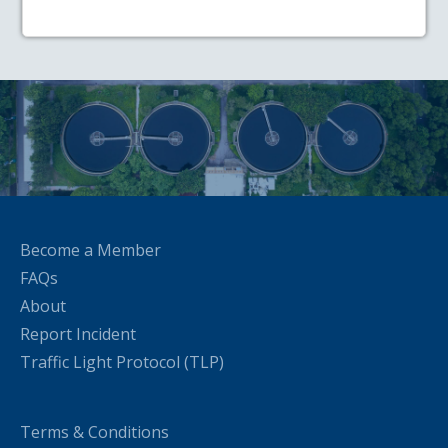
Become a Member
FAQs
About
Report Incident
Traffic Light Protocol (TLP)
Terms & Conditions