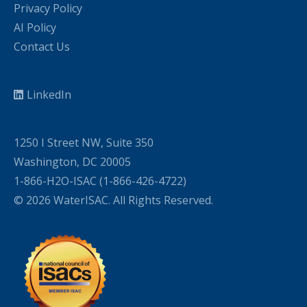
Privacy Policy
AI Policy
Contact Us
LinkedIn
1250 I Street NW, Suite 350
Washington, DC 20005
1-866-H2O-ISAC (1-866-426-4722)
© 2026 WaterISAC. All Rights Reserved.