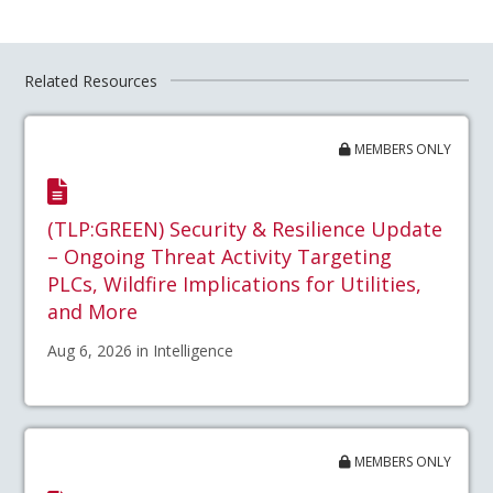
Related Resources
MEMBERS ONLY
(TLP:GREEN) Security & Resilience Update
– Ongoing Threat Activity Targeting
PLCs, Wildfire Implications for Utilities,
and More
Aug 6, 2026 in Intelligence
MEMBERS ONLY