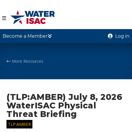
☰
Become a Member
Log in
More Resources
(TLP:AMBER) July 8, 2026
WaterISAC Physical
Threat Briefing
TLP:AMBER