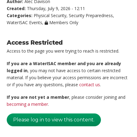
Author:
Alec Davison
Created:
Thursday, July 9, 2026 - 12:11
Categories:
Physical Security
,
Security Preparedness
,
WaterISAC Events
,
Members Only
Access Restricted
Access to the page you were trying to reach is restricted.
If you are a WaterISAC member and you are already
logged in
, you may not have access to certain restricted
material. If you believe your access permissions are incorrect
or if you have any questions, please
contact us
.
If you are not yet a member
, please consider joining and
becoming a member
.
Please log in to view this content.