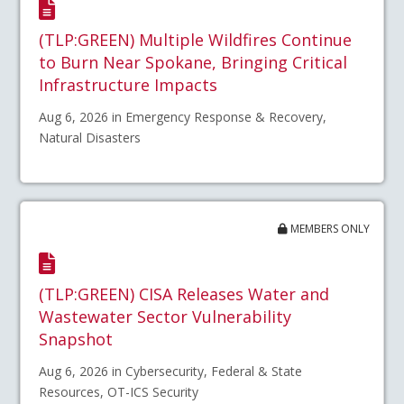
(TLP:GREEN) Multiple Wildfires Continue
to Burn Near Spokane, Bringing Critical
Infrastructure Impacts
Aug 6, 2026 in Emergency Response & Recovery,
Natural Disasters
MEMBERS ONLY
(TLP:GREEN) CISA Releases Water and
Wastewater Sector Vulnerability
Snapshot
Aug 6, 2026 in Cybersecurity, Federal & State
Resources, OT-ICS Security