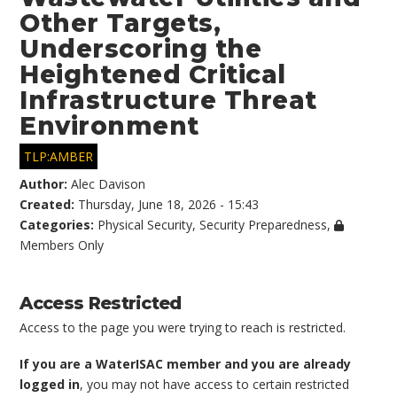
Other Targets,
Underscoring the
Heightened Critical
Infrastructure Threat
Environment
TLP:AMBER
Author:
Alec Davison
Created:
Thursday, June 18, 2026 - 15:43
Categories:
Physical Security
,
Security Preparedness
,
Members Only
Access Restricted
Access to the page you were trying to reach is restricted.
If you are a WaterISAC member and you are already
logged in
, you may not have access to certain restricted