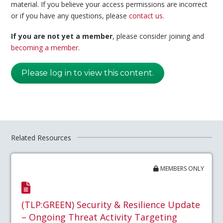
material. If you believe your access permissions are incorrect
or if you have any questions, please
contact us
.
If you are not yet a member
, please consider joining and
becoming a member
.
Please log in to view this content.
Related Resources
MEMBERS ONLY
(TLP:GREEN) Security & Resilience Update
– Ongoing Threat Activity Targeting