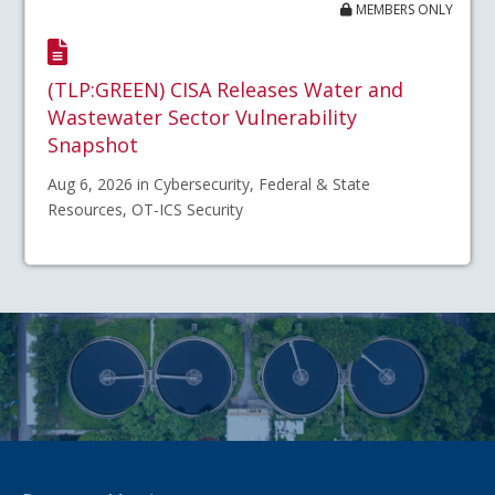
MEMBERS ONLY
(TLP:GREEN) CISA Releases Water and
Wastewater Sector Vulnerability
Snapshot
Aug 6, 2026 in Cybersecurity, Federal & State
Resources, OT-ICS Security