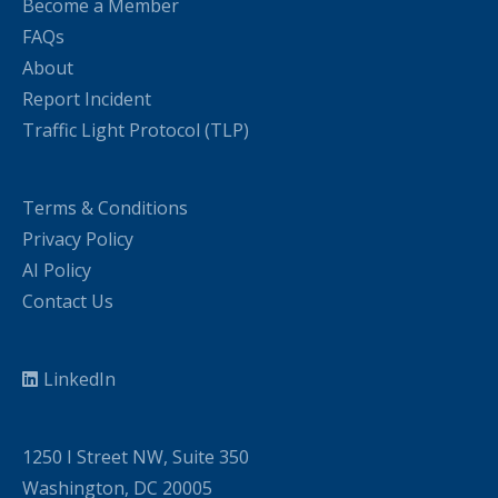
Become a Member
FAQs
About
Report Incident
Traffic Light Protocol (TLP)
Terms & Conditions
Privacy Policy
AI Policy
Contact Us
LinkedIn
1250 I Street NW, Suite 350
Washington, DC 20005