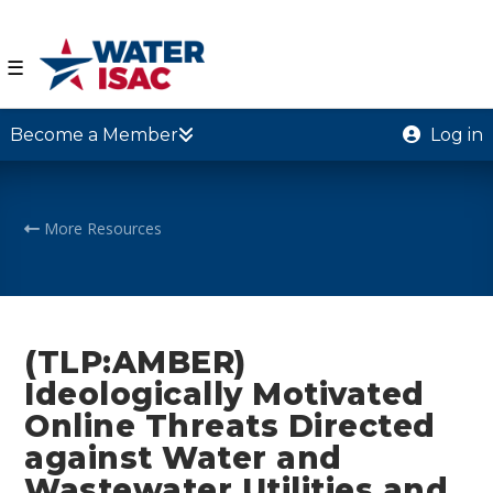
☰
Become a Member
Log in
More Resources
(TLP:AMBER)
Ideologically Motivated
Online Threats Directed
against Water and
Wastewater Utilities and