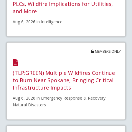
PLCs, Wildfire Implications for Utilities,
and More
Aug 6, 2026 in Intelligence
MEMBERS ONLY
(TLP:GREEN) Multiple Wildfires Continue
to Burn Near Spokane, Bringing Critical
Infrastructure Impacts
Aug 6, 2026 in Emergency Response & Recovery,
Natural Disasters