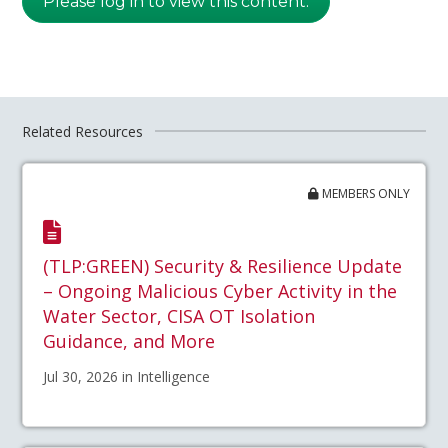
Please log in to view this content.
Related Resources
MEMBERS ONLY
(TLP:GREEN) Security & Resilience Update
– Ongoing Malicious Cyber Activity in the
Water Sector, CISA OT Isolation
Guidance, and More
Jul 30, 2026 in Intelligence