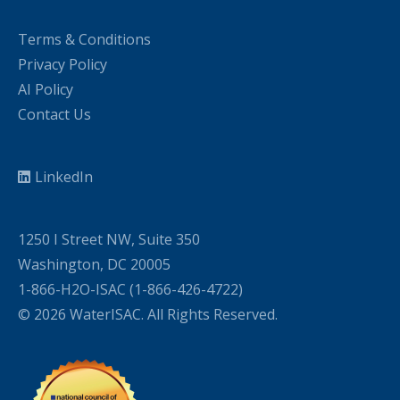
Terms & Conditions
Privacy Policy
AI Policy
Contact Us
LinkedIn
1250 I Street NW, Suite 350
Washington, DC 20005
1-866-H2O-ISAC (1-866-426-4722)
© 2026 WaterISAC. All Rights Reserved.