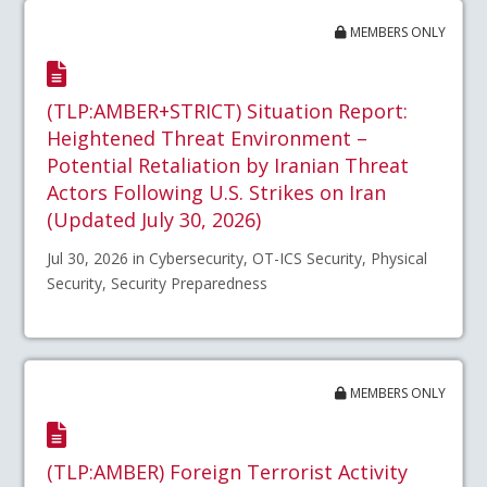
MEMBERS ONLY
(TLP:AMBER+STRICT) Situation Report:
Heightened Threat Environment –
Potential Retaliation by Iranian Threat
Actors Following U.S. Strikes on Iran
(Updated July 30, 2026)
Jul 30, 2026 in Cybersecurity, OT-ICS Security, Physical
Security, Security Preparedness
MEMBERS ONLY
(TLP:AMBER) Foreign Terrorist Activity