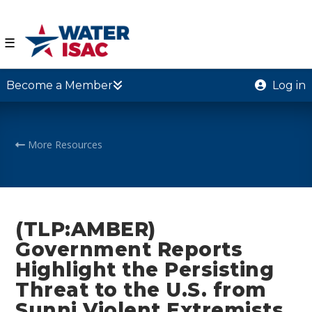
☰
Become a Member
Log in
More Resources
(TLP:AMBER)
Government Reports
Highlight the Persisting
Threat to the U.S. from
Sunni Violent Extremists