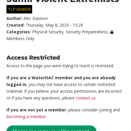
TLP:AMBER
Author:
Alec Davison
Created:
Thursday, May 8, 2025 - 15:29
Categories:
Physical Security
,
Security Preparedness
,
Members Only
Access Restricted
Access to the page you were trying to reach is restricted.
If you are a WaterISAC member and you are already
logged in
, you may not have access to certain restricted
material. If you believe your access permissions are incorrect
or if you have any questions, please
contact us
.
If you are not yet a member
, please consider joining and
becoming a member
.