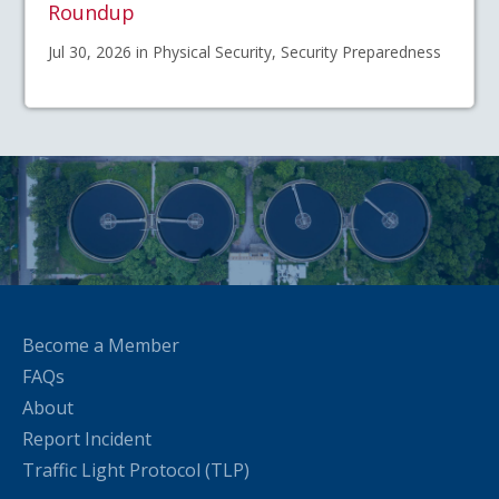
Roundup
Jul 30, 2026 in Physical Security, Security Preparedness
Become a Member
FAQs
About
Report Incident
Traffic Light Protocol (TLP)