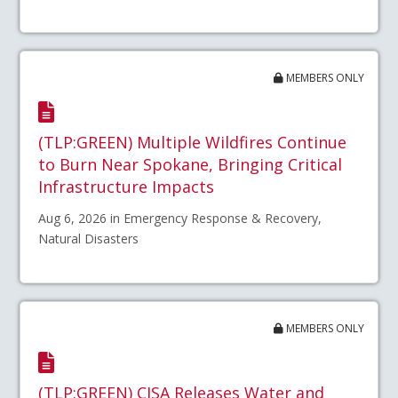
MEMBERS ONLY
(TLP:GREEN) Multiple Wildfires Continue
to Burn Near Spokane, Bringing Critical
Infrastructure Impacts
Aug 6, 2026 in Emergency Response & Recovery,
Natural Disasters
MEMBERS ONLY
(TLP:GREEN) CISA Releases Water and