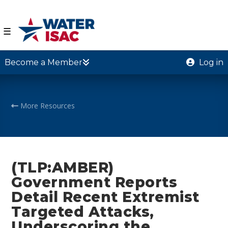
☰
Become a Member
Log in
More Resources
(TLP:AMBER)
Government Reports
Detail Recent Extremist
Targeted Attacks,
Underscoring the