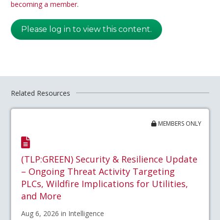
becoming a member
.
Please log in to view this content.
Related Resources
MEMBERS ONLY
(TLP:GREEN) Security & Resilience Update
– Ongoing Threat Activity Targeting
PLCs, Wildfire Implications for Utilities,
and More
Aug 6, 2026 in Intelligence