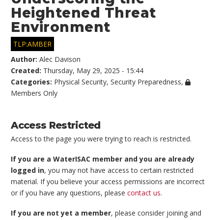
Heightened Threat
Environment
TLP:AMBER
Author:
Alec Davison
Created:
Thursday, May 29, 2025 - 15:44
Categories:
Physical Security
,
Security Preparedness
,
Members Only
Access Restricted
Access to the page you were trying to reach is restricted.
If you are a WaterISAC member and you are already
logged in
, you may not have access to certain restricted
material. If you believe your access permissions are incorrect
or if you have any questions, please
contact us
.
If you are not yet a member
, please consider joining and