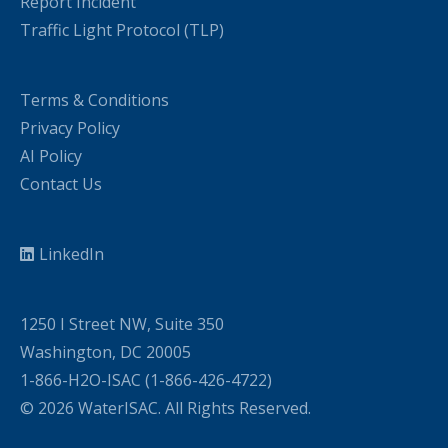
Report Incident
Traffic Light Protocol (TLP)
Terms & Conditions
Privacy Policy
AI Policy
Contact Us
LinkedIn
1250 I Street NW, Suite 350
Washington, DC 20005
1-866-H2O-ISAC (1-866-426-4722)
© 2026 WaterISAC. All Rights Reserved.