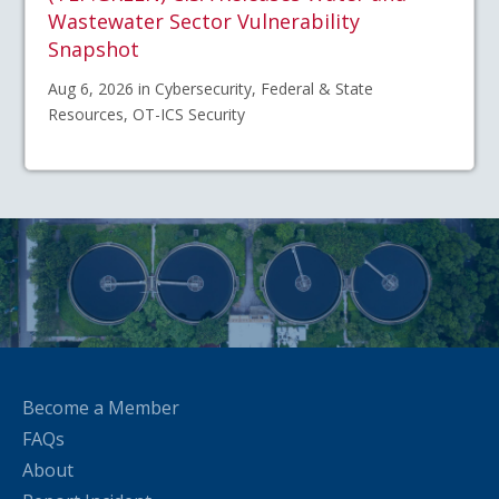
Wastewater Sector Vulnerability
Snapshot
Aug 6, 2026 in Cybersecurity, Federal & State
Resources, OT-ICS Security
Become a Member
FAQs
About