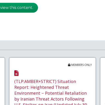
 view this content.
MEMBERS ONLY
(TLP:AMBER+STRICT) Situation
Report: Heightened Threat
Environment – Potential Retaliation
by Iranian Threat Actors Following
U.S. Strikes on Iran (Updated July 30,