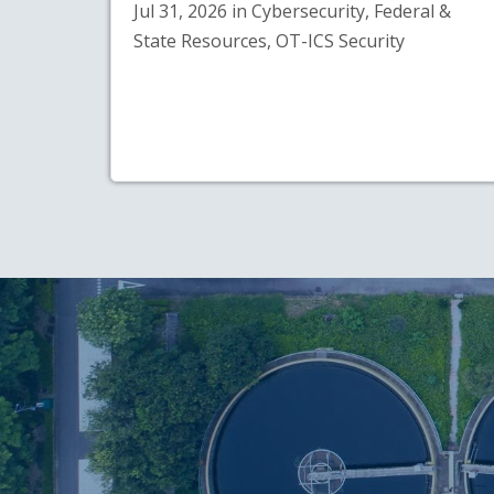
Jul 31, 2026 in Cybersecurity, Federal &
State Resources, OT-ICS Security