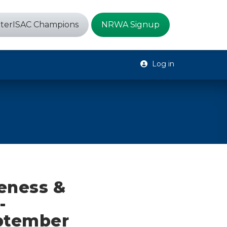
terISAC Champions
NRWA Signup
Log in
eness &
-
eptember