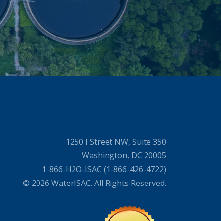
1250 I Street NW, Suite 350
Washington, DC 20005
1-866-H2O-ISAC (1-866-426-4722)
© 2026 WaterISAC. All Rights Reserved.