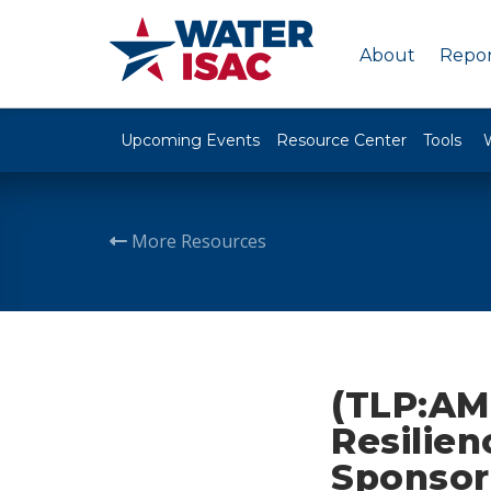
About
Repor
Upcoming Events
Resource Center
Tools
More Resources
(TLP:AM
Resilien
Sponsor