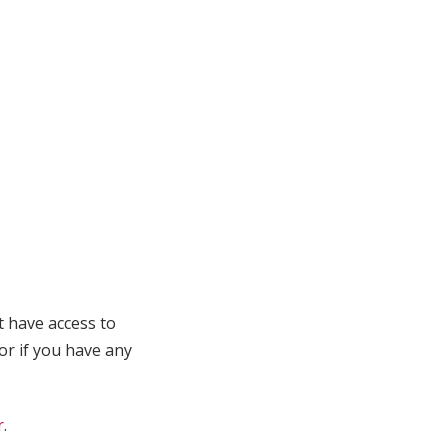
t have access to
 or if you have any
r
.