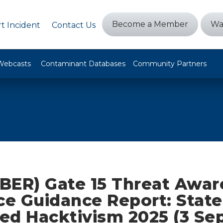
Become a Member
Wa
t Incident
Contact Us
Webcasts
Contaminant Databases
Community Partners
BER) Gate 15 Threat Awar
ce Guidance Report: State
ed Hacktivism 2025 (3 S