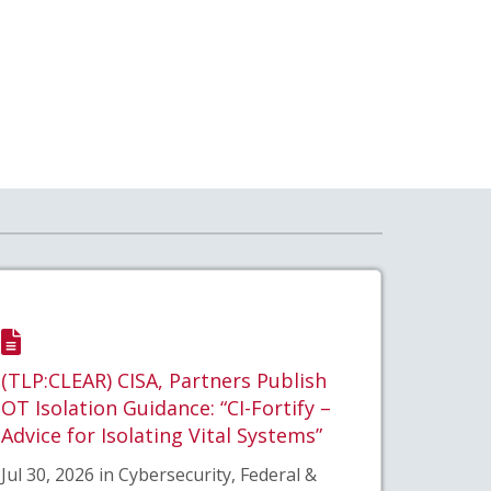
(TLP:CLEAR) CISA, Partners Publish
OT Isolation Guidance: “CI-Fortify –
Advice for Isolating Vital Systems”
Jul 30, 2026 in Cybersecurity, Federal &