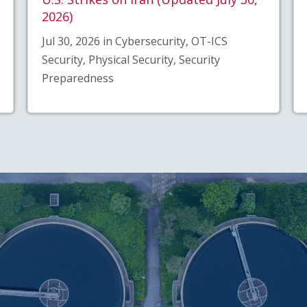
2026)
Jul 30, 2026 in Cybersecurity, OT-ICS
Security, Physical Security, Security
Preparedness