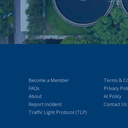
Become a Member
Terms & Co
FAQs
Privacy Pol
About
AI Policy
Report Incident
Contact Us
Traffic Light Protocol (TLP)