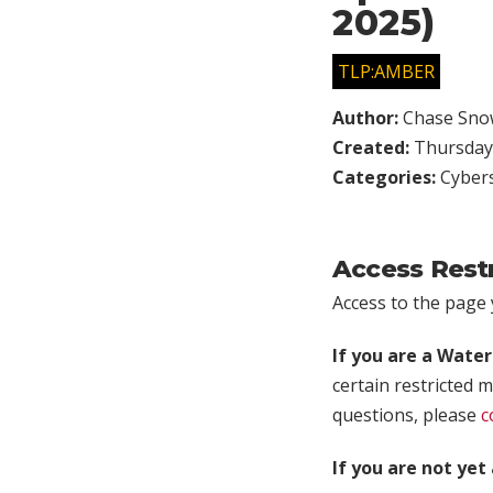
2025)
TLP:AMBER
Author:
Chase Sno
Created:
Thursday,
Categories:
Cybers
Access Rest
Access to the page y
If you are a Wate
certain restricted m
questions, please
c
If you are not ye