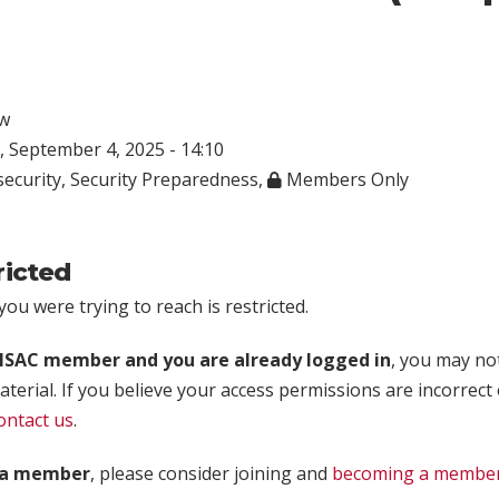
w
 September 4, 2025 - 14:10
ecurity
,
Security Preparedness
,
Members Only
ricted
ou were trying to reach is restricted.
rISAC member and you are already logged in
, you may no
aterial. If you believe your access permissions are incorrect
ontact us
.
t a member
, please consider joining and
becoming a membe