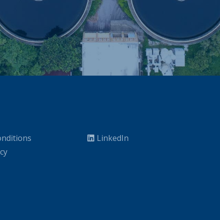
nditions
LinkedIn
icy