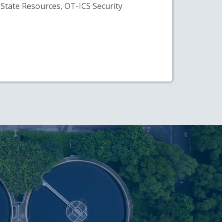
State Resources, OT-ICS Security