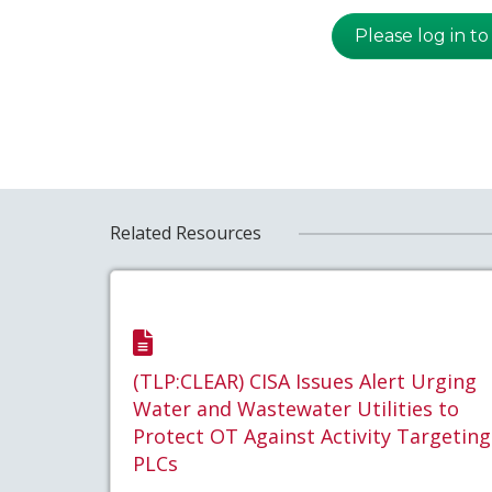
Please log in to
Related Resources
(TLP:CLEAR) CISA Issues Alert Urging
Water and Wastewater Utilities to
Protect OT Against Activity Targeting
PLCs