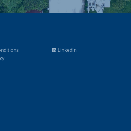
nditions
LinkedIn
icy