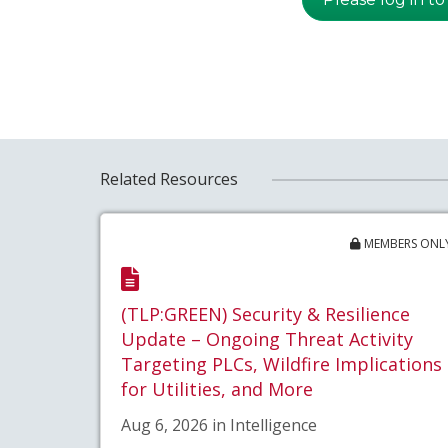
Related Resources
MEMBERS ONL
(TLP:GREEN) Security & Resilience
Update – Ongoing Threat Activity
Targeting PLCs, Wildfire Implications
for Utilities, and More
Aug 6, 2026 in Intelligence