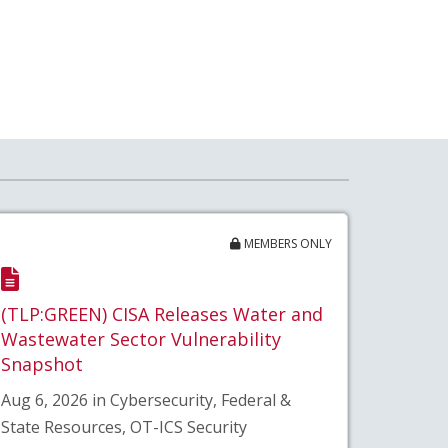
MEMBERS ONLY
(TLP:GREEN) CISA Releases Water and
Wastewater Sector Vulnerability
Snapshot
Aug 6, 2026 in Cybersecurity, Federal &
State Resources, OT-ICS Security