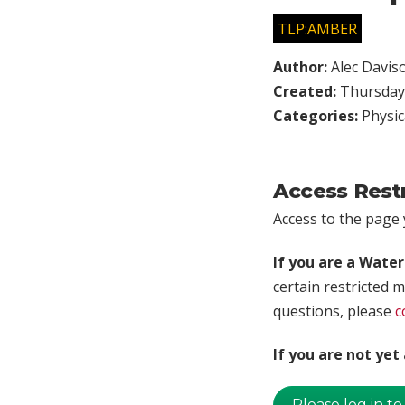
TLP:AMBER
Author:
Alec Davis
Created:
Thursday,
Categories:
Physic
Access Rest
Access to the page y
If you are a Wate
certain restricted m
questions, please
c
If you are not ye
Please log in to