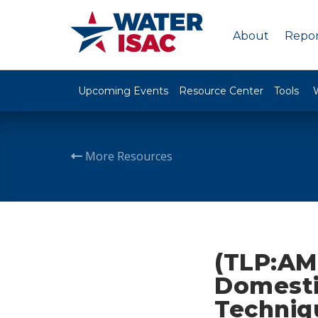
About
Repor
Upcoming Events
Resource Center
Tools
More Resources
(TLP:AM
Domestic
Techniq