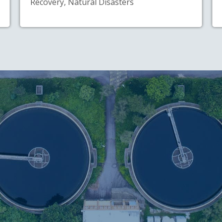
Recovery, Natural Disasters