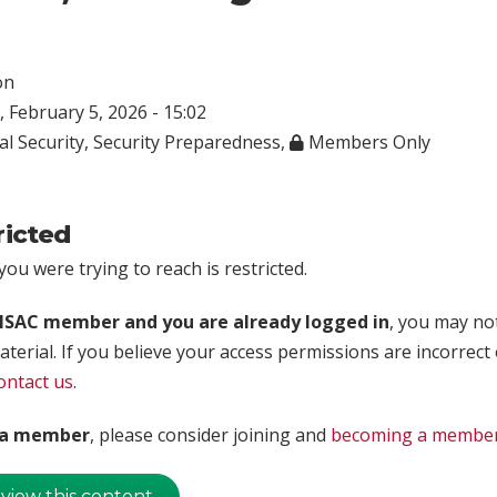
on
 February 5, 2026 - 15:02
al Security
,
Security Preparedness
,
Members Only
ricted
ou were trying to reach is restricted.
rISAC member and you are already logged in
, you may no
aterial. If you believe your access permissions are incorrect
ontact us
.
t a member
, please consider joining and
becoming a membe
 view this content.