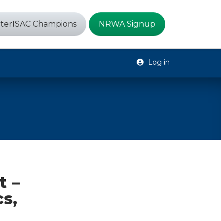
terISAC Champions
NRWA Signup
Log in
t –
s,