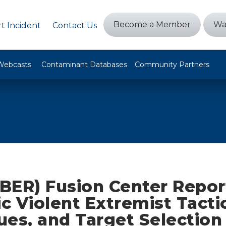
Become a Member
Wa
t Incident
Contact Us
Webcasts
Contaminant Databases
Community Partners
BER) Fusion Center Repor
 Violent Extremist Tactic
ues, and Target Selection