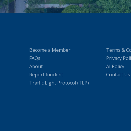
Become a Member
Terms & Co
FAQs
Privacy Pol
About
AI Policy
Report Incident
Contact Us
Traffic Light Protocol (TLP)