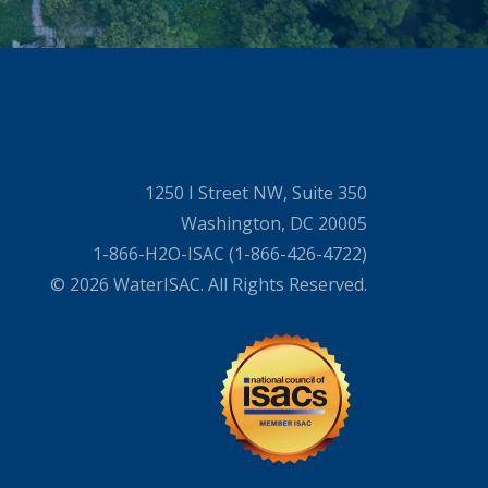
1250 I Street NW, Suite 350
Washington, DC 20005
1-866-H2O-ISAC (1-866-426-4722)
© 2026 WaterISAC. All Rights Reserved.