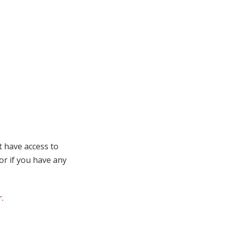
t have access to
 or if you have any
r
.