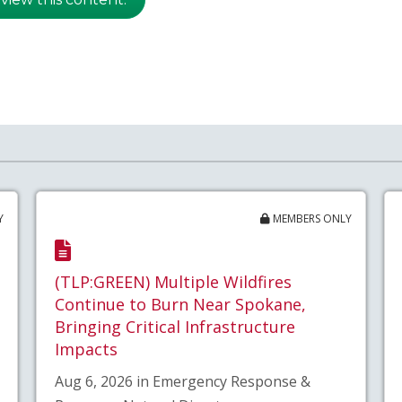
Y
MEMBERS ONLY
(TLP:GREEN) Multiple Wildfires
Continue to Burn Near Spokane,
Bringing Critical Infrastructure
Impacts
Aug 6, 2026 in Emergency Response &