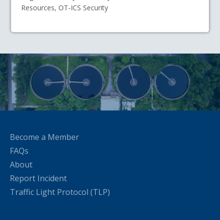
Resources, OT-ICS Security
Become a Member
FAQs
About
Report Incident
Traffic Light Protocol (TLP)