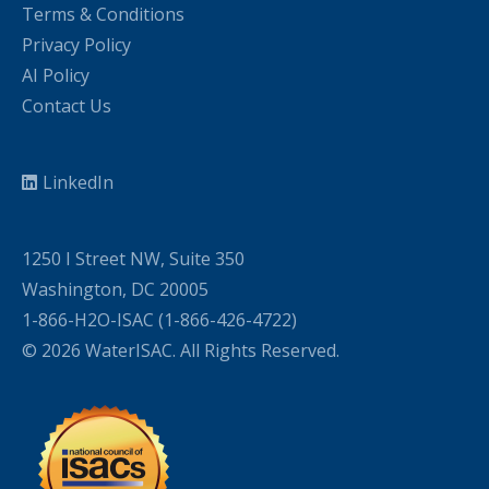
Terms & Conditions
Privacy Policy
AI Policy
Contact Us
LinkedIn
1250 I Street NW, Suite 350
Washington, DC 20005
1-866-H2O-ISAC (1-866-426-4722)
© 2026 WaterISAC. All Rights Reserved.