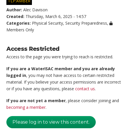
TLP:AMBER
Author:
Alec Davison
Created:
Thursday, March 6, 2025 - 14:57
Categories:
Physical Security
,
Security Preparedness
,
Members Only
Access Restricted
Access to the page you were trying to reach is restricted.
If you are a WaterISAC member and you are already
logged in
, you may not have access to certain restricted
material. If you believe your access permissions are incorrect
or if you have any questions, please
contact us
.
If you are not yet a member
, please consider joining and
becoming a member
.
Please log in to view this content.