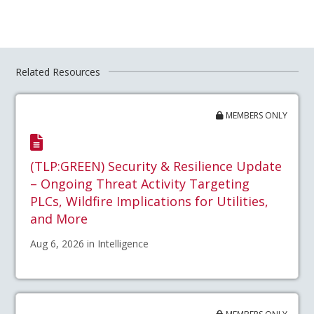
Related Resources
MEMBERS ONLY
(TLP:GREEN) Security & Resilience Update
– Ongoing Threat Activity Targeting
PLCs, Wildfire Implications for Utilities,
and More
Aug 6, 2026 in Intelligence