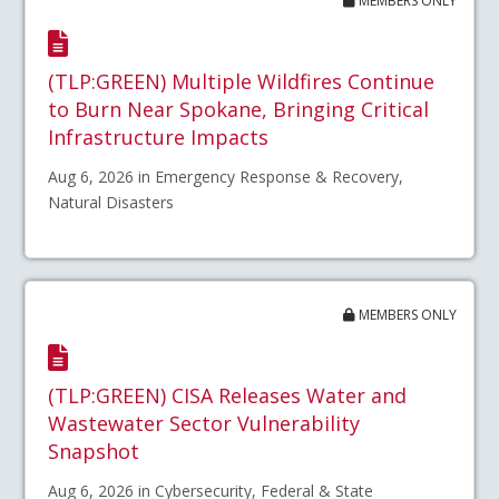
MEMBERS ONLY
(TLP:GREEN) Multiple Wildfires Continue
to Burn Near Spokane, Bringing Critical
Infrastructure Impacts
Aug 6, 2026 in Emergency Response & Recovery,
Natural Disasters
MEMBERS ONLY
(TLP:GREEN) CISA Releases Water and
Wastewater Sector Vulnerability
Snapshot
Aug 6, 2026 in Cybersecurity, Federal & State