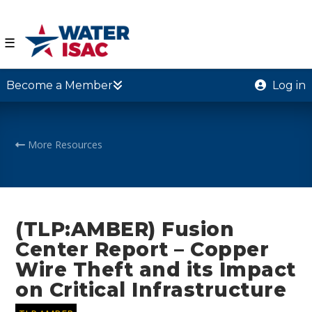
☰
Become a Member
Log in
More Resources
(TLP:AMBER) Fusion
Center Report – Copper
Wire Theft and its Impact
on Critical Infrastructure