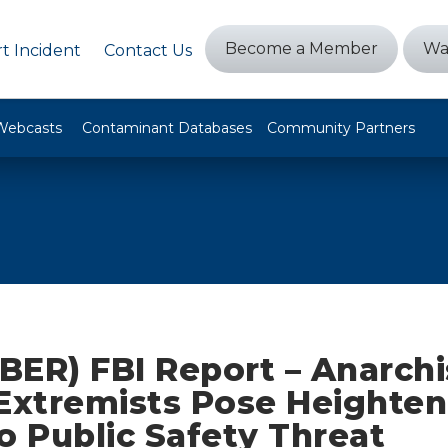
Become a Member
Wa
t Incident
Contact Us
Webcasts
Contaminant Databases
Community Partners
BER) FBI Report – Anarchi
 Extremists Pose Heighte
o Public Safety Threat