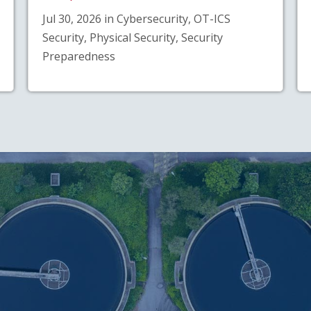
Jul 30, 2026 in Cybersecurity, OT-ICS
Security, Physical Security, Security
Preparedness