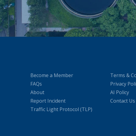
Become a Member
Terms & Co
FAQs
Privacy Pol
About
AI Policy
Report Incident
Contact Us
Traffic Light Protocol (TLP)