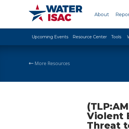
About
Repor
Upcoming Events
Resource Center
Tools
More Resources
(TLP:AM
Violent
Threat t