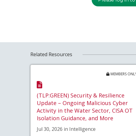
Related Resources
MEMBERS ONL
(TLP:GREEN) Security & Resilience
Update – Ongoing Malicious Cyber
Activity in the Water Sector, CISA OT
Isolation Guidance, and More
Jul 30, 2026 in Intelligence