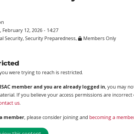
on
 February 12, 2026 - 14:27
al Security
,
Security Preparedness
,
Members Only
ricted
ou were trying to reach is restricted.
rISAC member and you are already logged in
, you may no
aterial. If you believe your access permissions are incorrect
ontact us
.
t a member
, please consider joining and
becoming a membe
 view this content.