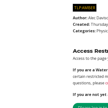
TLP:AMBER
Author:
Alec Davis
Created:
Thursday,
Categories:
Physic
Access Rest
Access to the page y
If you are a Wate
certain restricted m
questions, please
c
If you are not ye
Please log in to