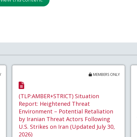
Y
MEMBERS ONLY
(TLP:AMBER+STRICT) Situation
Report: Heightened Threat
Environment – Potential Retaliation
by Iranian Threat Actors Following
U.S. Strikes on Iran (Updated July 30,
2026)