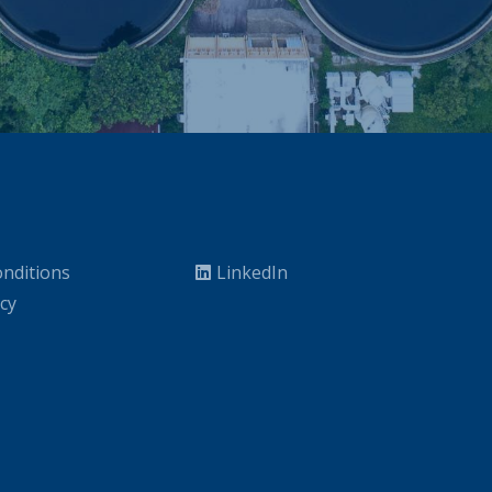
nditions
LinkedIn
icy