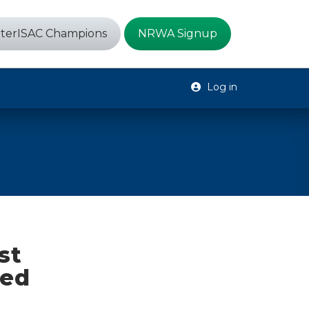
terISAC Champions
NRWA Signup
Log in
st
ned