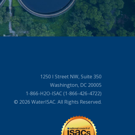
1250 I Street NW, Suite 350
Washington, DC 20005
1-866-H2O-ISAC (1-866-426-4722)
© 2026 WaterISAC. All Rights Reserved.