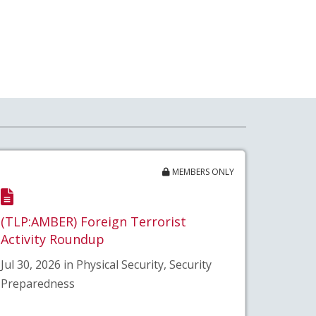
MEMBERS ONLY
(TLP:AMBER) Foreign Terrorist
Activity Roundup
Jul 30, 2026 in Physical Security, Security
Preparedness