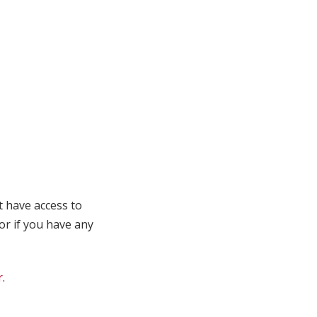
t have access to
 or if you have any
r
.