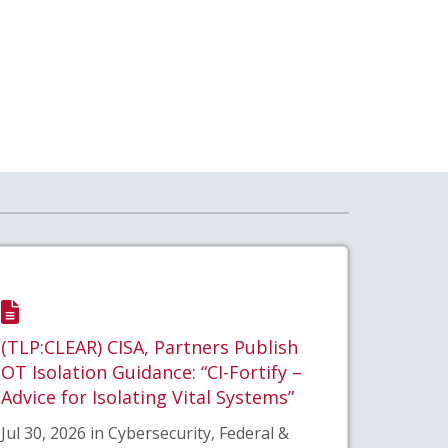
(TLP:CLEAR) CISA, Partners Publish
OT Isolation Guidance: “CI-Fortify –
Advice for Isolating Vital Systems”
Jul 30, 2026 in Cybersecurity, Federal &