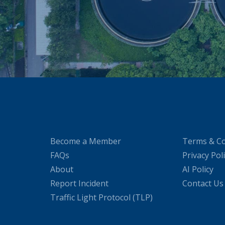
Become a Member
Terms & Co
FAQs
Privacy Pol
About
AI Policy
Report Incident
Contact Us
Traffic Light Protocol (TLP)