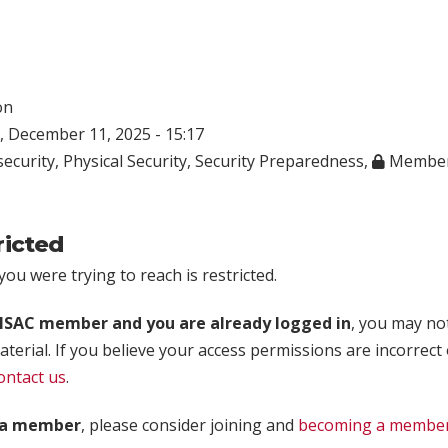
on
 December 11, 2025 - 15:17
ecurity
,
Physical Security
,
Security Preparedness
,
Member
ricted
ou were trying to reach is restricted.
rISAC member and you are already logged in
, you may no
aterial. If you believe your access permissions are incorrect
ontact us
.
t a member
, please consider joining and
becoming a membe