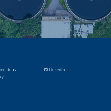
nditions
LinkedIn
icy