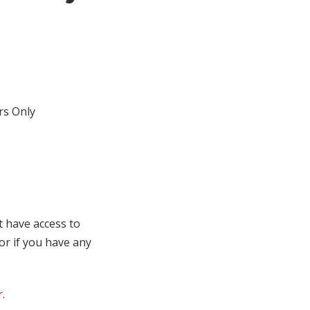
s Only
t have access to
 or if you have any
r
.