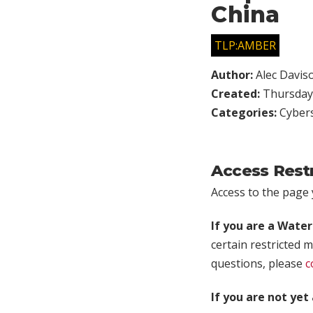
China
TLP:AMBER
Author:
Alec Davis
Created:
Thursday,
Categories:
Cybers
Access Rest
Access to the page y
If you are a Wate
certain restricted m
questions, please
c
If you are not ye