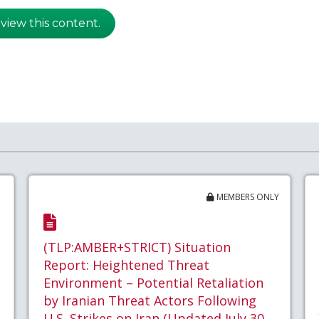
 view this content.
MEMBERS ONLY
(TLP:AMBER+STRICT) Situation
Report: Heightened Threat
Environment – Potential Retaliation
by Iranian Threat Actors Following
U.S. Strikes on Iran (Updated July 30,