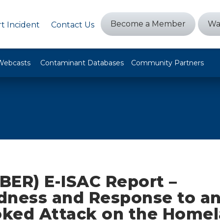
Become a Member
Wa
t Incident
Contact Us
Webcasts
Contaminant Databases
Community Partners
BER) E-ISAC Report –
dness and Response to a
ked Attack on the Homel