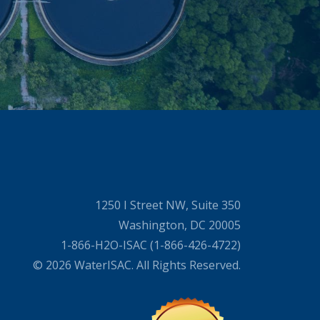
1250 I Street NW, Suite 350
Washington, DC 20005
1-866-H2O-ISAC (1-866-426-4722)
© 2026 WaterISAC. All Rights Reserved.