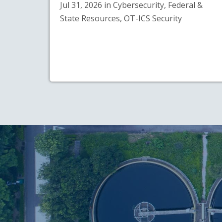
Jul 31, 2026 in Cybersecurity, Federal &
State Resources, OT-ICS Security