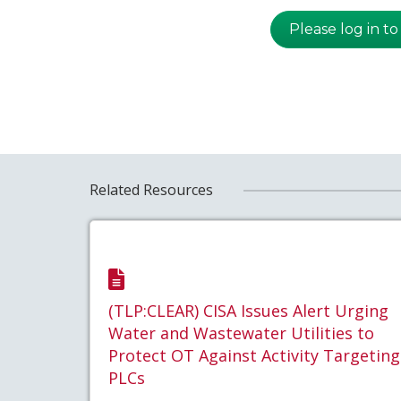
Please log in to
Related Resources
(TLP:CLEAR) CISA Issues Alert Urging
Water and Wastewater Utilities to
Protect OT Against Activity Targeting
PLCs