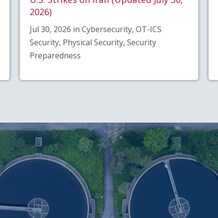
2026)
Jul 30, 2026 in Cybersecurity, OT-ICS
Security, Physical Security, Security
Preparedness