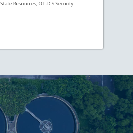
State Resources, OT-ICS Security