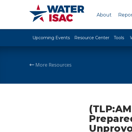
About
Repor
Upcoming Events
Resource Center
Tools
More Resources
(TLP:AM
Prepare
Unprovo