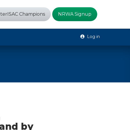
terISAC Champions
NRWA Signup
Log in
n
and by