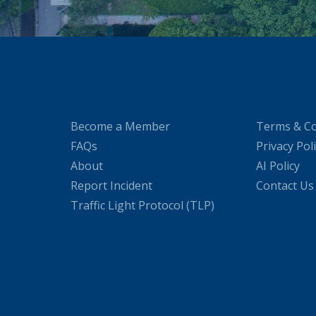
Become a Member
Terms & Co
FAQs
Privacy Pol
About
AI Policy
Report Incident
Contact Us
Traffic Light Protocol (TLP)