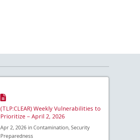
(TLP:CLEAR) Weekly Vulnerabilities to
Prioritize – April 2, 2026
Apr 2, 2026 in Contamination, Security
Preparedness