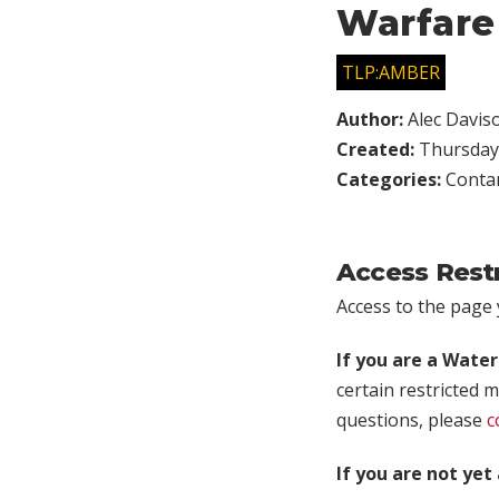
Warfare
TLP:AMBER
Author:
Alec Davis
Created:
Thursday,
Categories:
Conta
Access Rest
Access to the page y
If you are a Wate
certain restricted m
questions, please
c
If you are not ye