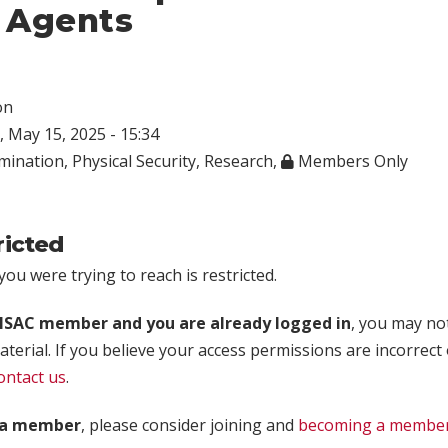
 Agents
on
 May 15, 2025 - 15:34
mination
,
Physical Security
,
Research
,
Members Only
ricted
ou were trying to reach is restricted.
rISAC member and you are already logged in
, you may no
aterial. If you believe your access permissions are incorrect
ontact us
.
t a member
, please consider joining and
becoming a membe