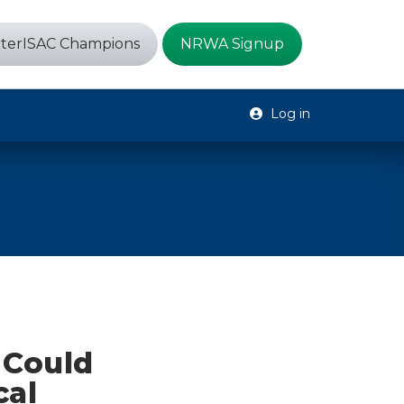
terISAC Champions
NRWA Signup
Log in
e Could
cal