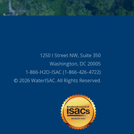
1250 I Street NW, Suite 350
Washington, DC 20005
1-866-H2O-ISAC (1-866-426-4722)
© 2026 WaterISAC. All Rights Reserved.