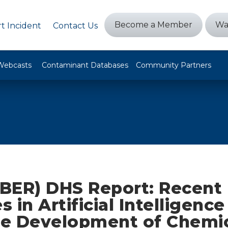
Become a Member
Wa
t Incident
Contact Us
Webcasts
Contaminant Databases
Community Partners
BER) DHS Report: Recent
 in Artificial Intelligenc
the Development of Chemi