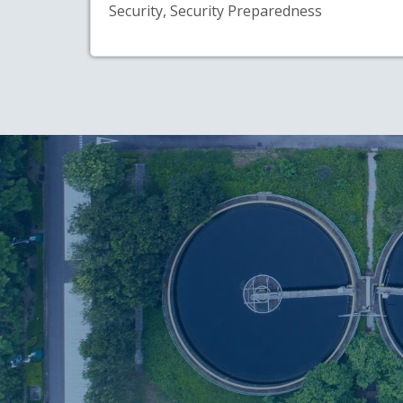
Security, Security Preparedness