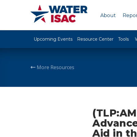
About
Repor
Upcoming Events
Resource Center
Tools
More Resources
(TLP:AM
Advances
Aid in 