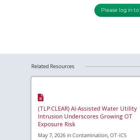
Please log in to
Related Resources
(TLP:CLEAR) AI-Assisted Water Utility
Intrusion Underscores Growing OT
Exposure Risk
May 7, 2026 in Contamination, OT-ICS