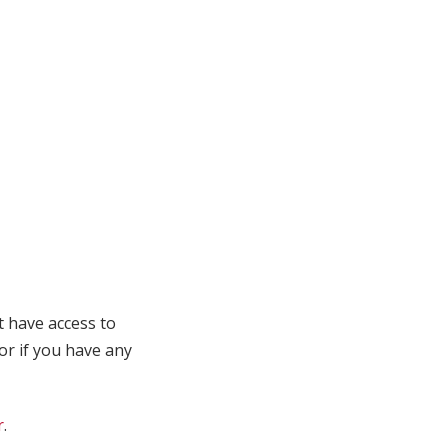
t have access to
 or if you have any
r
.