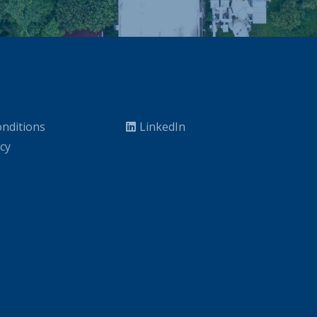
nditions
LinkedIn
icy