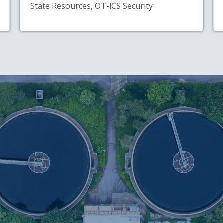
State Resources, OT-ICS Security