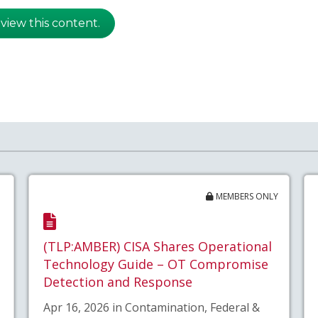
 view this content.
MEMBERS ONLY
(TLP:AMBER) CISA Shares Operational
Technology Guide – OT Compromise
Detection and Response
Apr 16, 2026 in Contamination, Federal &