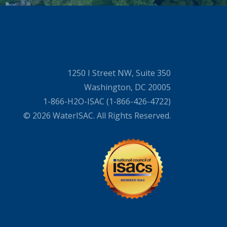
1250 I Street NW, Suite 350
Washington, DC 20005
1-866-H2O-ISAC (1-866-426-4722)
© 2026 WaterISAC. All Rights Reserved.