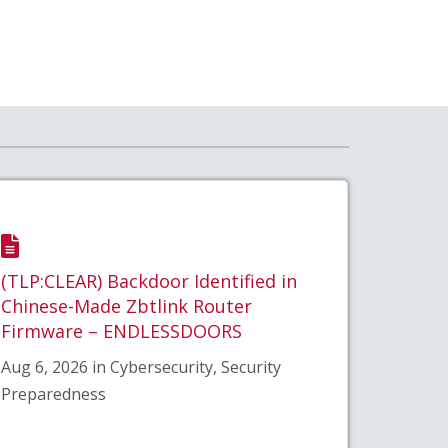
(TLP:CLEAR) Backdoor Identified in
Chinese-Made Zbtlink Router
Firmware – ENDLESSDOORS
Aug 6, 2026 in Cybersecurity, Security
Preparedness