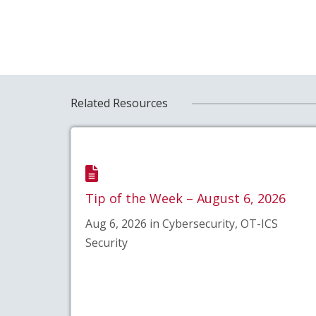
Related Resources
Tip of the Week – August 6, 2026
Aug 6, 2026 in Cybersecurity, OT-ICS
Security