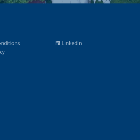
nditions
LinkedIn
icy