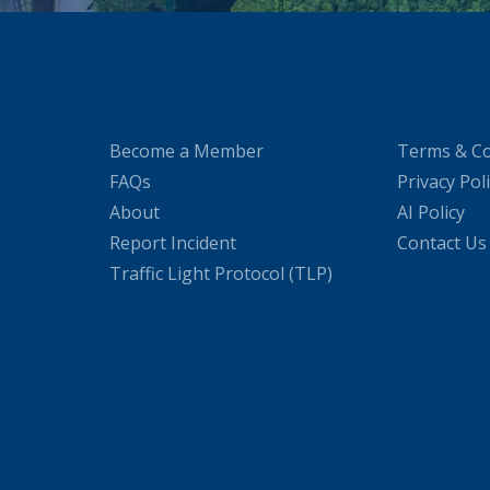
Become a Member
Terms & Co
FAQs
Privacy Pol
About
AI Policy
Report Incident
Contact Us
Traffic Light Protocol (TLP)