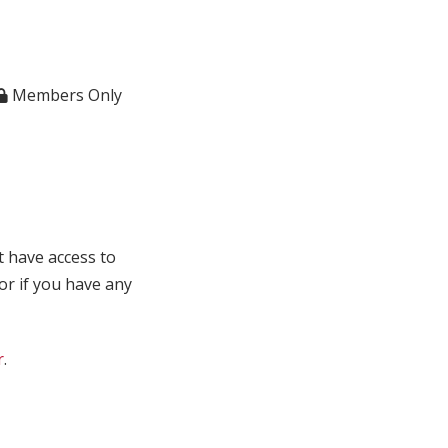
Members Only
t have access to
 or if you have any
r
.