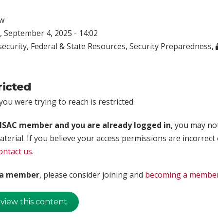
w
 September 4, 2025 - 14:02
ecurity
,
Federal & State Resources
,
Security Preparedness
,
ricted
ou were trying to reach is restricted.
rISAC member and you are already logged in
, you may no
aterial. If you believe your access permissions are incorrect
ontact us
.
t a member
, please consider joining and
becoming a membe
 view this content.