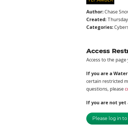
Author:
Chase Sno
Created:
Thursday,
Categories:
Cybers
Access Rest
Access to the page y
If you are a Wate
certain restricted m
questions, please
c
If you are not ye
Please log in to