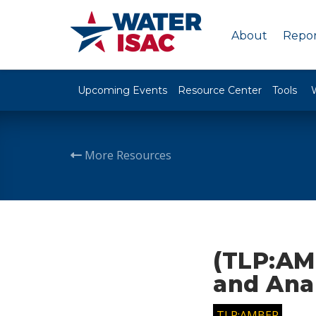
About
Repor
Upcoming Events
Resource Center
Tools
More Resources
(TLP:AMB
and Ana
TLP:AMBER