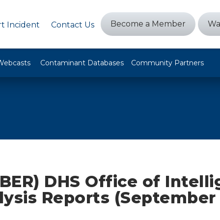
Become a Member
Wa
t Incident
Contact Us
Webcasts
Contaminant Databases
Community Partners
ER) DHS Office of Intell
lysis Reports (September 