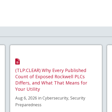
(TLP:CLEAR) Why Every Published
Count of Exposed Rockwell PLCs
Differs, and What That Means for
Your Utility
Aug 6, 2026 in Cybersecurity, Security
Preparedness