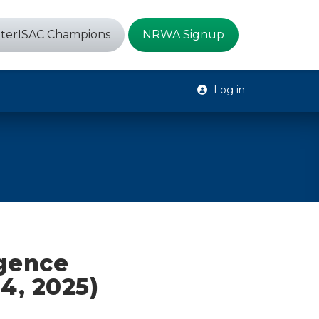
terISAC Champions
NRWA Signup
Log in
igence
4, 2025)