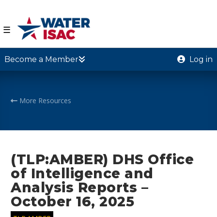
☰
Become a Member
Log in
More Resources
(TLP:AMBER) DHS Office
of Intelligence and
Analysis Reports –
October 16, 2025