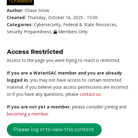
TLP:AMBER
Author:
Chase Snow
Created:
Thursday, October 16, 2025 - 15:00
Categories:
Cybersecurity
,
Federal & State Resources
,
Security Preparedness
,
Members Only
Access Restricted
Access to the page you were trying to reach is restricted.
If you are a WaterISAC member and you are already
logged in
, you may not have access to certain restricted
material. If you believe your access permissions are incorrect
or if you have any questions, please
contact us
.
If you are not yet a member
, please consider joining and
becoming a member
.
Please log in to view this content.