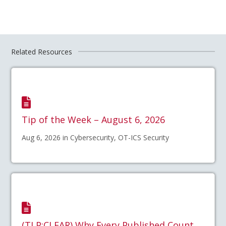
Related Resources
Tip of the Week – August 6, 2026
Aug 6, 2026 in Cybersecurity, OT-ICS Security
(TLP:CLEAR) Why Every Published Count