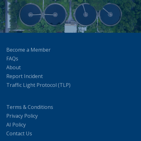
Become a Member
FAQs
About
Report Incident
Traffic Light Protocol (TLP)
Terms & Conditions
Privacy Policy
AI Policy
Contact Us