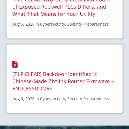
of Exposed Rockwell PLCs Differs, and
What That Means for Your Utility
Aug 6, 2026 in Cybersecurity, Security Preparedness
(TLP:CLEAR) Backdoor Identified in
Chinese-Made Zbtlink Router Firmware –
ENDLESSDOORS
Aug 6, 2026 in Cybersecurity, Security Preparedness