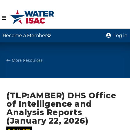
☰
Become a Member
Log in
More Resources
(TLP:AMBER) DHS Office
of Intelligence and
Analysis Reports
(January 22, 2026)