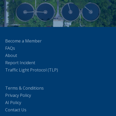
Become a Member
FAQs
About
Report Incident
Traffic Light Protocol (TLP)
Terms & Conditions
Privacy Policy
AI Policy
Contact Us