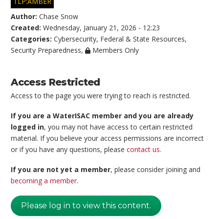
TLP:AMBER
Author:
Chase Snow
Created:
Wednesday, January 21, 2026 - 12:23
Categories:
Cybersecurity
,
Federal & State Resources
,
Security Preparedness
,
Members Only
Access Restricted
Access to the page you were trying to reach is restricted.
If you are a WaterISAC member and you are already
logged in
, you may not have access to certain restricted
material. If you believe your access permissions are incorrect
or if you have any questions, please
contact us
.
If you are not yet a member
, please consider joining and
becoming a member
.
Please log in to view this content.