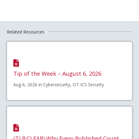
Related Resources
Tip of the Week – August 6, 2026
Aug 6, 2026 in Cybersecurity, OT-ICS Security
(TLP:CLEAR) Why Every Published Count