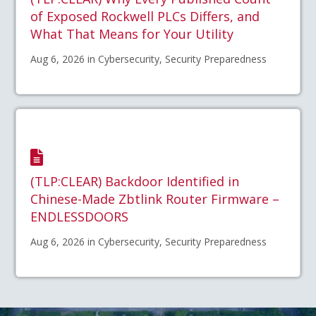
of Exposed Rockwell PLCs Differs, and
What That Means for Your Utility
Aug 6, 2026 in Cybersecurity, Security Preparedness
(TLP:CLEAR) Backdoor Identified in
Chinese-Made Zbtlink Router Firmware –
ENDLESSDOORS
Aug 6, 2026 in Cybersecurity, Security Preparedness