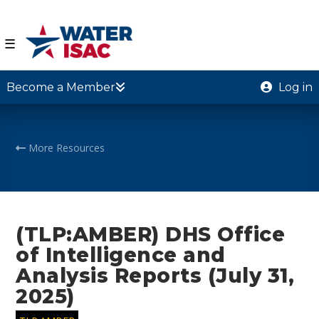
☰
Become a Member
Log in
More Resources
(TLP:AMBER) DHS Office
of Intelligence and
Analysis Reports (July 31,
2025)