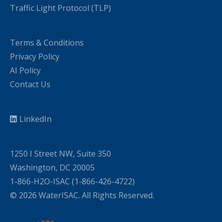
Traffic Light Protocol (TLP)
Terms & Conditions
Privacy Policy
AI Policy
Contact Us
LinkedIn
1250 I Street NW, Suite 350
Washington, DC 20005
1-866-H2O-ISAC (1-866-426-4722)
© 2026 WaterISAC. All Rights Reserved.