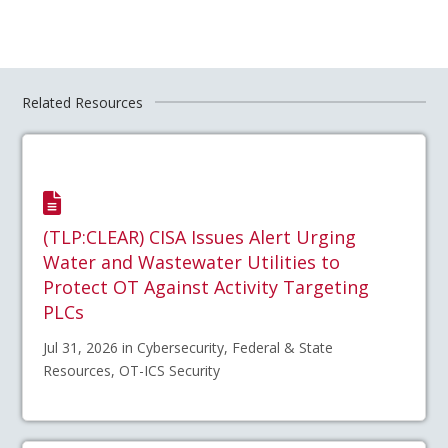
Related Resources
(TLP:CLEAR) CISA Issues Alert Urging
Water and Wastewater Utilities to
Protect OT Against Activity Targeting
PLCs
Jul 31, 2026 in Cybersecurity, Federal & State
Resources, OT-ICS Security