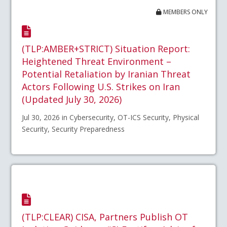
MEMBERS ONLY
(TLP:AMBER+STRICT) Situation Report:
Heightened Threat Environment –
Potential Retaliation by Iranian Threat
Actors Following U.S. Strikes on Iran
(Updated July 30, 2026)
Jul 30, 2026 in Cybersecurity, OT-ICS Security, Physical
Security, Security Preparedness
(TLP:CLEAR) CISA, Partners Publish OT