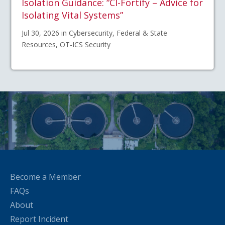
Isolation Guidance: “CI-Fortify – Advice for
Isolating Vital Systems”
Jul 30, 2026 in Cybersecurity, Federal & State
Resources, OT-ICS Security
Become a Member
FAQs
About
Report Incident