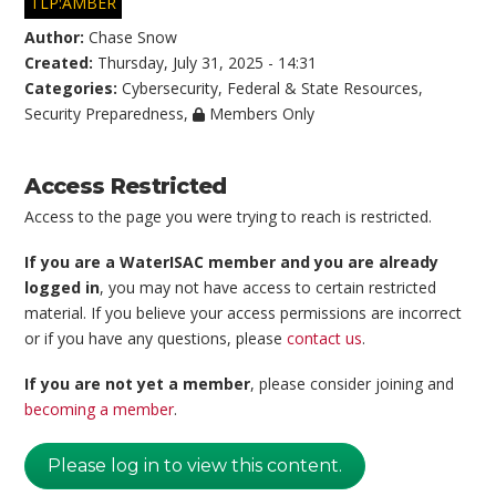
TLP:AMBER
Author:
Chase Snow
Created:
Thursday, July 31, 2025 - 14:31
Categories:
Cybersecurity
,
Federal & State Resources
,
Security Preparedness
,
Members Only
Access Restricted
Access to the page you were trying to reach is restricted.
If you are a WaterISAC member and you are already
logged in
, you may not have access to certain restricted
material. If you believe your access permissions are incorrect
or if you have any questions, please
contact us
.
If you are not yet a member
, please consider joining and
becoming a member
.
Please log in to view this content.