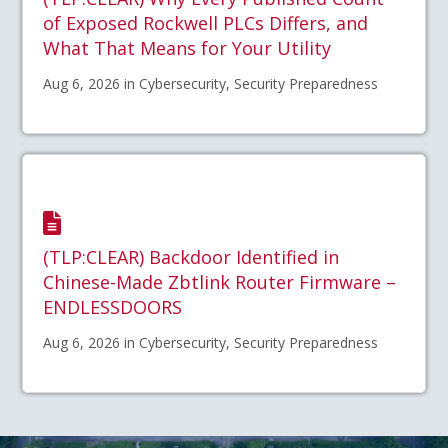
of Exposed Rockwell PLCs Differs, and
What That Means for Your Utility
Aug 6, 2026 in Cybersecurity, Security Preparedness
(TLP:CLEAR) Backdoor Identified in
Chinese-Made Zbtlink Router Firmware –
ENDLESSDOORS
Aug 6, 2026 in Cybersecurity, Security Preparedness