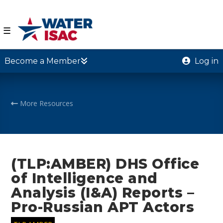
☰
Become a Member
Log in
More Resources
(TLP:AMBER) DHS Office
of Intelligence and
Analysis (I&A) Reports –
Pro-Russian APT Actors