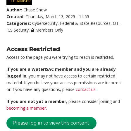
TLP:AMBER
Author:
Chase Snow
Created:
Thursday, March 13, 2025 - 14:55
Categories:
Cybersecurity
,
Federal & State Resources
,
OT-
ICS Security
,
Members Only
Access Restricted
Access to the page you were trying to reach is restricted.
If you are a WaterISAC member and you are already
logged in
, you may not have access to certain restricted
material. If you believe your access permissions are incorrect
or if you have any questions, please
contact us
.
If you are not yet a member
, please consider joining and
becoming a member
.
Please log in to view this content.