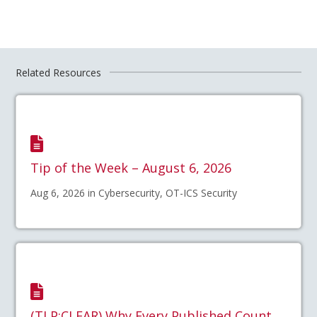
Related Resources
Tip of the Week – August 6, 2026
Aug 6, 2026 in Cybersecurity, OT-ICS Security
(TLP:CLEAR) Why Every Published Count