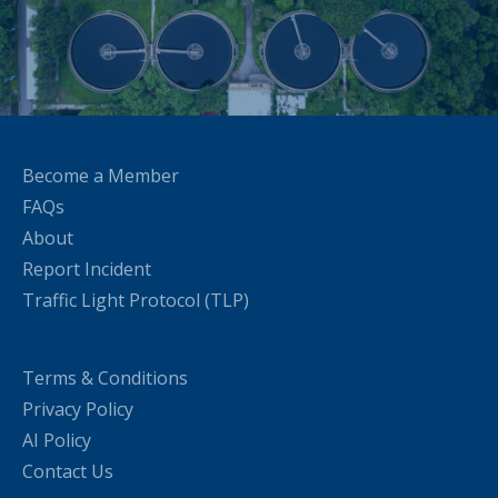
Become a Member
FAQs
About
Report Incident
Traffic Light Protocol (TLP)
Terms & Conditions
Privacy Policy
AI Policy
Contact Us