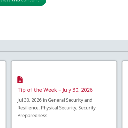
Tip of the Week – July 30, 2026
Jul 30, 2026 in General Security and
Resilience, Physical Security, Security
Preparedness