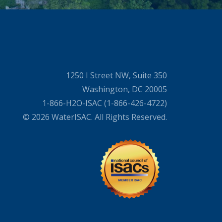
1250 I Street NW, Suite 350
Washington, DC 20005
1-866-H2O-ISAC (1-866-426-4722)
© 2026 WaterISAC. All Rights Reserved.