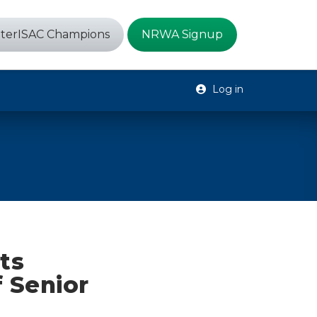
terISAC Champions
NRWA Signup
Log in
ts
 Senior