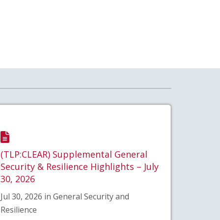
(TLP:CLEAR) Supplemental General
Security & Resilience Highlights – July
30, 2026
Jul 30, 2026 in General Security and
Resilience