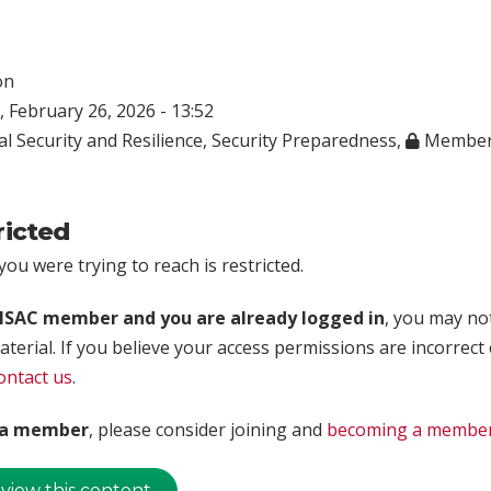
on
 February 26, 2026 - 13:52
l Security and Resilience
,
Security Preparedness
,
Member
ricted
ou were trying to reach is restricted.
rISAC member and you are already logged in
, you may no
aterial. If you believe your access permissions are incorrect
ontact us
.
t a member
, please consider joining and
becoming a membe
 view this content.