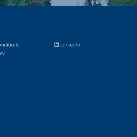
nditions
LinkedIn
icy