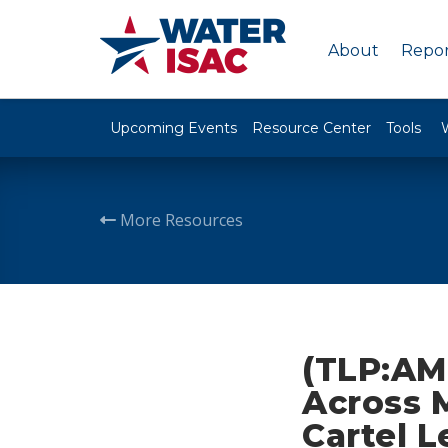
About
Repor
Upcoming Events
Resource Center
Tools
More Resources
(TLP:AM
Across 
Cartel L