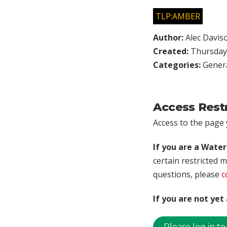
TLP:AMBER
Author:
Alec Davis
Created:
Thursday,
Categories:
Genera
Access Rest
Access to the page y
If you are a Wate
certain restricted m
questions, please
c
If you are not ye
Please log in to