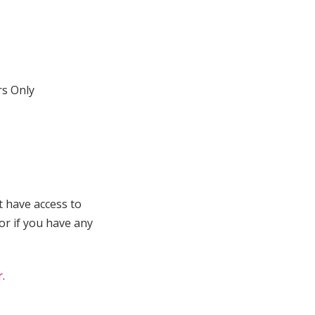
s Only
t have access to
 or if you have any
r
.