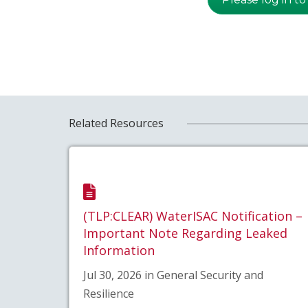
Related Resources
(TLP:CLEAR) WaterISAC Notification –
Important Note Regarding Leaked
Information
Jul 30, 2026 in General Security and
Resilience