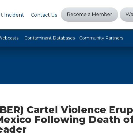
Become a Member
Wa
t Incident
Contact Us
Webcasts
Contaminant Databases
Community Partners
BER) Cartel Violence Erup
Mexico Following Death of
eader