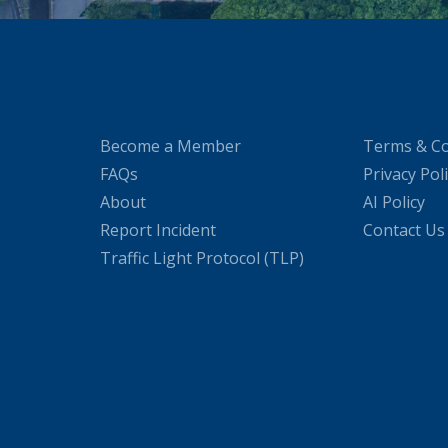
Become a Member
Terms & Co
FAQs
Privacy Pol
About
AI Policy
Report Incident
Contact Us
Traffic Light Protocol (TLP)