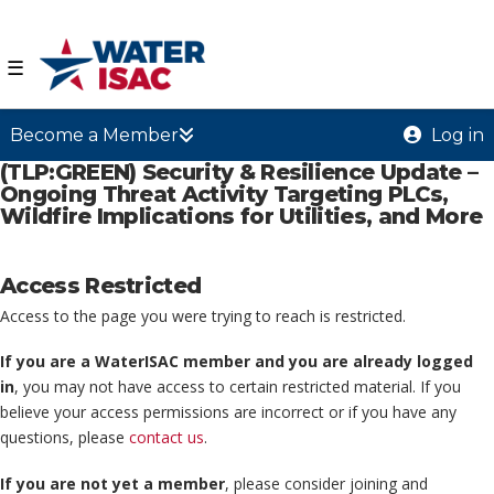
☰
Become a Member
Log in
(TLP:GREEN) Security & Resilience Update –
Ongoing Threat Activity Targeting PLCs,
Wildfire Implications for Utilities, and More
Access Restricted
Access to the page you were trying to reach is restricted.
If you are a WaterISAC member and you are already logged
in
, you may not have access to certain restricted material. If you
believe your access permissions are incorrect or if you have any
questions, please
contact us
.
If you are not yet a member
, please consider joining and