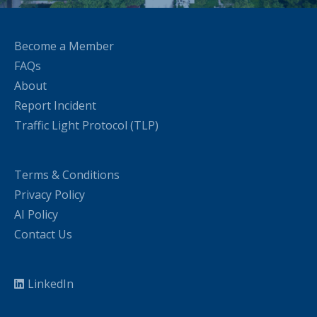
Become a Member
FAQs
About
Report Incident
Traffic Light Protocol (TLP)
Terms & Conditions
Privacy Policy
AI Policy
Contact Us
LinkedIn