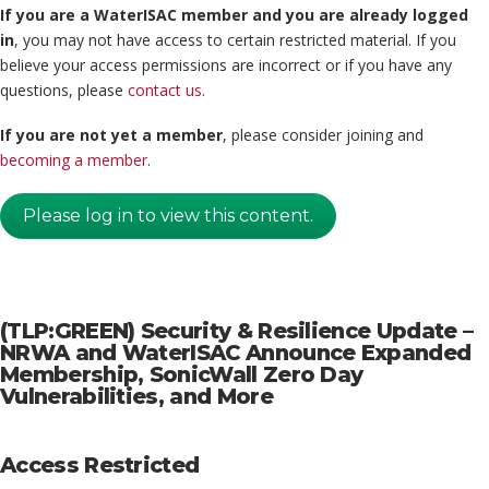
If you are a WaterISAC member and you are already logged
in
, you may not have access to certain restricted material. If you
believe your access permissions are incorrect or if you have any
questions, please
contact us
.
If you are not yet a member
, please consider joining and
becoming a member
.
Please log in to view this content.
(TLP:GREEN) Security & Resilience Update –
NRWA and WaterISAC Announce Expanded
Membership, SonicWall Zero Day
Vulnerabilities, and More
Access Restricted