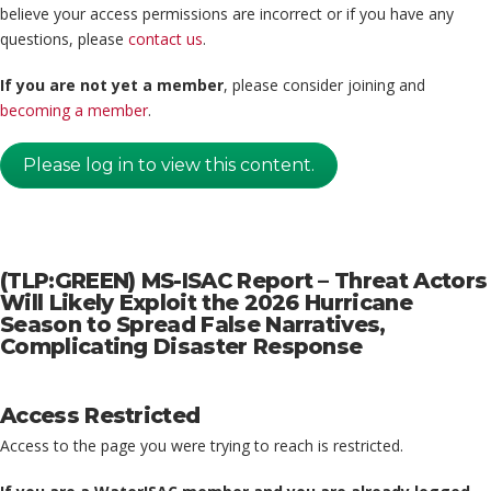
believe your access permissions are incorrect or if you have any
questions, please
contact us
.
If you are not yet a member
, please consider joining and
becoming a member
.
Please log in to view this content.
(TLP:GREEN) MS-ISAC Report – Threat Actors
Will Likely Exploit the 2026 Hurricane
Season to Spread False Narratives,
Complicating Disaster Response
Access Restricted
Access to the page you were trying to reach is restricted.