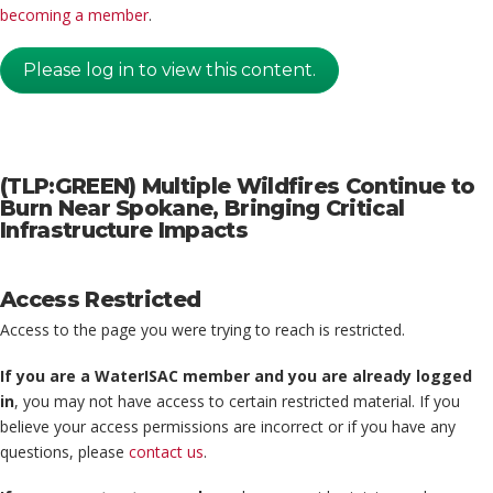
becoming a member
.
Please log in to view this content.
(TLP:GREEN) Multiple Wildfires Continue to
Burn Near Spokane, Bringing Critical
Infrastructure Impacts
Access Restricted
Access to the page you were trying to reach is restricted.
If you are a WaterISAC member and you are already logged
in
, you may not have access to certain restricted material. If you
believe your access permissions are incorrect or if you have any
questions, please
contact us
.