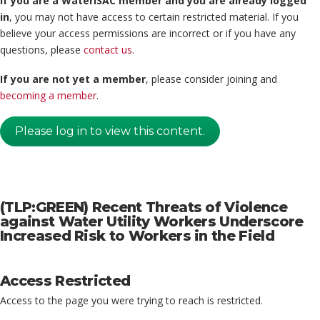
If you are a WaterISAC member and you are already logged
in
, you may not have access to certain restricted material. If you
believe your access permissions are incorrect or if you have any
questions, please
contact us
.
If you are not yet a member
, please consider joining and
becoming a member
.
Please log in to view this content.
(TLP:GREEN) Recent Threats of Violence
against Water Utility Workers Underscore
Increased Risk to Workers in the Field
Access Restricted
Access to the page you were trying to reach is restricted.