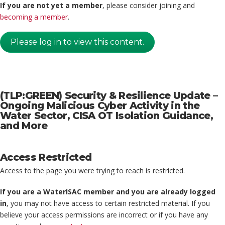
If you are not yet a member
, please consider joining and
becoming a member
.
Please log in to view this content.
(TLP:GREEN) Security & Resilience Update –
Ongoing Malicious Cyber Activity in the
Water Sector, CISA OT Isolation Guidance,
and More
Access Restricted
Access to the page you were trying to reach is restricted.
If you are a WaterISAC member and you are already logged
in
, you may not have access to certain restricted material. If you
believe your access permissions are incorrect or if you have any