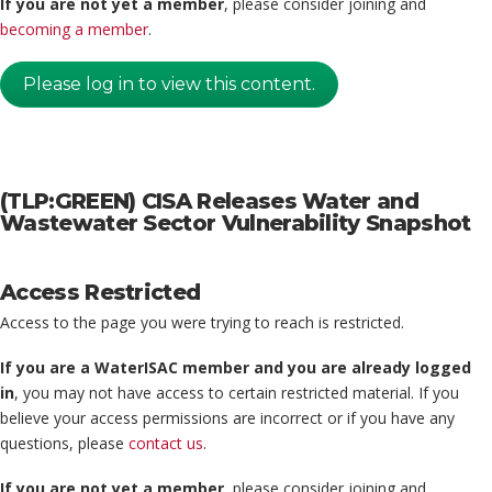
If you are not yet a member
, please consider joining and
becoming a member
.
Please log in to view this content.
(TLP:GREEN) CISA Releases Water and
Wastewater Sector Vulnerability Snapshot
Access Restricted
Access to the page you were trying to reach is restricted.
If you are a WaterISAC member and you are already logged
in
, you may not have access to certain restricted material. If you
believe your access permissions are incorrect or if you have any
questions, please
contact us
.
If you are not yet a member
, please consider joining and