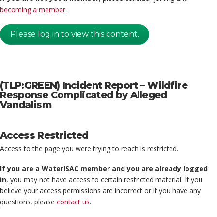
becoming a member
.
Please log in to view this content.
(TLP:GREEN) Incident Report – Wildfire
Response Complicated by Alleged
Vandalism
Access Restricted
Access to the page you were trying to reach is restricted.
If you are a WaterISAC member and you are already logged
in
, you may not have access to certain restricted material. If you
believe your access permissions are incorrect or if you have any
questions, please
contact us
.