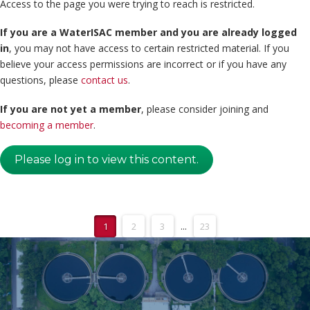
Access to the page you were trying to reach is restricted.
If you are a WaterISAC member and you are already logged
in
, you may not have access to certain restricted material. If you
believe your access permissions are incorrect or if you have any
questions, please
contact us
.
If you are not yet a member
, please consider joining and
becoming a member
.
Please log in to view this content.
1
2
3
...
23