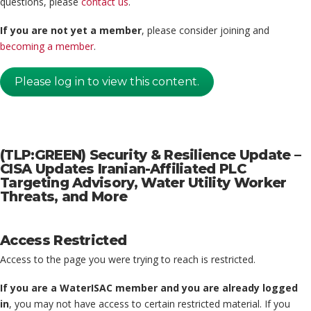
questions, please
contact us
.
If you are not yet a member
, please consider joining and
becoming a member
.
Please log in to view this content.
(TLP:GREEN) Security & Resilience Update –
CISA Updates Iranian-Affiliated PLC
Targeting Advisory, Water Utility Worker
Threats, and More
Access Restricted
Access to the page you were trying to reach is restricted.
If you are a WaterISAC member and you are already logged
in
, you may not have access to certain restricted material. If you