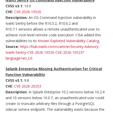
Ivanti Sentry OS Command Injection Vulnerability
CVSS v3.1:
10.0
CVE:
CVE-2026-10520
Description:
An OS Command Injection vulnerability in
Ivanti Sentry before the R10.5.2, R10.6.2 and
R10.7.1 versions allows a remote unauthenticated user to
achieve root-level remote code execution. CISA added this
vulnerabilities to its
Known Exploited Vulnerability Catalog
.
Source:
https://hub.ivanti.com/s/article/Security-Advisory-
Ivanti-Sentry-CVE-2026-10520-CVE-2026-10523?
language=en_US
Splunk Enterprise Missing Authentication for Critical
Function Vulnerability
CVSS v3.1:
9.8
CVE:
CVE-2026-20253
Description:
In Splunk Enterprise 10.2 versions below 10.2.4
and 10 versions below 10.0.7, an unauthenticated user could
create or truncate arbitrary files through a PostgreSQL
sidecar service endpoint. The vulnerability exists because the