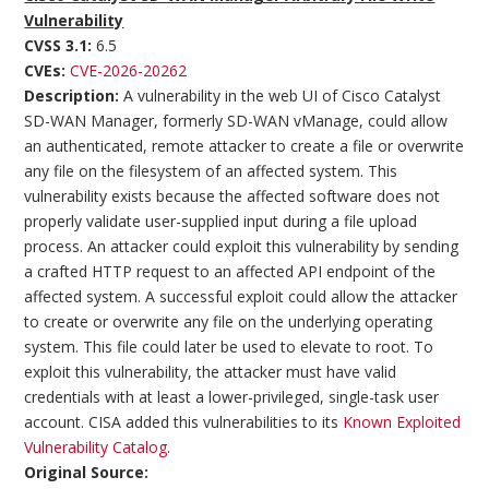
Vulnerability
CVSS 3.1:
6.5
CVEs:
CVE-2026-20262
Description:
A vulnerability in the web UI of Cisco Catalyst
SD-WAN Manager, formerly SD-WAN vManage, could allow
an authenticated, remote attacker to create a file or overwrite
any file on the filesystem of an affected system. This
vulnerability exists because the affected software does not
properly validate user-supplied input during a file upload
process. An attacker could exploit this vulnerability by sending
a crafted HTTP request to an affected API endpoint of the
affected system. A successful exploit could allow the attacker
to create or overwrite any file on the underlying operating
system. This file could later be used to elevate to root. To
exploit this vulnerability, the attacker must have valid
credentials with at least a lower-privileged, single-task user
account. CISA added this vulnerabilities to its
Known Exploited
Vulnerability Catalog
.
Original Source: