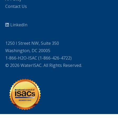
Contact Us
LinkedIn
1250 I Street NW, Suite 350
Washington, DC 20005
1-866-H2O-ISAC (1-866-426-4722)
© 2026 WaterISAC. All Rights Reserved.