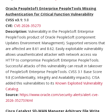
Oracle PeopleSoft Enterprise PeopleTools Missing
Authentication for Critical Function Vulnerability
CVSS v3.1:
9.8
CVE:
CVE-2026-35273
Description:
Vulnerability in the PeopleSoft Enterprise
PeopleTools product of Oracle PeopleSoft (component:
Updates Environment Management). Supported versions that
are affected are 8.61 and 8.62. Easily exploitable vulnerability
allows unauthenticated attacker with network access via
HTTP to compromise PeopleSoft Enterprise PeopleTools.
Successful attacks of this vulnerability can result in takeover
of PeopleSoft Enterprise PeopleTools. CVSS 3.1 Base Score
9.8 (Confidentiality, Integrity and Availability impacts). CISA
added this vulnerabilities to its
Known Exploited Vulnerability
Catalog
.
Source:
https://www.oracle.com/security-alerts/alert-cve-
2026-35273.html
Cisco Catalyst SD-WAN Manager Arbitrary File Write