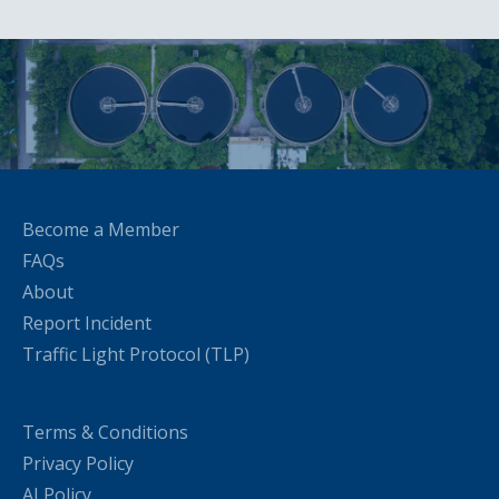
Become a Member
FAQs
About
Report Incident
Traffic Light Protocol (TLP)
Terms & Conditions
Privacy Policy
AI Policy