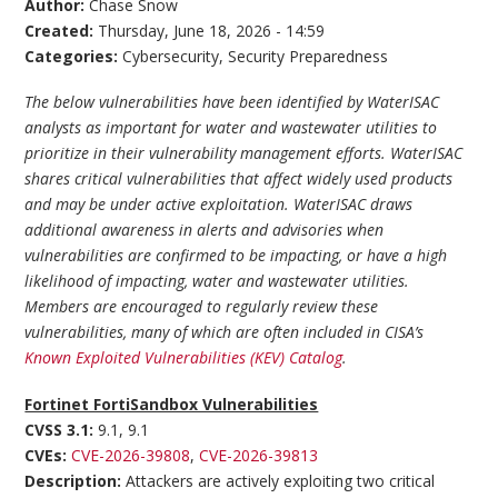
Author:
Chase Snow
Created:
Thursday, June 18, 2026 - 14:59
Categories:
Cybersecurity
,
Security Preparedness
The below vulnerabilities have been identified by WaterISAC
analysts as important for water and wastewater utilities to
prioritize in their vulnerability management efforts. WaterISAC
shares critical vulnerabilities that affect widely used products
and may be under active exploitation. WaterISAC draws
additional awareness in alerts and advisories when
vulnerabilities are confirmed to be impacting, or have a high
likelihood of impacting, water and wastewater utilities.
Members are encouraged to regularly review these
vulnerabilities, many of which are often included in CISA’s
Known Exploited Vulnerabilities (KEV) Catalog
.
Fortinet FortiSandbox Vulnerabilities
CVSS 3.1:
9.1, 9.1
CVEs:
CVE-2026-39808
,
CVE-2026-39813
Description:
Attackers are actively exploiting two critical