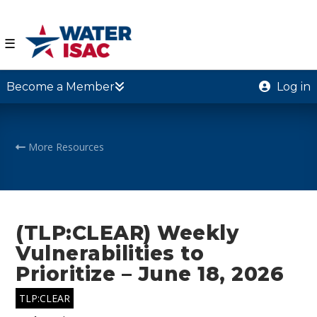
☰
Become a Member
Log in
More Resources
(TLP:CLEAR) Weekly
Vulnerabilities to
Prioritize – June 18, 2026
TLP:CLEAR