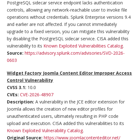
PostgreSQL sidecar service endpoint lacks authentication
controls, allowing any network-reachable user to invoke file
operations without credentials. Splunk Enterprise versions 9.4
and earlier are not affected. If you cannot immediately
upgrade to a fixed version, you can mitigate this vulnerability
by disabling the PostgreSQL sidecar service. CISA added this
vulnerability to its
Known Exploited Vulnerabilities Catalog
.
Source:
https://advisory.splunk.com/advisories/SVD-2026-
0603
Widget Factory Joomla Content Editor Improper Access
Control Vulnerability
CVSS 3.1:
10.0
CVEs:
CVE-2026-48907
Description:
A vulnerability in the JCE editor extension for
Joomla allows the creation of new editor profiles for
unauthenticated users, ultimately resulting in PHP code
upload and execution. CISA added this vulnerabilities to its
Known Exploited Vulnerability Catalog
.
Original Source:
https://www.joomlacontenteditor.net/