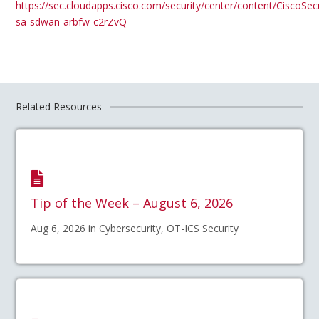
https://sec.cloudapps.cisco.com/security/center/content/CiscoSecu
sa-sdwan-arbfw-c2rZvQ
Related Resources
Tip of the Week – August 6, 2026
Aug 6, 2026 in Cybersecurity, OT-ICS Security