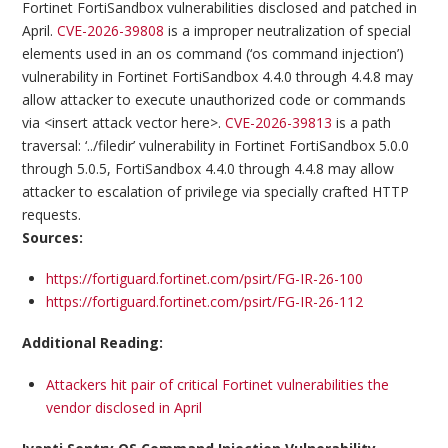
Fortinet FortiSandbox vulnerabilities disclosed and patched in
April.
CVE-2026-39808
is a improper neutralization of special
elements used in an os command (‘os command injection’)
vulnerability in Fortinet FortiSandbox 4.4.0 through 4.4.8 may
allow attacker to execute unauthorized code or commands
via <insert attack vector here>.
CVE-2026-39813
is a path
traversal: ‘../filedir’ vulnerability in Fortinet FortiSandbox 5.0.0
through 5.0.5, FortiSandbox 4.4.0 through 4.4.8 may allow
attacker to escalation of privilege via specially crafted HTTP
requests.
Sources:
https://fortiguard.fortinet.com/psirt/FG-IR-26-100
https://fortiguard.fortinet.com/psirt/FG-IR-26-112
Additional Reading:
Attackers hit pair of critical Fortinet vulnerabilities the
vendor disclosed in April