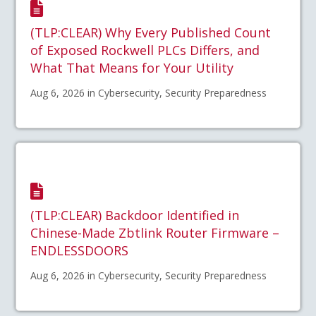
(TLP:CLEAR) Why Every Published Count
of Exposed Rockwell PLCs Differs, and
What That Means for Your Utility
Aug 6, 2026 in Cybersecurity, Security Preparedness
(TLP:CLEAR) Backdoor Identified in
Chinese-Made Zbtlink Router Firmware –
ENDLESSDOORS
Aug 6, 2026 in Cybersecurity, Security Preparedness